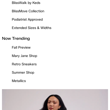
BlissWalk by Keds
BlissMove Collection
Podiatrist Approved
Extended Sizes & Widths
Now Trending
Fall Preview
Mary Jane Shop
Retro Sneakers
Summer Shop
Metallics