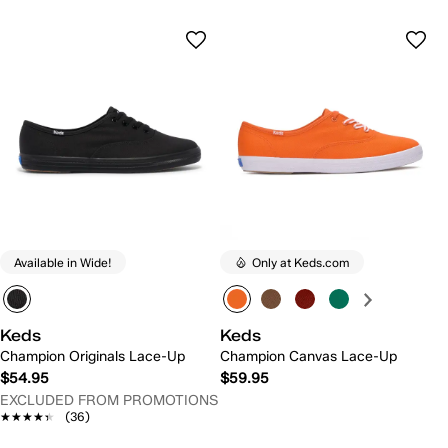
Available in Wide!
Only at Keds.com
Keds
Keds
Champion Originals Lace-Up
Champion Canvas Lace-Up
$54.95
$59.95
EXCLUDED FROM PROMOTIONS
★★★★★
★★★★★
(36)