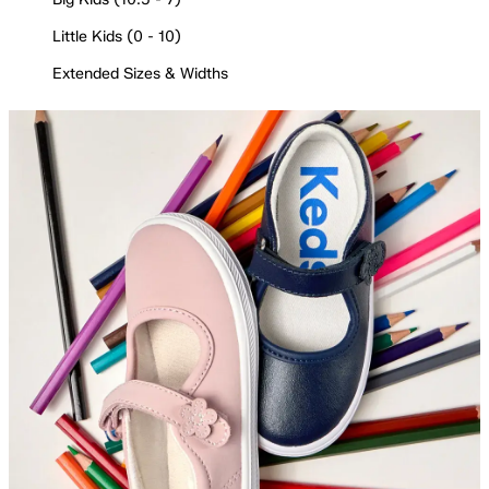
Little Kids (0 - 10)
Extended Sizes & Widths