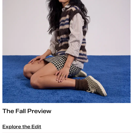
The Fall Preview
Explore the Edit