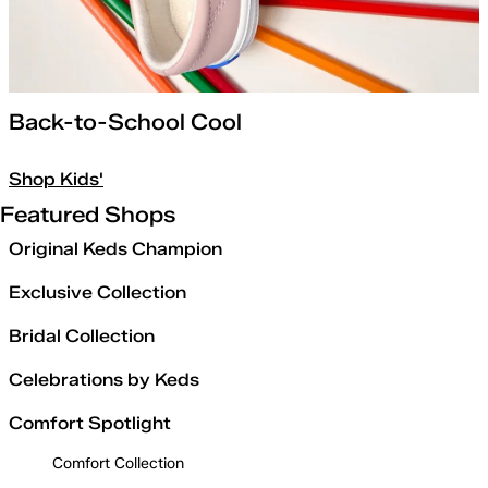
Back-to-School Cool
Shop Kids'
Featured Shops
Original Keds Champion
Exclusive Collection
Bridal Collection
Celebrations by Keds
Comfort Spotlight
Comfort Collection