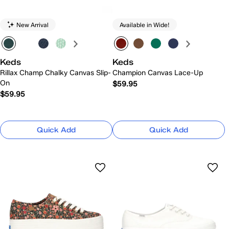
New Arrival
Available in Wide!
Keds
Keds
Rillax Champ Chalky Canvas Slip-
Champion Canvas Lace-Up
On
$59.95
$59.95
Quick Add
Quick Add