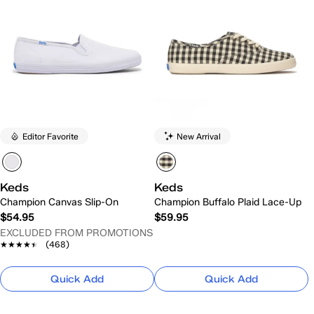
Editor Favorite
New Arrival
Keds
Keds
Champion Canvas Slip-On
Champion Buffalo Plaid Lace-Up
$54.95
$59.95
EXCLUDED FROM PROMOTIONS
★★★★★
★★★★★
(468)
Quick Add
Quick Add