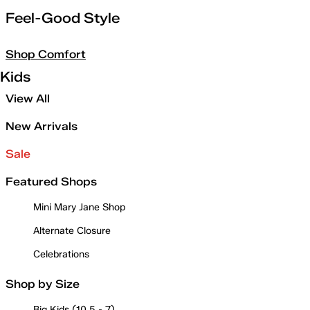
Feel-Good Style
Shop Comfort
Kids
View All
New Arrivals
Sale
Featured Shops
Mini Mary Jane Shop
Alternate Closure
Celebrations
Shop by Size
Big Kids (10.5 - 7)