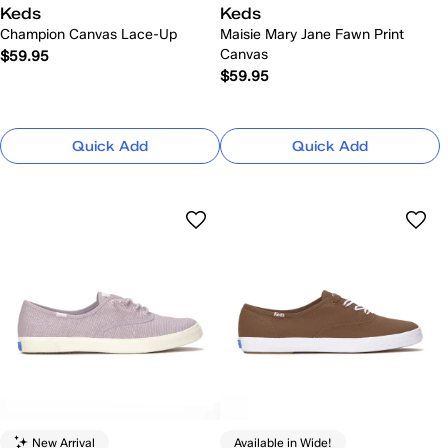
Keds
Keds
Champion Canvas Lace-Up
Maisie Mary Jane Fawn Print
Canvas
$59.95
$59.95
Quick Add
Quick Add
New Arrival
Available in Wide!