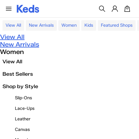
View All
New Arrivals
Women
Kids
Featured Shops
View All
New Arrivals
Women
View All
Best Sellers
Shop by Style
Slip-Ons
Lace-Ups
Leather
Canvas