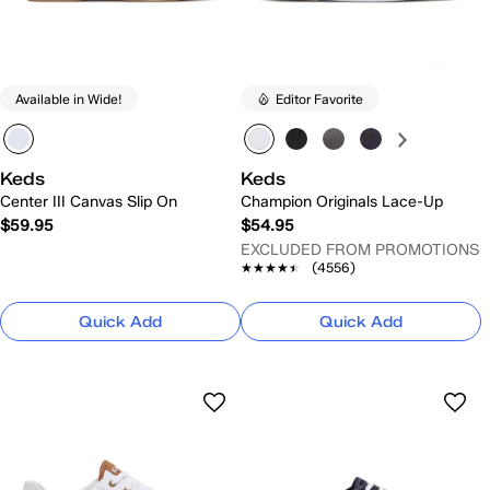
Available in Wide!
Editor Favorite
Keds
Keds
Center III Canvas Slip On
Champion Originals Lace-Up
$59.95
$54.95
EXCLUDED FROM PROMOTIONS
★★★★★
★★★★★
(4556)
Quick Add
Quick Add