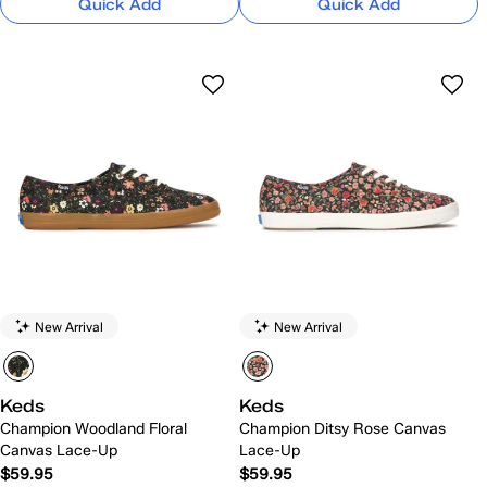
Quick Add
Quick Add
New Arrival
New Arrival
Keds
Keds
Champion Woodland Floral
Champion Ditsy Rose Canvas
Canvas Lace-Up
Lace-Up
$59.95
$59.95