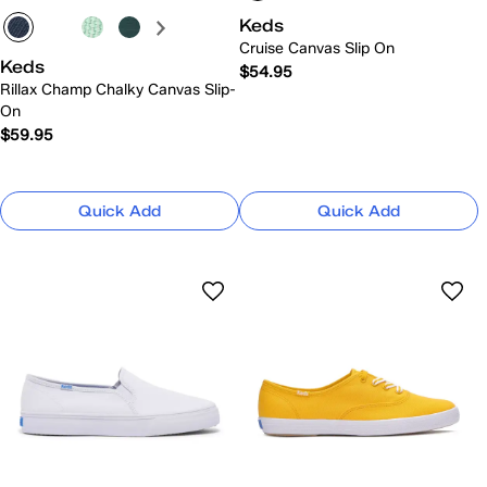
Keds
Cruise Canvas Slip On
Keds
$54.95
Rillax Champ Chalky Canvas Slip-
On
$59.95
Quick Add
Quick Add