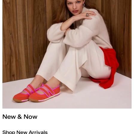
New & Now
Shop New Arrivals