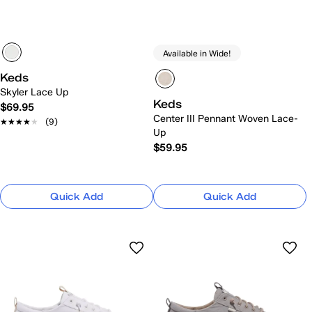
Available in Wide!
Keds
Skyler Lace Up
Keds
$69.95
Center III Pennant Woven Lace-
★★★★★
★★★★★
(9)
Up
$59.95
Quick Add
Quick Add