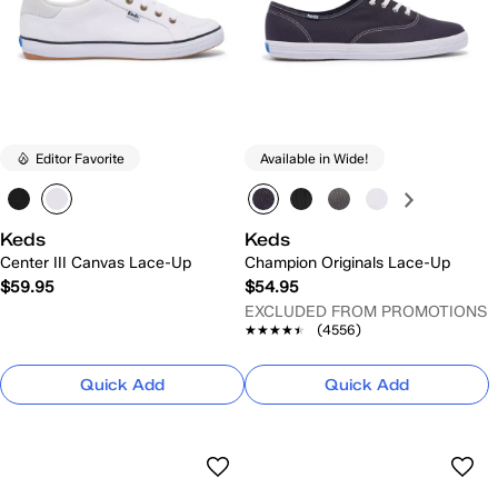
Editor Favorite
Available in Wide!
Keds
Keds
Center III Canvas Lace-Up
Champion Originals Lace-Up
$59.95
$54.95
EXCLUDED FROM PROMOTIONS
★★★★★
★★★★★
(4556)
Quick Add
Quick Add