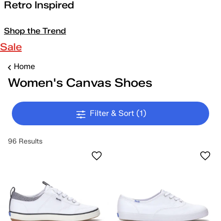
Retro Inspired
Shop the Trend
Sale
Home
Women's Canvas Shoes
Filter & Sort
(1)
96 Results