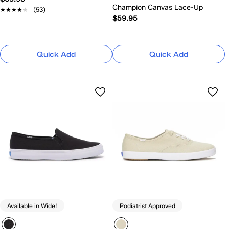
Champion Canvas Lace-Up
★★★★★
★★★★★
(53)
$59.95
Quick Add
Quick Add
Available in Wide!
Podiatrist Approved