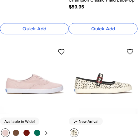
Champion Classic Plaid Lace-Up
$59.95
Quick Add
Quick Add
Available in Wide!
New Arrival