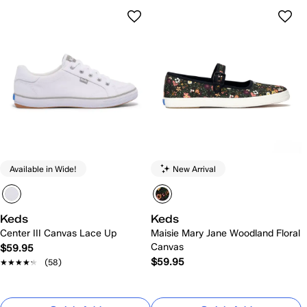
Available in Wide!
New Arrival
Keds
Keds
Center III Canvas Lace Up
Maisie Mary Jane Woodland Floral
Canvas
$59.95
$59.95
★★★★★
★★★★★
(58)