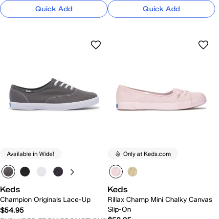
Quick Add
Quick Add
Available in Wide!
Only at Keds.com
Keds
Keds
Champion Originals Lace-Up
Rillax Champ Mini Chalky Canvas
Slip-On
$54.95