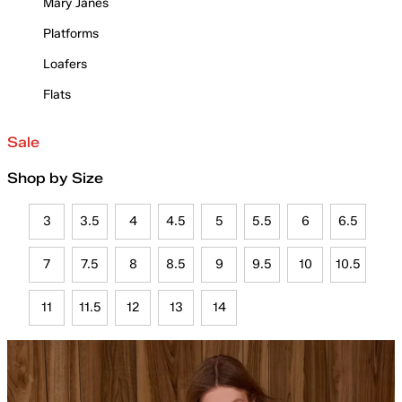
Mary Janes
Platforms
Loafers
Flats
Sale
Shop by Size
3
3.5
4
4.5
5
5.5
6
6.5
7
7.5
8
8.5
9
9.5
10
10.5
11
11.5
12
13
14