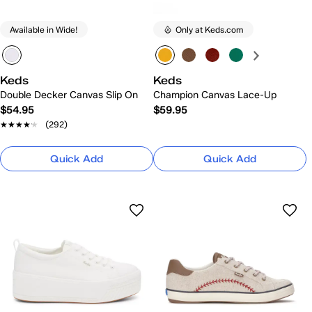
Available in Wide!
Only at Keds.com
Keds
Keds
Double Decker Canvas Slip On
Champion Canvas Lace-Up
$54.95
$59.95
★★★★★
★★★★★
(292)
Quick Add
Quick Add