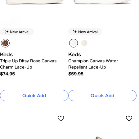
New Arrival
New Arrival
Keds
Keds
Triple Up Ditsy Rose Canvas
Champion Canvas Water
Charm Lace-Up
Repellent Lace-Up
$74.95
$59.95
Quick Add
Quick Add