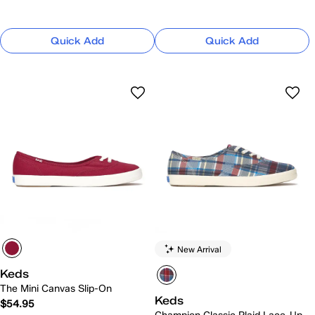
Quick Add
Quick Add
New Arrival
Keds
The Mini Canvas Slip-On
Keds
$54.95