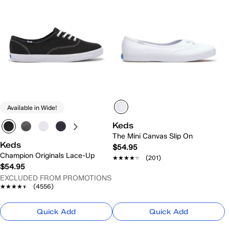
Available in Wide!
Keds
The Mini Canvas Slip On
Keds
$54.95
Champion Originals Lace-Up
★★★★★
★★★★★
(201)
$54.95
EXCLUDED FROM PROMOTIONS
★★★★★
★★★★★
(4556)
Quick Add
Quick Add