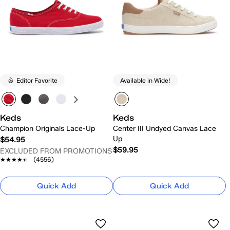
Editor Favorite
Available in Wide!
Keds
Keds
Champion Originals Lace-Up
Center III Undyed Canvas Lace
Up
$54.95
$59.95
EXCLUDED FROM PROMOTIONS
★★★★★
★★★★★
(4556)
Quick Add
Quick Add