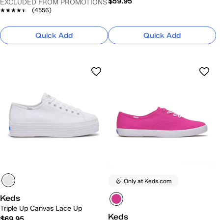
$59.95
EXCLUDED FROM PROMOTIONS
★★★★★
★★★★★
(4556)
Quick Add
Quick Add
Only at Keds.com
Keds
Triple Up Canvas Lace Up
Keds
$69.95