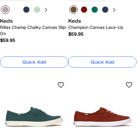
Keds
Keds
Rillax Champ Chalky Canvas Slip-
Champion Canvas Lace-Up
On
$59.95
$59.95
Quick Add
Quick Add