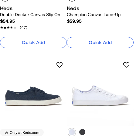
Keds
Keds
Double Decker Canvas Slip On
Champion Canvas Lace-Up
$54.95
$59.95
★★★★★
★★★★★
(47)
Quick Add
Quick Add
Only at Keds.com