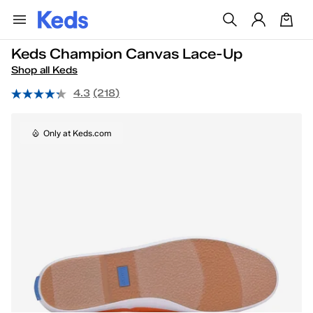
Keds Champion Canvas Lace-Up
Shop all Keds
4.3
(218)
Only at Keds.com