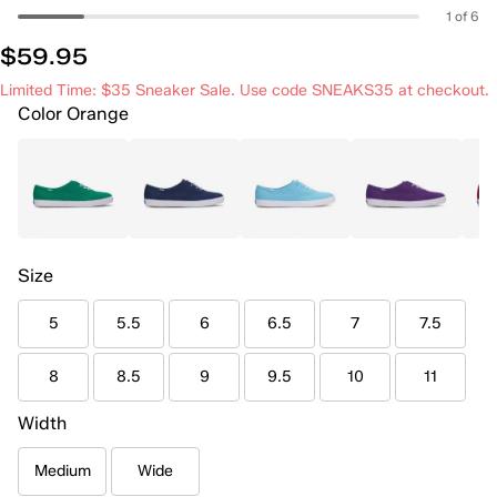
1 of 6
$59.95
Limited Time: $35 Sneaker Sale. Use code SNEAKS35 at checkout.
Color
Orange
Size
5
5.5
6
6.5
7
7.5
8
8.5
9
9.5
10
11
Width
Medium
Wide