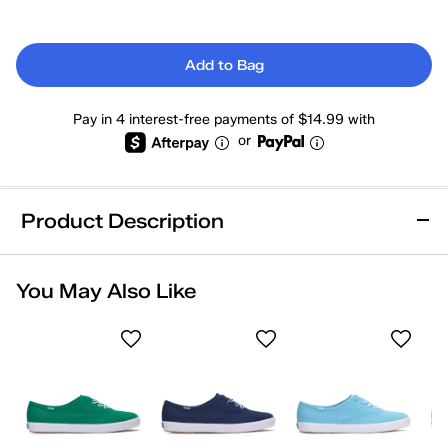
Add to Bag
Pay in 4 interest-free payments of $14.99 with
or
Product Description
Online Exclusive
Removable Footbed
You May Also Like
Arch Support
Comfort Insole
Wide Width
Heel Support