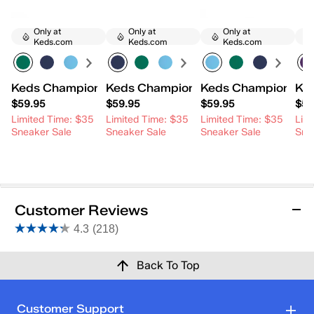
Only at
Only at
Only at
Keds.com
Keds.com
Keds.com
Keds Champion Canvas Lace-Up
Keds Champion Canvas Lace-Up
Keds Champion Ca
Ke
$59.95
$59.95
$59.95
$59
Limited Time: $35
Limited Time: $35
Limited Time: $35
Lim
Sneaker Sale
Sneaker Sale
Sneaker Sale
Sne
Customer Reviews
4.3
(218)
4.3
out
Reviews
Back To Top
of
5
stars.
Rating Snapshot
Customer Support