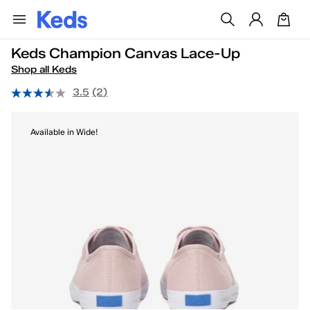
Keds Champion Canvas Lace-Up
Shop all Keds
3.5
(2)
Available in Wide!