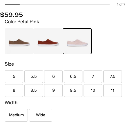
1 of 7
$59.95
Color
Petal Pink
Size
5
5.5
6
6.5
7
7.5
8
8.5
9
9.5
10
11
Width
Medium
Wide