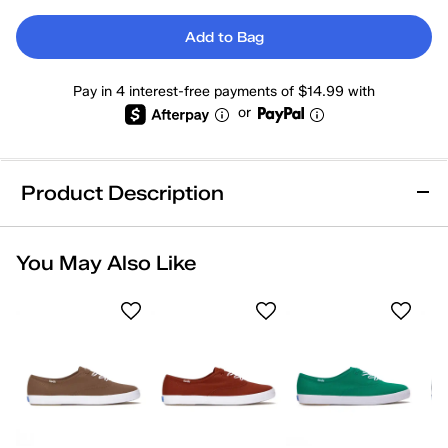
Add to Bag
Pay in 4 interest-free payments of $14.99 with
or
Product Description
You May Also Like