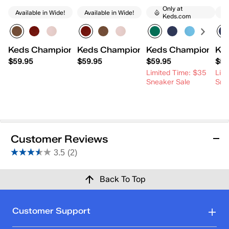
Only at
Available in Wide!
Available in Wide!
Keds.com
Keds Champion Canvas Lace-Up
Keds Champion Canvas Lace-Up
Keds Champion Ca
Ke
$59.95
$59.95
$59.95
$59
Limited Time: $35
Lim
Sneaker Sale
Sne
Customer Reviews
3.5
(2)
3.5
out
Reviews
Back To Top
of
Review this Product
5
stars.
Customer Support
Select to rate the item with 1 star. This action will open
2
submission form.