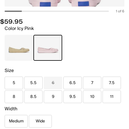
1 of 6
$59.95
Color
Icy Pink
Size
5
5.5
6
6.5
7
7.5
8
8.5
9
9.5
10
11
Width
Medium
Wide