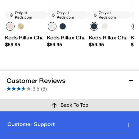
Only at
Only at
Only at
Keds.com
Keds.com
Keds.com
Keds Rillax Champ Mini Chalky Canvas Slip-On
Keds Rillax Champ Mini Washed Twil
Keds Rillax Champ M
Ked
$59.95
$59.95
$59.95
$64
Customer Reviews
3.5
(6)
3.5
out
Reviews
Back To Top
of
5
stars.
Rating Snapshot
Customer Support
6
Select a row below to filter reviews.
reviews