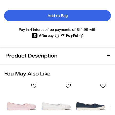
Add to Bag
Pay in 4 interest-free payments of $14.99 with
or
Product Description
Machine Washable
Online Exclusive
You May Also Like
Removable Footbed
Arch Support
Comfort Insole
Wide Width