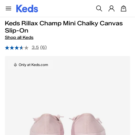
Keds Rillax Champ Mini Chalky Canvas
Slip-On
Shop all Keds
3.5
(6)
Only at Keds.com