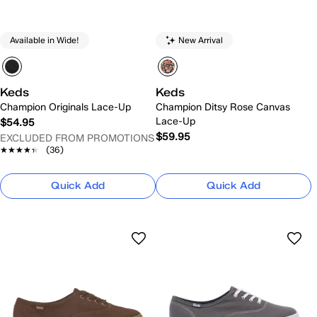
Available in Wide!
New Arrival
Keds
Keds
Champion Originals Lace-Up
Champion Ditsy Rose Canvas
Lace-Up
$54.95
$59.95
EXCLUDED FROM PROMOTIONS
★★★★★
★★★★★
(36)
Quick Add
Quick Add