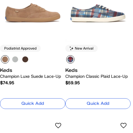
Podiatrist Approved
New Arrival
Keds
Keds
Champion Luxe Suede Lace-Up
Champion Classic Plaid Lace-Up
$74.95
$59.95
Quick Add
Quick Add