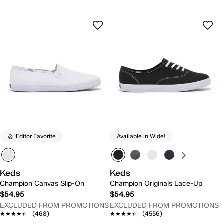
Editor Favorite
Available in Wide!
Keds
Keds
Champion Canvas Slip-On
Champion Originals Lace-Up
$54.95
$54.95
EXCLUDED FROM PROMOTIONS
EXCLUDED FROM PROMOTIONS
★★★★★
★★★★★
(468)
★★★★★
★★★★★
(4556)