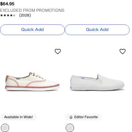
$64.95
EXCLUDED FROM PROMOTIONS
★★★★★
★★★★★
(2028)
Quick Add
Quick Add
Available in Wide!
Editor Favorite