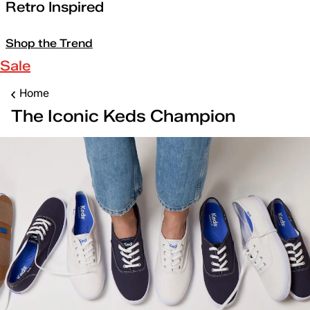
Retro Inspired
Shop the Trend
Sale
Home
The Iconic Keds Champion