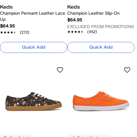
Keds
Keds
Champion Pennant Leather Lace
Champion Leather Slip-On
Up
$64.95
$64.95
EXCLUDED FROM PROMOTIONS
★★★★★
★★★★★
(452)
★★★★★
★★★★★
(272)
Quick Add
Quick Add