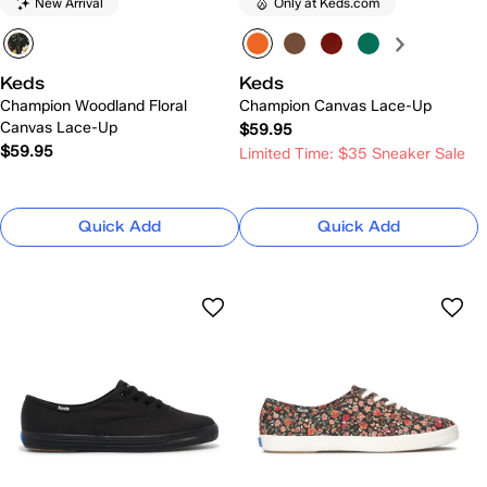
New Arrival
Only at Keds.com
Keds
Keds
Champion Woodland Floral
Champion Canvas Lace-Up
Canvas Lace-Up
$59.95
$59.95
Limited Time: $35 Sneaker Sale
Quick Add
Quick Add