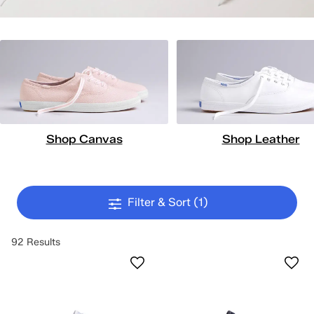
Shop Canvas
Shop Leather
Filter & Sort
(1)
92 Results