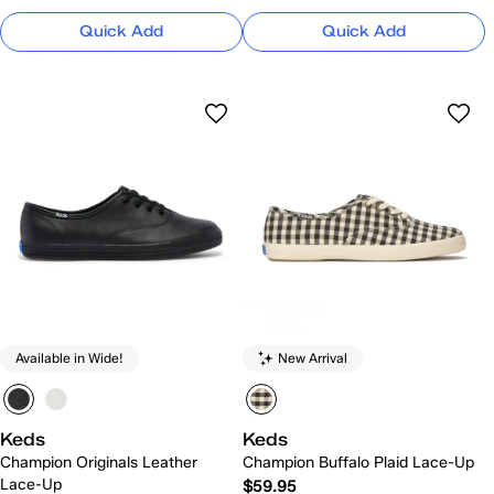
Quick Add
Quick Add
Available in Wide!
New Arrival
Keds
Keds
Champion Originals Leather
Champion Buffalo Plaid Lace-Up
Lace-Up
$59.95