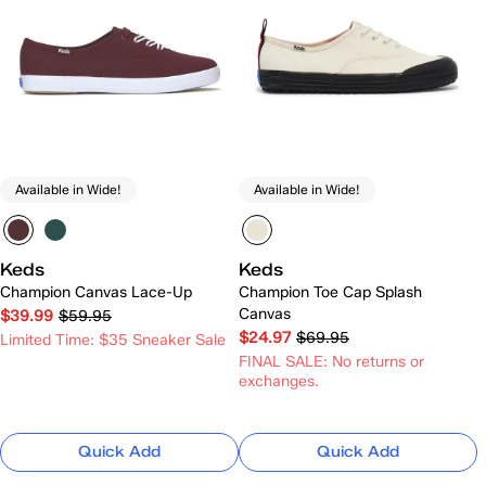
Available in Wide!
Available in Wide!
Keds
Keds
Champion Canvas Lace-Up
Champion Toe Cap Splash
Canvas
$39.99
$59.95
$24.97
$69.95
Limited Time: $35 Sneaker Sale
FINAL SALE: No returns or
exchanges.
Quick Add
Quick Add