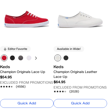
Editor Favorite
Available in Wide!
Keds
Keds
Champion Originals Lace-Up
Champion Originals Leather
Lace-Up
$54.95
$64.95
EXCLUDED FROM PROMOTIONS
★★★★★
★★★★★
(4556)
EXCLUDED FROM PROMOTIONS
★★★★★
★★★★★
(2028)
Quick Add
Quick Add