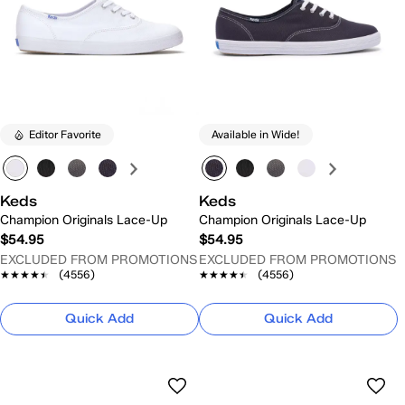
Editor Favorite
Available in Wide!
Keds
Keds
Champion Originals Lace-Up
Champion Originals Lace-Up
$54.95
$54.95
EXCLUDED FROM PROMOTIONS
EXCLUDED FROM PROMOTIONS
★★★★★
★★★★★
(4556)
★★★★★
★★★★★
(4556)
Quick Add
Quick Add