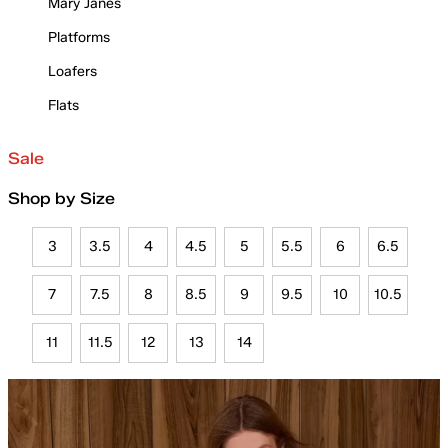
Mary Janes
Platforms
Loafers
Flats
Sale
Shop by Size
3
3.5
4
4.5
5
5.5
6
6.5
7
7.5
8
8.5
9
9.5
10
10.5
11
11.5
12
13
14