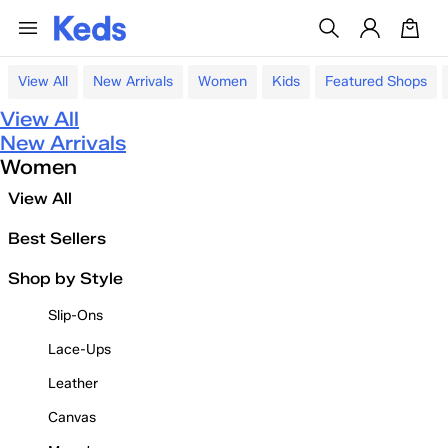
View All
New Arrivals
Women
Kids
Featured Shops
View All
New Arrivals
Women
View All
Best Sellers
Shop by Style
Slip-Ons
Lace-Ups
Leather
Canvas