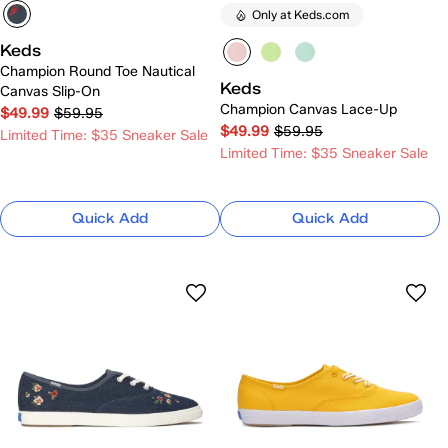
Only at Keds.com
Keds
Champion Round Toe Nautical
Keds
Canvas Slip-On
Champion Canvas Lace-Up
$49.99
$59.95
$49.99
$59.95
Limited Time: $35 Sneaker Sale
Limited Time: $35 Sneaker Sale
Quick Add
Quick Add