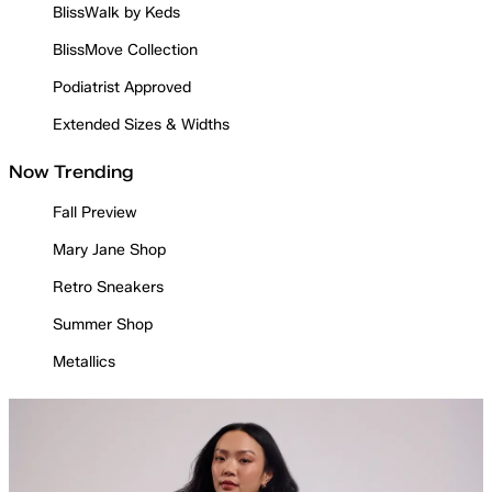
BlissWalk by Keds
BlissMove Collection
Podiatrist Approved
Extended Sizes & Widths
Now Trending
Fall Preview
Mary Jane Shop
Retro Sneakers
Summer Shop
Metallics