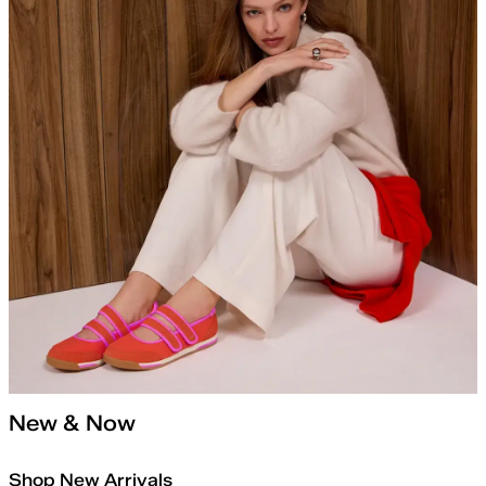
New & Now
Shop New Arrivals