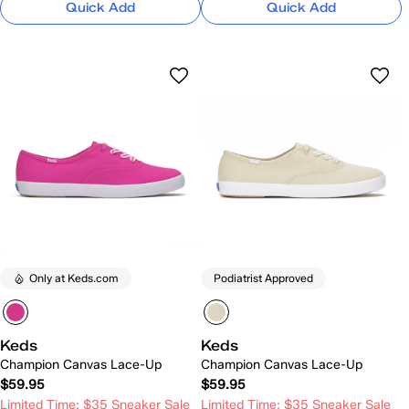
Quick Add
Quick Add
Only at Keds.com
Podiatrist Approved
Keds
Keds
Champion Canvas Lace-Up
Champion Canvas Lace-Up
$59.95
$59.95
Limited Time: $35 Sneaker Sale
Limited Time: $35 Sneaker Sale