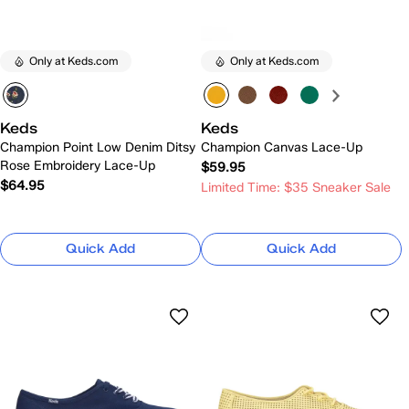
Only at Keds.com
Only at Keds.com
Keds
Keds
Champion Point Low Denim Ditsy
Champion Canvas Lace-Up
Rose Embroidery Lace-Up
$59.95
$64.95
Limited Time: $35 Sneaker Sale
Quick Add
Quick Add