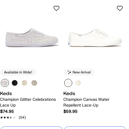
Available in Wide!
New Arrival
Keds
Keds
Champion Glitter Celebrations
Champion Canvas Water
Lace Up
Repellent Lace-Up
$74.95
$59.95
★★★★★
★★★★★
(54)