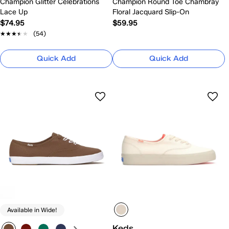
Champion Glitter Celebrations
Champion Round Toe Chambray
Lace Up
Floral Jacquard Slip-On
$74.95
$59.95
★★★★★
★★★★★
(54)
Quick Add
Quick Add
Available in Wide!
Keds