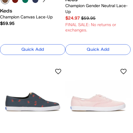
Champion Gender Neutral Lace-
Keds
Up
Champion Canvas Lace-Up
$24.97
$59.95
$59.95
FINAL SALE: No returns or
exchanges.
Quick Add
Quick Add