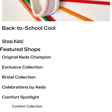
Back-to-School Cool
Shop Kids'
Featured Shops
Original Keds Champion
Exclusive Collection
Bridal Collection
Celebrations by Keds
Comfort Spotlight
Comfort Collection