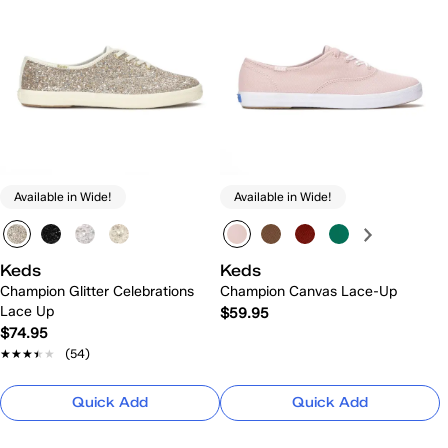
Available in Wide!
Available in Wide!
Keds
Keds
Champion Glitter Celebrations
Champion Canvas Lace-Up
Lace Up
$59.95
$74.95
★★★★★
★★★★★
(54)
Quick Add
Quick Add