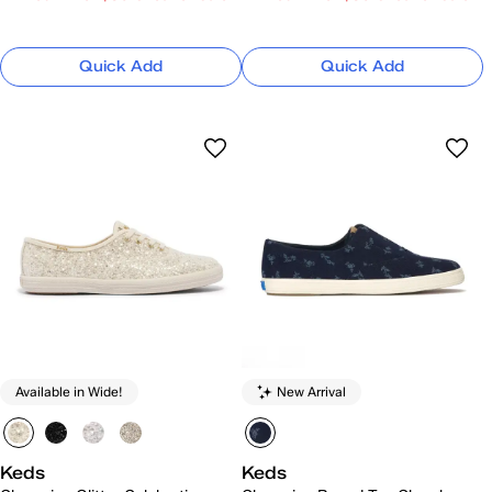
Quick Add
Quick Add
Available in Wide!
New Arrival
Keds
Keds