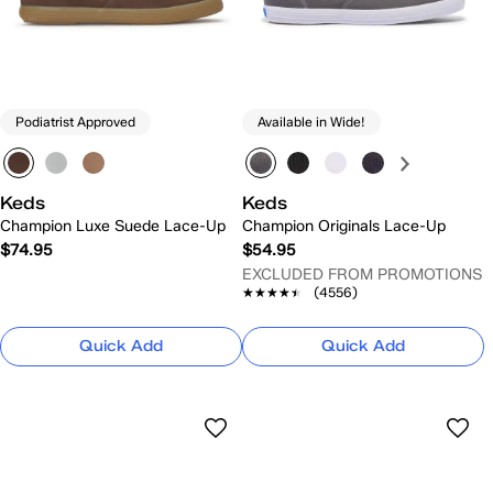
Podiatrist Approved
Available in Wide!
Keds
Keds
Champion Luxe Suede Lace-Up
Champion Originals Lace-Up
$74.95
$54.95
EXCLUDED FROM PROMOTIONS
★★★★★
★★★★★
(4556)
Quick Add
Quick Add