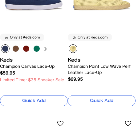
Only at Keds.com
Only at Keds.com
Keds
Keds
Champion Canvas Lace-Up
Champion Point Low Wave Perf
Leather Lace-Up
$59.95
$69.95
Limited Time: $35 Sneaker Sale
Quick Add
Quick Add