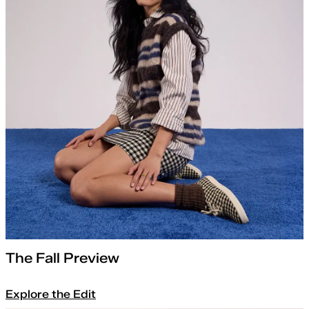
The Fall Preview
Explore the Edit