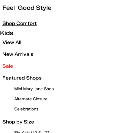
Feel-Good Style
Shop Comfort
Kids
View All
New Arrivals
Sale
Featured Shops
Mini Mary Jane Shop
Alternate Closure
Celebrations
Shop by Size
Big Kids (10.5 - 7)