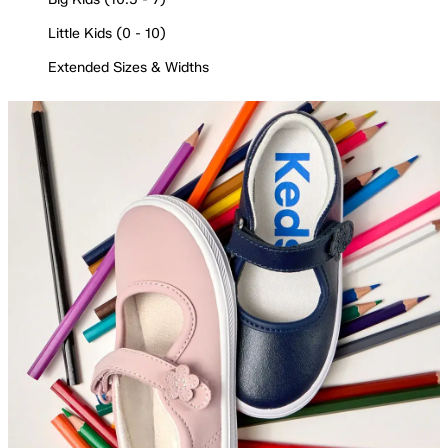
Little Kids (0 - 10)
Extended Sizes & Widths