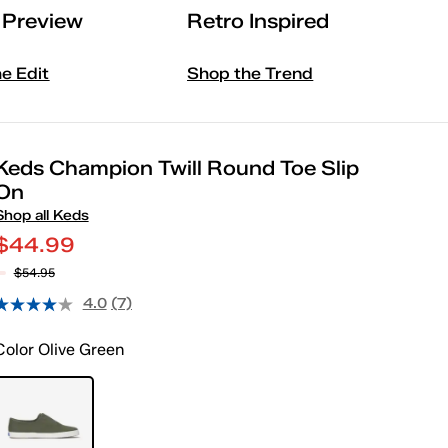
l Preview
Retro Inspired
he Edit
Shop the Trend
Keds Champion Twill Round Toe Slip
On
Shop all Keds
$44.99
$54.95
4.0
(7)
Color
Olive Green