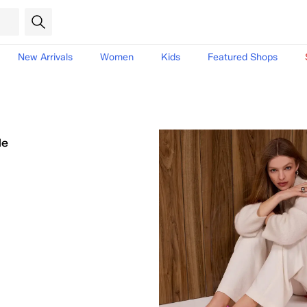
New Arrivals
Women
Kids
Featured Shops
le