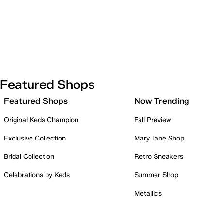
Featured Shops
Featured Shops
Now Trending
Original Keds Champion
Fall Preview
Exclusive Collection
Mary Jane Shop
Bridal Collection
Retro Sneakers
Celebrations by Keds
Summer Shop
Metallics