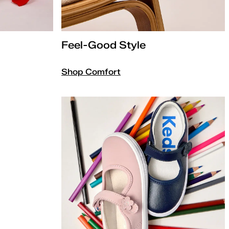
Feel-Good Style
Shop Comfort