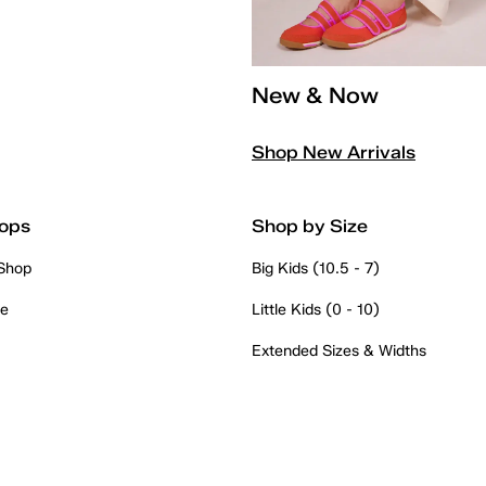
New & Now
Shop New Arrivals
ops
Shop by Size
 Shop
Big Kids (10.5 - 7)
re
Little Kids (0 - 10)
Extended Sizes & Widths