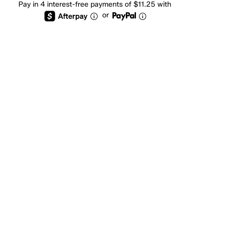
Pay in 4 interest-free payments of $11.25 with
or