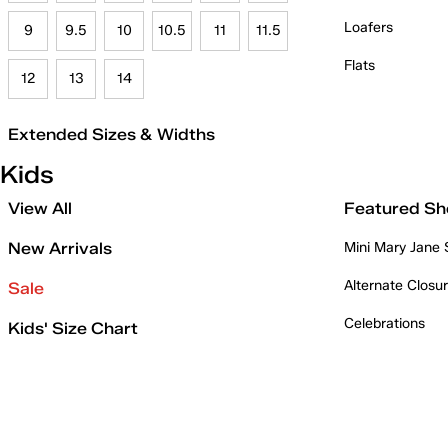
Loafers
9
9.5
10
10.5
11
11.5
Flats
12
13
14
Extended Sizes & Widths
Kids
View All
Featured Sh
New Arrivals
Mini Mary Jane
Alternate Closu
Sale
Celebrations
Kids' Size Chart