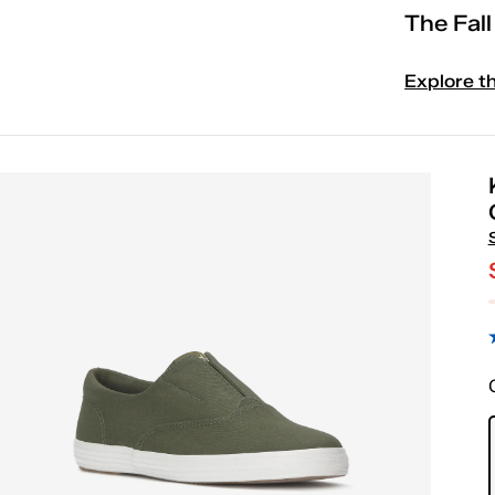
The Fal
Explore t