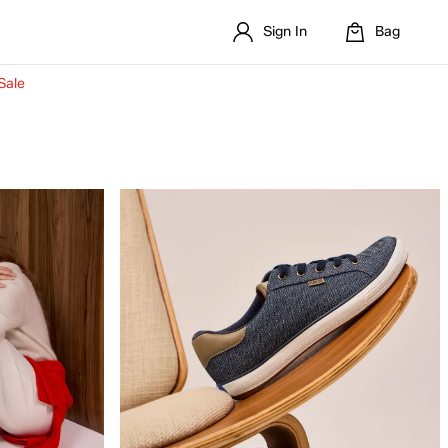
Sign In
Bag
Sale