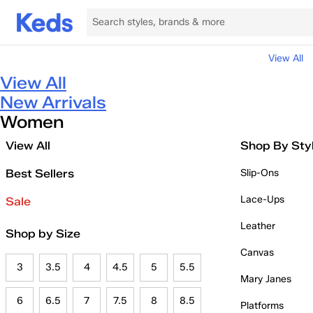
View All
View All
New Arrivals
Women
View All
Shop By Sty
Best Sellers
Slip-Ons
Lace-Ups
Sale
Leather
Shop by Size
Canvas
3
3.5
4
4.5
5
5.5
Mary Janes
6
6.5
7
7.5
8
8.5
Platforms