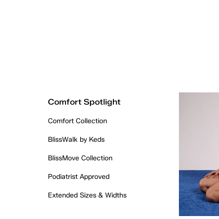
Comfort Spotlight
Comfort Collection
BlissWalk by Keds
BlissMove Collection
Podiatrist Approved
Extended Sizes & Widths