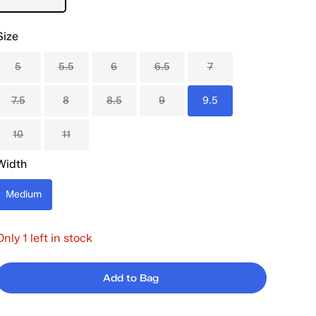
Size
5
5.5
6
6.5
7
7.5
8
8.5
9
9.5
10
11
Width
Medium
Only 1 left in stock
Add to Bag