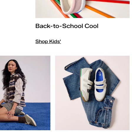
Back-to-School Cool
Shop Kids'