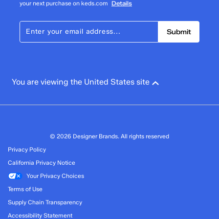
your next purchase on keds.com
Details
Submit
You are viewing the United States site
© 2026 Designer Brands. All rights reserved
Privacy Policy
California Privacy Notice
Your Privacy Choices
Terms of Use
Supply Chain Transparency
Accessibility Statement