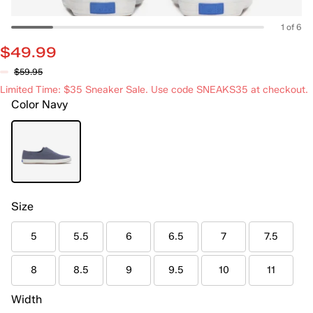
1 of 6
$49.99
$59.95
Limited Time: $35 Sneaker Sale. Use code SNEAKS35 at checkout.
Color
Navy
Size
5
5.5
6
6.5
7
7.5
8
8.5
9
9.5
10
11
Width