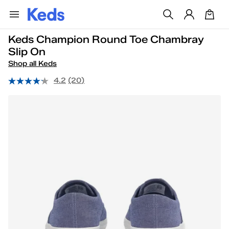
Keds Champion Round Toe Chambray
Slip On
Shop all Keds
4.2
(20)