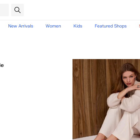
New Arrivals
Women
Kids
Featured Shops
le