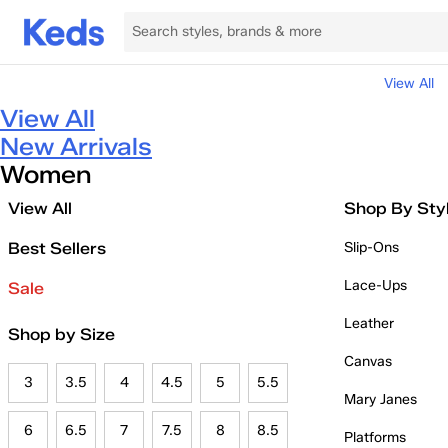
View All
View All
New Arrivals
Women
View All
Shop By Sty
Best Sellers
Slip-Ons
Lace-Ups
Sale
Leather
Shop by Size
Canvas
3
3.5
4
4.5
5
5.5
Mary Janes
6
6.5
7
7.5
8
8.5
Platforms