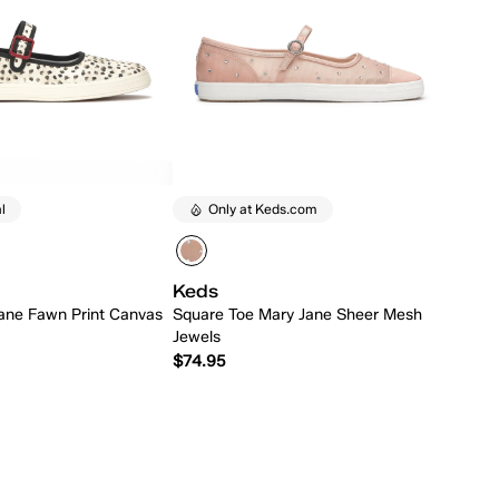
l
Only at Keds.com
Keds
ane Fawn Print Canvas
Square Toe Mary Jane Sheer Mesh
Jewels
$74.95
Quick Add
Quick Add