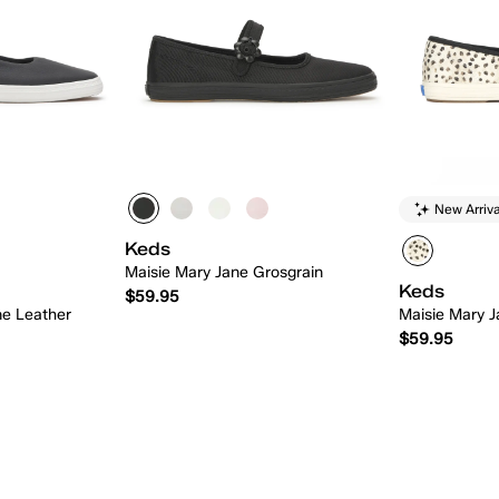
New Arriva
Keds
Maisie Mary Jane Grosgrain
Keds
$59.95
ne Leather
Maisie Mary J
$59.95
 Add
Quick Add