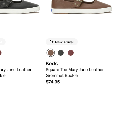
l
New Arrival
Keds
ary Jane Leather
Square Toe Mary Jane Leather
kle
Grommet Buckle
$74.95
Quick Add
Quick Add