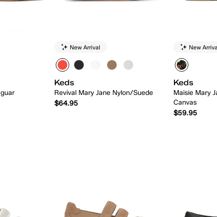
New Arrival
New Arriva
Keds
Keds
aguar
Revival Mary Jane Nylon/Suede
Maisie Mary J
Canvas
$64.95
$59.95
 Add
Quick Add