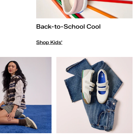
Back-to-School Cool
Shop Kids'