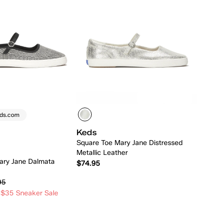
eds.com
Keds
Square Toe Mary Jane Distressed
Metallic Leather
ary Jane Dalmata
$74.95
95
 $35 Sneaker Sale
Quick Add
Quick Add