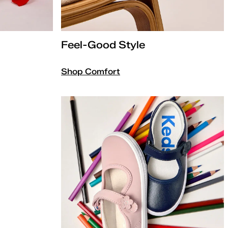
Feel-Good Style
Shop Comfort