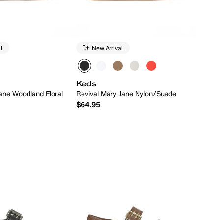
l
New Arrival
Keds
ane Woodland Floral
Revival Mary Jane Nylon/Suede
$64.95
Quick Add
Quick Add