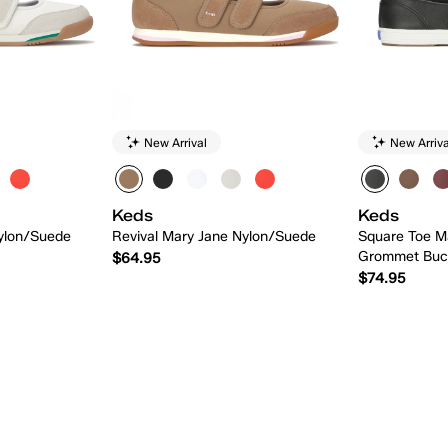
New Arrival
New Arriva
Keds
Keds
Nylon/Suede
Revival Mary Jane Nylon/Suede
Square Toe M
Grommet Buc
$64.95
$74.95
 Add
Quick Add