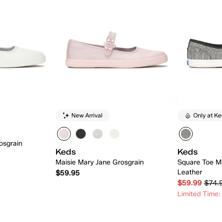
New Arrival
Only at K
osgrain
Keds
Keds
Maisie Mary Jane Grosgrain
Square Toe M
Leather
$59.95
$59.99
$74.
Limited Time:
 Add
Quick Add