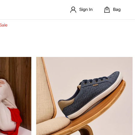
Sign In
Bag
Sale