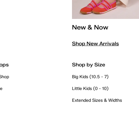
New & Now
Shop New Arrivals
ops
Shop by Size
 Shop
Big Kids (10.5 - 7)
re
Little Kids (0 - 10)
Extended Sizes & Widths