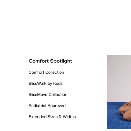
Comfort Spotlight
Comfort Collection
BlissWalk by Keds
BlissMove Collection
Podiatrist Approved
Extended Sizes & Widths