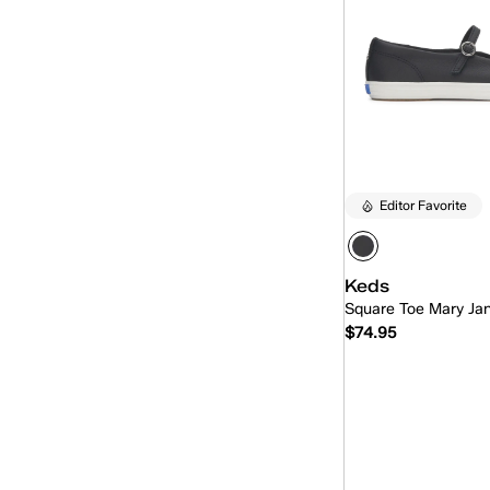
Pursuit
(24)
Pursuit Zip
(4)
Rena
(13)
Revival
(21)
Revival Mary-Jane
(6)
Editor Favorite
Rillax
(19)
Rillax Mini
(5)
Keds
Square Toe Mary Ja
Skimmer
(10)
$74.95
Skyler
(15)
Slingback
(12)
Quick
Slip-On
(212)
The Platform
(1)