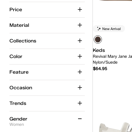
Alternate Closure
(37)
Price
Ballet
(15)
Material
New Arrival
BlissMove Champ
(7)
Center
(42)
Collections
Keds
Center Boat
(5)
Color
Revival Mary Jane J
Center Loafer
(5)
Nylon/Suede
$64.95
Champion
(92)
Feature
Champion Point Low
(4)
Quick
Occasion
Contest
(9)
Trends
Court
(1)
Cruise
(15)
Gender
Women
Double Decker
(5)