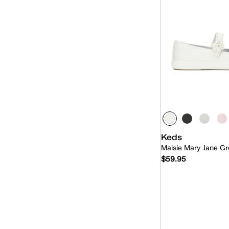
Triple Decker
(1)
Triple Kick
(2)
Triple Up
(15)
Ubal
(6)
Keds
Maisie Mary Jane Gr
$59.95
Quick