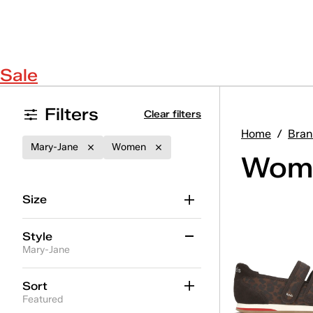
Sale
Filters
Clear filters
Home
/
Bran
Mary-Jane
Women
Wome
Size
Style
Mary-Jane
Ace II
(19)
Sort
Featured
Ace II T-Toe
(5)