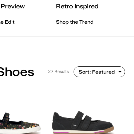
l Preview
Retro Inspired
he Edit
Shop the Trend
Shoes
27 Results