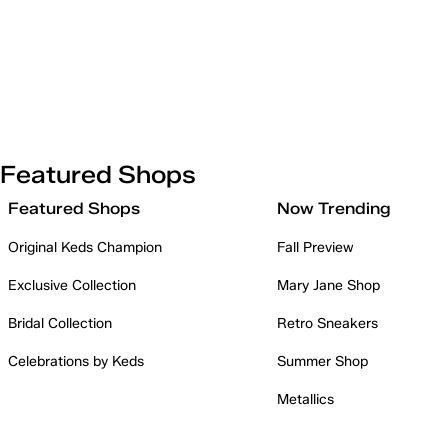
Featured Shops
Featured Shops
Now Trending
Original Keds Champion
Fall Preview
Exclusive Collection
Mary Jane Shop
Bridal Collection
Retro Sneakers
Celebrations by Keds
Summer Shop
Metallics