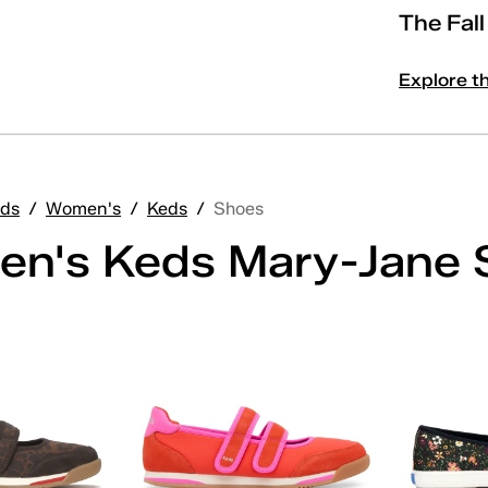
The Fal
Explore t
ds
/
Women's
/
Keds
/
Shoes
n's Keds Mary-Jane 