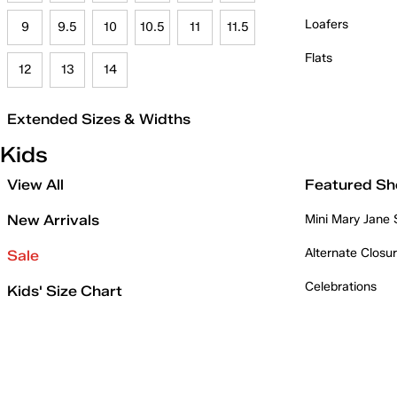
Loafers
9
9.5
10
10.5
11
11.5
Flats
12
13
14
Extended Sizes & Widths
Kids
View All
Featured Sh
New Arrivals
Mini Mary Jane
Alternate Closu
Sale
Celebrations
Kids' Size Chart