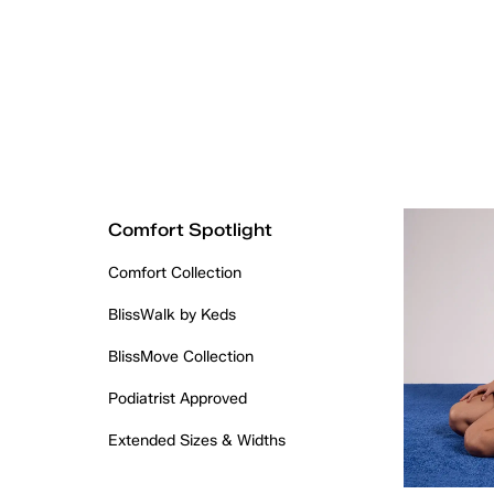
Comfort Spotlight
Comfort Collection
BlissWalk by Keds
BlissMove Collection
Podiatrist Approved
Extended Sizes & Widths