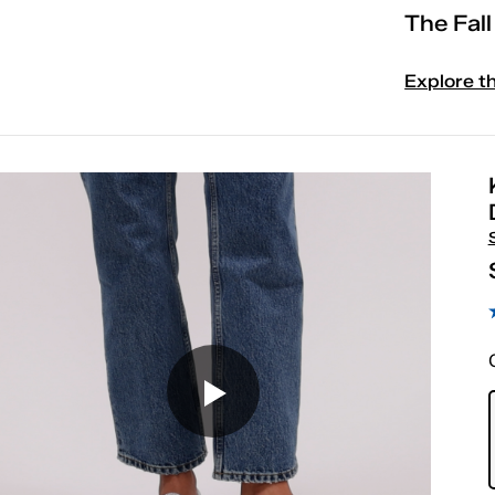
The Fal
Explore t