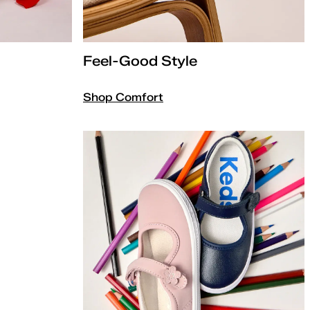
Feel-Good Style
Shop Comfort