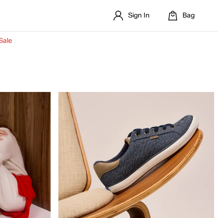
Sign In
Bag
Sale