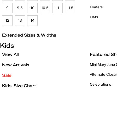
Loafers
9
9.5
10
10.5
11
11.5
Flats
12
13
14
Extended Sizes & Widths
Kids
View All
Featured Sh
New Arrivals
Mini Mary Jane
Alternate Closu
Sale
Celebrations
Kids' Size Chart