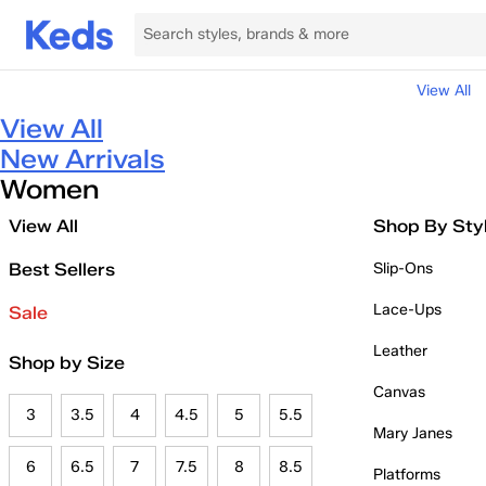
View All
View All
New Arrivals
Women
View All
Shop By Sty
Best Sellers
Slip-Ons
Lace-Ups
Sale
Leather
Shop by Size
Canvas
3
3.5
4
4.5
5
5.5
Mary Janes
6
6.5
7
7.5
8
8.5
Platforms