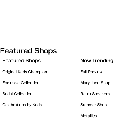
Featured Shops
Featured Shops
Now Trending
Original Keds Champion
Fall Preview
Exclusive Collection
Mary Jane Shop
Bridal Collection
Retro Sneakers
Celebrations by Keds
Summer Shop
Metallics