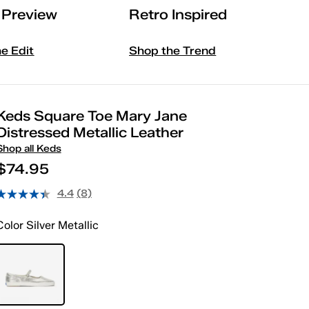
l Preview
Retro Inspired
he Edit
Shop the Trend
Keds Square Toe Mary Jane
Distressed Metallic Leather
Shop all Keds
$74.95
4.4
(8)
Color
Silver Metallic