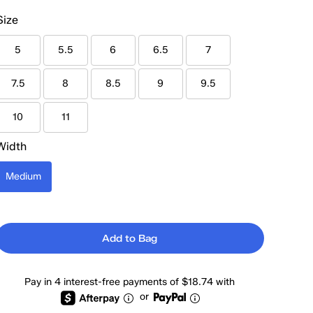
Size
5
5.5
6
6.5
7
7.5
8
8.5
9
9.5
10
11
Width
Medium
Add to Bag
Pay in 4 interest-free payments of $18.74 with
or