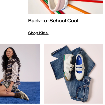
Back-to-School Cool
Shop Kids'