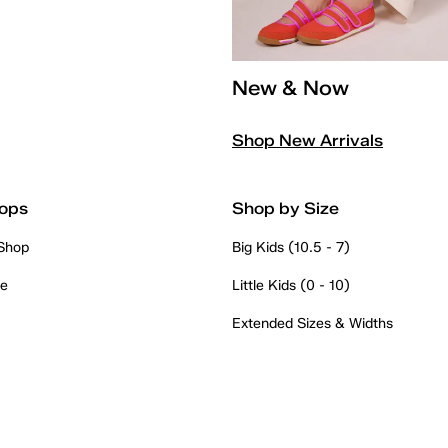
New & Now
Shop New Arrivals
ops
Shop by Size
 Shop
Big Kids (10.5 - 7)
re
Little Kids (0 - 10)
Extended Sizes & Widths