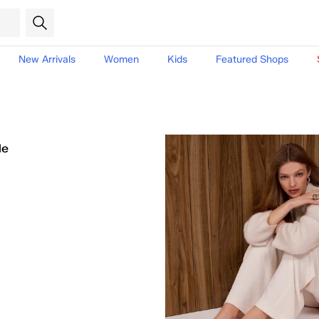
New Arrivals
Women
Kids
Featured Shops
le