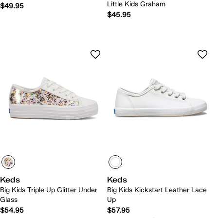
Little Kids Graham
$49.95
$45.95
Keds
Keds
Big Kids Triple Up Glitter Under
Big Kids Kickstart Leather Lace
Glass
Up
$54.95
$57.95