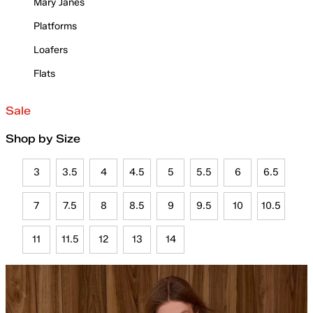
Mary Janes
Platforms
Loafers
Flats
Sale
Shop by Size
3
3.5
4
4.5
5
5.5
6
6.5
7
7.5
8
8.5
9
9.5
10
10.5
11
11.5
12
13
14