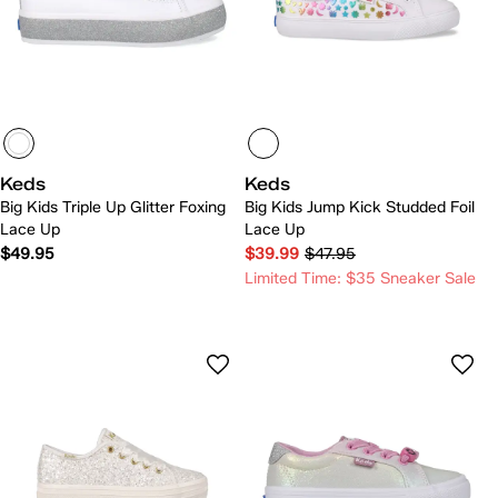
Keds
Keds
Big Kids Triple Up Glitter Foxing
Big Kids Jump Kick Studded Foil
Lace Up
Lace Up
$49.95
$39.99
$47.95
Limited Time: $35 Sneaker Sale