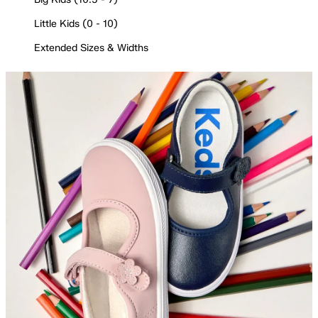
Little Kids (0 - 10)
Extended Sizes & Widths