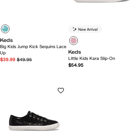
New Arrival
Keds
Big Kids Jump Kick Sequins Lace
Keds
Up
Little Kids Kara Slip-On
$39.99
$49.95
$54.95