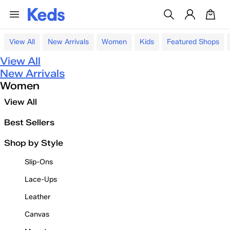
View All
New Arrivals
Women
Kids
Featured Shops
View All
New Arrivals
Women
View All
Best Sellers
Shop by Style
Slip-Ons
Lace-Ups
Leather
Canvas