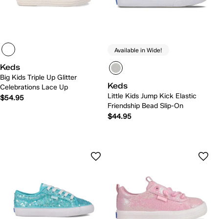
Available in Wide!
Keds
Big Kids Triple Up Glitter
Keds
Celebrations Lace Up
Little Kids Jump Kick Elastic
$54.95
Friendship Bead Slip-On
$44.95