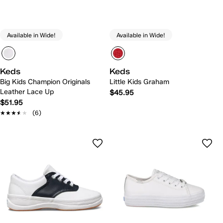
Available in Wide!
Available in Wide!
Keds
Keds
Big Kids Champion Originals
Little Kids Graham
Leather Lace Up
$45.95
$51.95
★★★★★
★★★★★
(6)