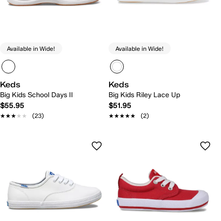
Available in Wide!
Available in Wide!
Keds
Keds
Big Kids School Days II
Big Kids Riley Lace Up
$55.95
$51.95
★★★★★
★★★★★
(23)
★★★★★
★★★★★
(2)