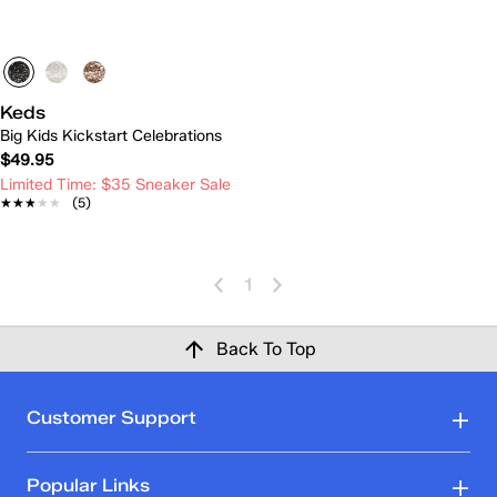
Keds
Big Kids Kickstart Celebrations
$49.95
Limited Time: $35 Sneaker Sale
★★★★★
★★★★★
(5)
1
Back To Top
Customer Support
Popular Links