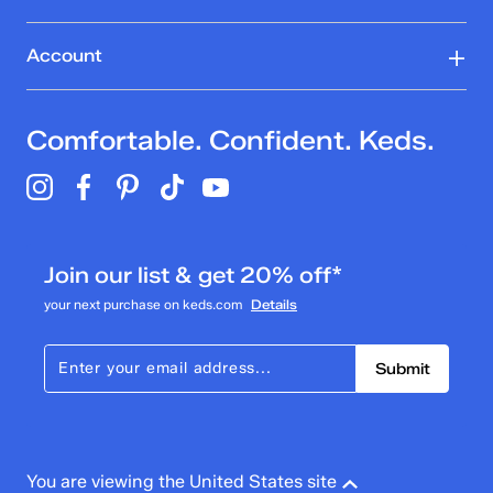
Account
Comfortable. Confident. Keds.
Join our list & get 20% off*
your next purchase on keds.com
Details
Submit
You are viewing the United States site