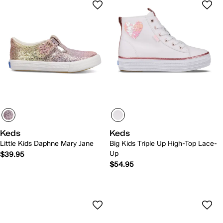
Keds
Keds
Little Kids Daphne Mary Jane
Big Kids Triple Up High-Top Lace-
Up
$39.95
$54.95