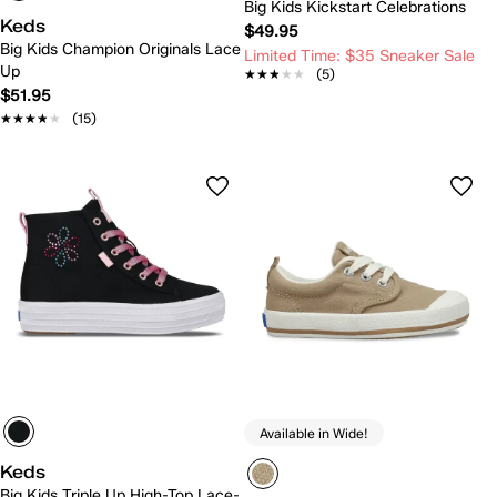
Big Kids Kickstart Celebrations
Keds
$49.95
Big Kids Champion Originals Lace
Limited Time: $35 Sneaker Sale
Up
★★★★★
★★★★★
(5)
$51.95
★★★★★
★★★★★
(15)
Available in Wide!
Keds
Big Kids Triple Up High-Top Lace-