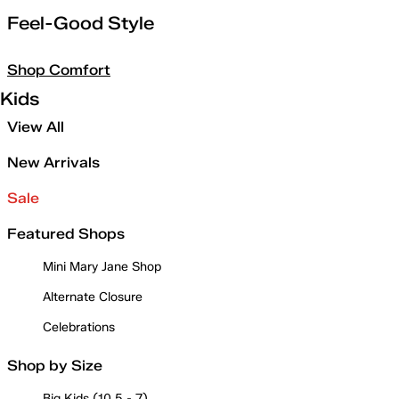
Feel-Good Style
Shop Comfort
Kids
View All
New Arrivals
Sale
Featured Shops
Mini Mary Jane Shop
Alternate Closure
Celebrations
Shop by Size
Big Kids (10.5 - 7)