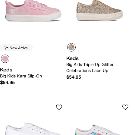
New Arrival
Keds
Big Kids Triple Up Glitter
Keds
Celebrations Lace Up
Big Kids Kara Slip-On
$54.95
$54.95