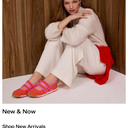
New & Now
Shop New Arrivals