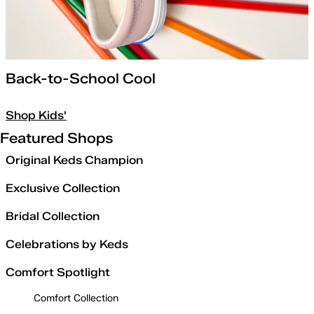
Back-to-School Cool
Shop Kids'
Featured Shops
Original Keds Champion
Exclusive Collection
Bridal Collection
Celebrations by Keds
Comfort Spotlight
Comfort Collection