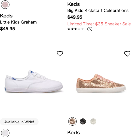
Keds
Big Kids Kickstart Celebrations
Keds
$49.95
Little Kids Graham
Limited Time: $35 Sneaker Sale
$45.95
★★★★★
★★★★★
(5)
Available in Wide!
Keds