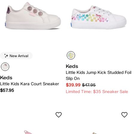
New Arrival
Keds
Little Kids Jump Kick Studded Foil
Keds
Slip On
Little Kids Kara Court Sneaker
$39.99
$47.95
$57.95
Limited Time: $35 Sneaker Sale