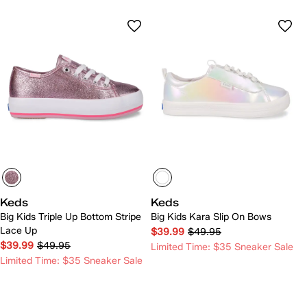
Keds
Keds
Big Kids Triple Up Bottom Stripe
Big Kids Kara Slip On Bows
Lace Up
$39.99
$49.95
$39.99
$49.95
Limited Time: $35 Sneaker Sale
Limited Time: $35 Sneaker Sale