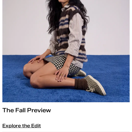
The Fall Preview
Explore the Edit