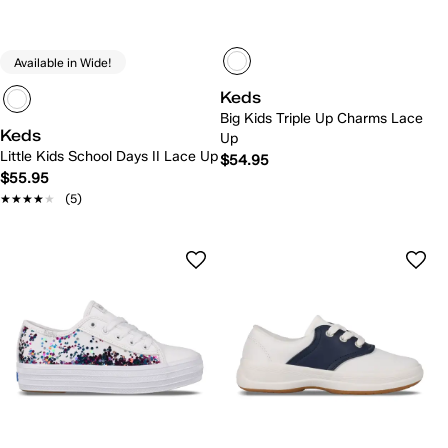
Available in Wide!
Keds
Big Kids Triple Up Charms Lace
Keds
Up
Little Kids School Days II Lace Up
$54.95
$55.95
★★★★★
★★★★★
(5)