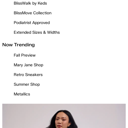
BlissWalk by Keds
BlissMove Collection
Podiatrist Approved
Extended Sizes & Widths
Now Trending
Fall Preview
Mary Jane Shop
Retro Sneakers
Summer Shop
Metallics