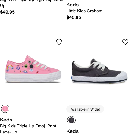
Keds
Up
Little Kids Graham
$49.95
$45.95
Available in Wide!
Keds
Big Kids Triple Up Emoji Print
Keds
Lace-Up