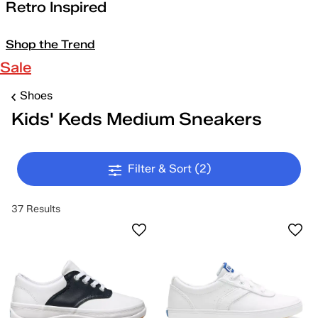
Retro Inspired
Shop the Trend
Sale
Shoes
Kids' Keds Medium Sneakers
Filter & Sort
(2)
37 Results