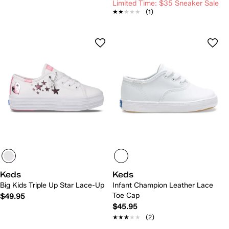
Limited Time: $35 Sneaker Sale
★★★★★
★★★★★
(1)
Keds
Keds
Big Kids Triple Up Star Lace-Up
Infant Champion Leather Lace
Toe Cap
$49.95
$45.95
★★★★★
★★★★★
(2)