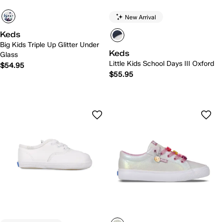
New Arrival
Keds
Big Kids Triple Up Glitter Under
Keds
Glass
Little Kids School Days III Oxford
$54.95
$55.95