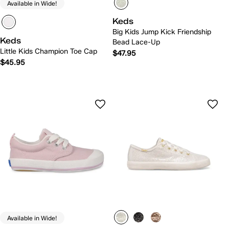
Available in Wide!
Keds
Big Kids Jump Kick Friendship
Keds
Bead Lace-Up
Little Kids Champion Toe Cap
$47.95
$45.95
Available in Wide!