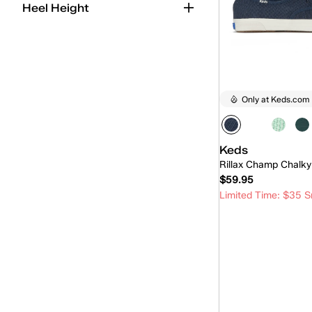
Heel Height
Only at Keds.com
Keds
Rillax Champ Chalky
$59.95
Limited Time: $35 S
Quick