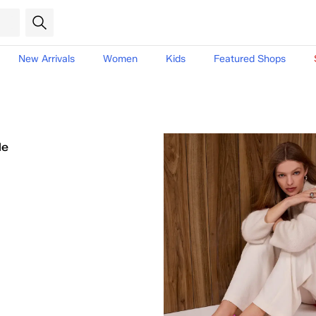
New Arrivals
Women
Kids
Featured Shops
le