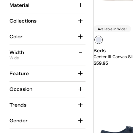
Material
Collections
Available in Wide!
Color
Keds
Width
Center III Canvas Sl
Wide
$59.95
Medium
(96)
Feature
Wide
(53)
Quick
Occasion
Slim
(1)
Trends
Gender