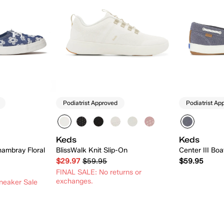
Podiatrist Approved
Podiatrist Ap
Keds
Keds
hambray Floral
BlissWalk Knit Slip-On
Center III Bo
$29.97
$59.95
$59.95
FINAL SALE: No returns or
exchanges.
neaker Sale
 Add
Quick Add