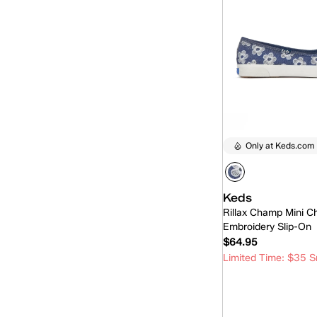
Only at Keds.com
Keds
Rillax Champ Mini C
Embroidery Slip-On
$64.95
Limited Time: $35 S
Quick