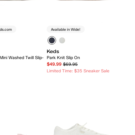
eds.com
Available in Wide!
Keds
Mini Washed Twill Slip-
Park Knit Slip On
$49.99
$69.95
Limited Time: $35 Sneaker Sale
Quick Add
Quick Add