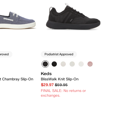
proved
Podiatrist Approved
Keds
at Chambray Slip-On
BlissWalk Knit Slip-On
$29.97
$59.95
FINAL SALE: No returns or
exchanges.
Quick Add
Quick Add