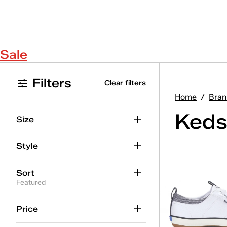
Sale
Filters
Clear filters
Home
/
Bran
Keds
Size
Style
Sort
Featured
Price