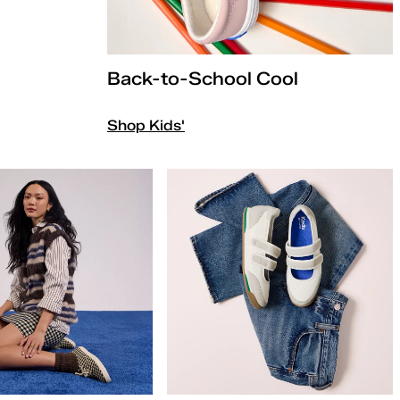
Back-to-School Cool
Shop Kids'