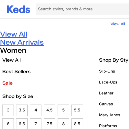
View All
View All
New Arrivals
Women
View All
Shop By Sty
Best Sellers
Slip-Ons
Lace-Ups
Sale
Leather
Shop by Size
Canvas
3
3.5
4
4.5
5
5.5
Mary Janes
6
6.5
7
7.5
8
8.5
Platforms