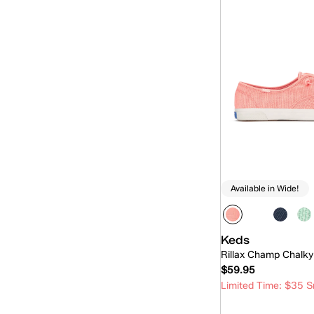
Available in Wide!
Keds
Rillax Champ Chalky
$59.95
Limited Time: $35 S