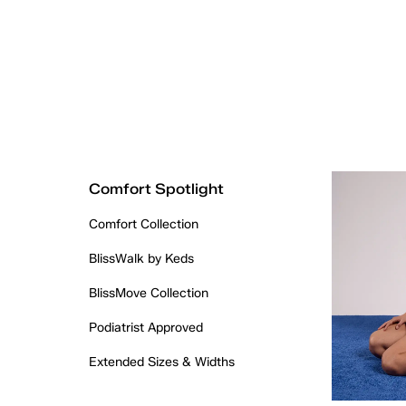
Comfort Spotlight
Comfort Collection
BlissWalk by Keds
BlissMove Collection
Podiatrist Approved
Extended Sizes & Widths