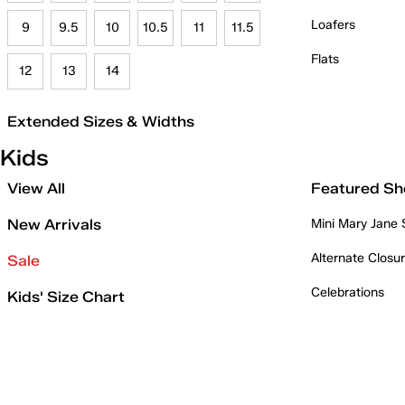
Loafers
9
9.5
10
10.5
11
11.5
Flats
12
13
14
Extended Sizes & Widths
Kids
View All
Featured Sh
New Arrivals
Mini Mary Jane
Alternate Closu
Sale
Celebrations
Kids' Size Chart