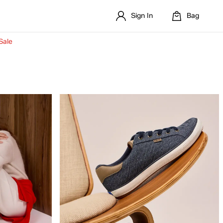
Sign In
Bag
Sale