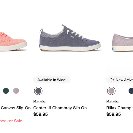
Available in Wide!
New Arriva
Keds
Keds
 Canvas Slip-On
Center III Chambray Slip On
Rillax Champ 
$59.95
$59.95
neaker Sale