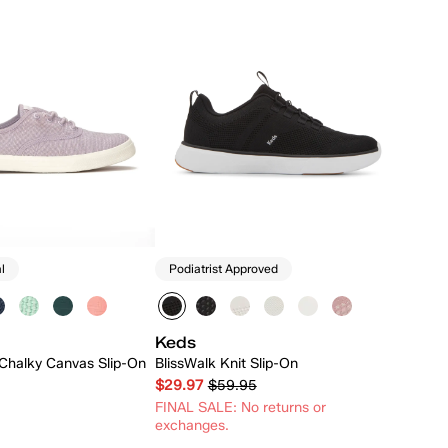
l
Podiatrist Approved
Keds
Chalky Canvas Slip-On
BlissWalk Knit Slip-On
$29.97
$59.95
FINAL SALE: No returns or
exchanges.