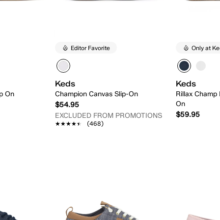
Editor Favorite
Only at K
Keds
Keds
ip On
Champion Canvas Slip-On
Rillax Champ 
On
$54.95
$59.95
EXCLUDED FROM PROMOTIONS
★★★★★
★★★★★
(468)
 Add
Quick Add