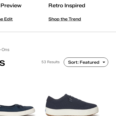
l Preview
Retro Inspired
he Edit
Shop the Trend
p-Ons
s
53 Results