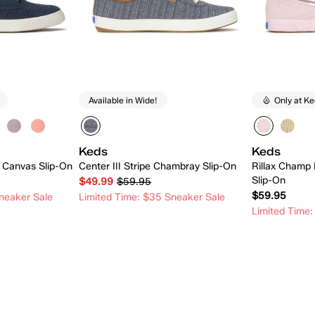
Available in Wide!
Only at K
Keds
Keds
 Canvas Slip-On
Center III Stripe Chambray Slip-On
Rillax Champ 
Slip-On
$49.99
$59.95
$59.95
neaker Sale
Limited Time: $35 Sneaker Sale
Limited Time:
 Add
Quick Add