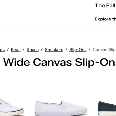
The Fal
Explore t
ds
/
Keds
/
Shoes
/
Sneakers
/
Slip-Ons
/
Canvas Sli
 Wide Canvas Slip-On