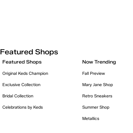
Featured Shops
Featured Shops
Now Trending
Original Keds Champion
Fall Preview
Exclusive Collection
Mary Jane Shop
Bridal Collection
Retro Sneakers
Celebrations by Keds
Summer Shop
Metallics