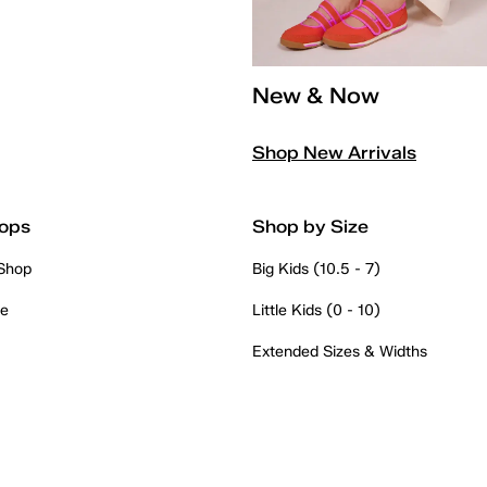
New & Now
Shop New Arrivals
ops
Shop by Size
 Shop
Big Kids (10.5 - 7)
re
Little Kids (0 - 10)
Extended Sizes & Widths