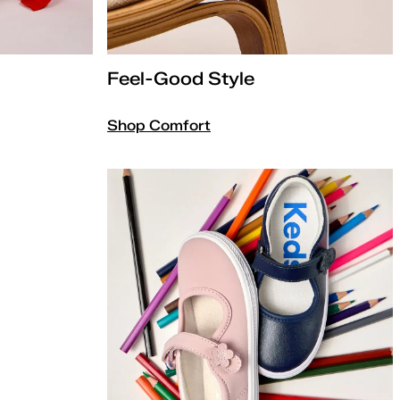
Feel-Good Style
Shop Comfort