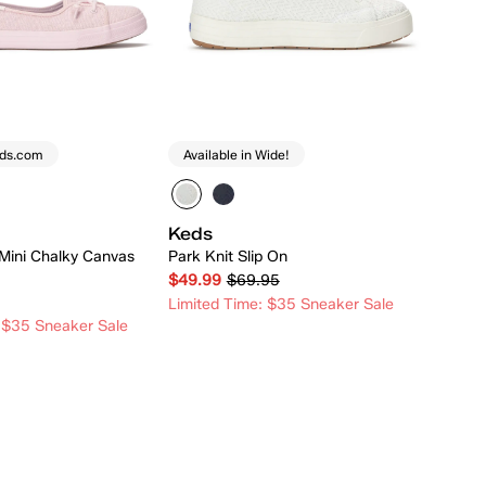
eds.com
Available in Wide!
Keds
Mini Chalky Canvas
Park Knit Slip On
$49.99
$69.95
Limited Time: $35 Sneaker Sale
 $35 Sneaker Sale
Quick Add
Quick Add