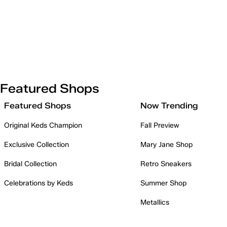
Featured Shops
Featured Shops
Now Trending
Original Keds Champion
Fall Preview
Exclusive Collection
Mary Jane Shop
Bridal Collection
Retro Sneakers
Celebrations by Keds
Summer Shop
Metallics