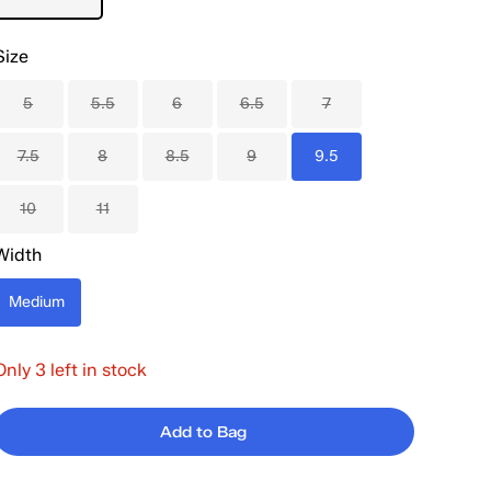
Size
5
5.5
6
6.5
7
7.5
8
8.5
9
9.5
10
11
Width
Medium
Only 3 left in stock
Add to Bag