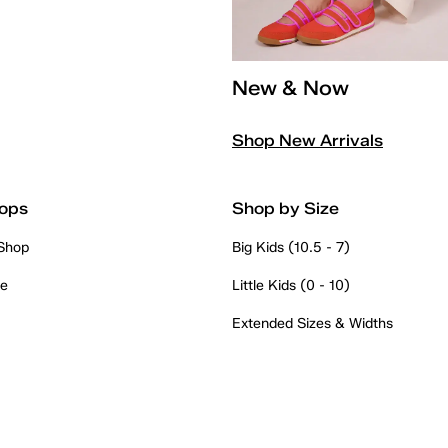
New & Now
Shop New Arrivals
ops
Shop by Size
 Shop
Big Kids (10.5 - 7)
re
Little Kids (0 - 10)
Extended Sizes & Widths