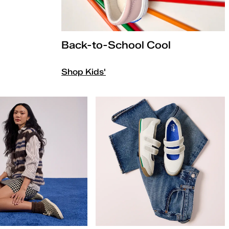
Back-to-School Cool
Shop Kids'