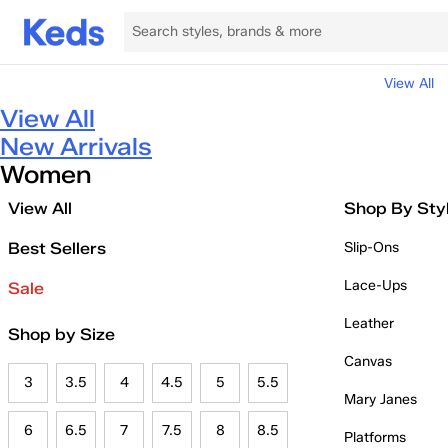
View All
View All
New Arrivals
Women
View All
Shop By Sty
Best Sellers
Slip-Ons
Lace-Ups
Sale
Leather
Shop by Size
Canvas
3
3.5
4
4.5
5
5.5
Mary Janes
6
6.5
7
7.5
8
8.5
Platforms