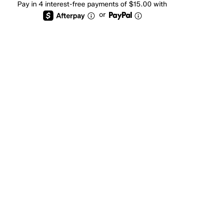
Pay in 4 interest-free payments of $15.00 with
or