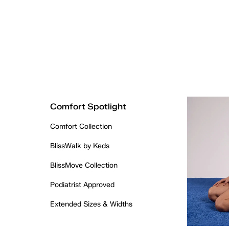
Comfort Spotlight
Comfort Collection
BlissWalk by Keds
BlissMove Collection
Podiatrist Approved
Extended Sizes & Widths