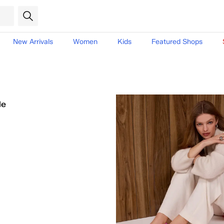
New Arrivals
Women
Kids
Featured Shops
le