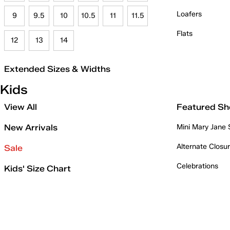
Loafers
9
9.5
10
10.5
11
11.5
Flats
12
13
14
Extended Sizes & Widths
Kids
View All
Featured Sh
New Arrivals
Mini Mary Jane
Alternate Closu
Sale
Celebrations
Kids' Size Chart