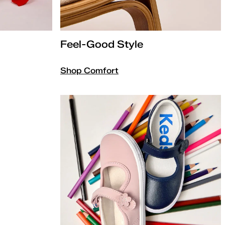
Feel-Good Style
Shop Comfort