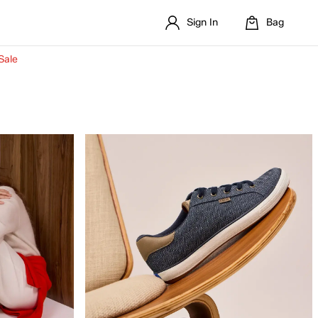
Sign In
Bag
Sale