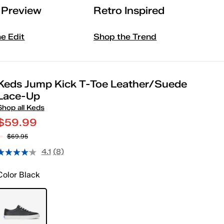
l Preview
Retro Inspired
he Edit
Shop the Trend
Keds Jump Kick T-Toe Leather/Suede
Lace-Up
Shop all Keds
$59.99
$69.95
4.1
(8)
Color
Black