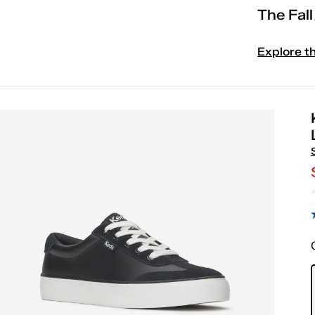
The Fal
Explore t