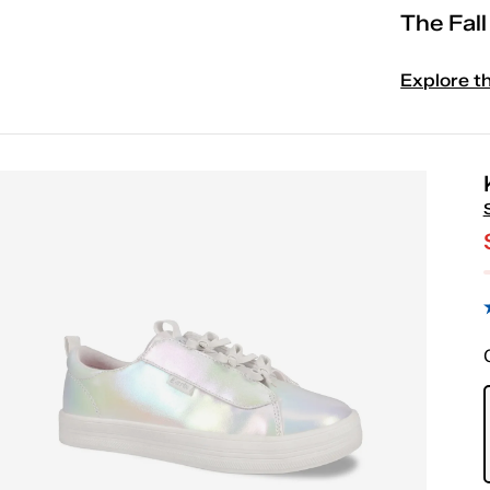
The Fal
Explore t