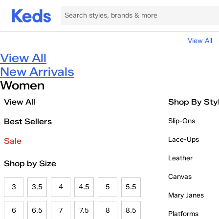
View All
View All
New Arrivals
Women
View All
Shop By Sty
Best Sellers
Slip-Ons
Lace-Ups
Sale
Leather
Shop by Size
Canvas
3
3.5
4
4.5
5
5.5
Mary Janes
6
6.5
7
7.5
8
8.5
Platforms