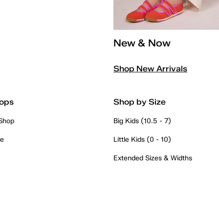
New & Now
Shop New Arrivals
ops
Shop by Size
 Shop
Big Kids (10.5 - 7)
re
Little Kids (0 - 10)
Extended Sizes & Widths