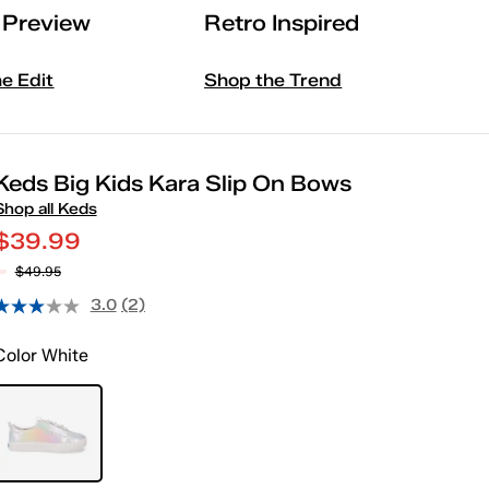
l Preview
Retro Inspired
he Edit
Shop the Trend
Keds Big Kids Kara Slip On Bows
Shop all Keds
$39.99
$49.95
3.0
(2)
Color
White