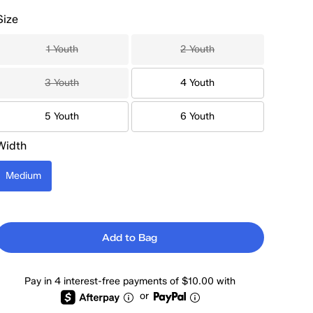
Size
1 Youth
2 Youth
3 Youth
4 Youth
5 Youth
6 Youth
Width
Medium
Add to Bag
Pay in 4 interest-free payments of $10.00 with
or