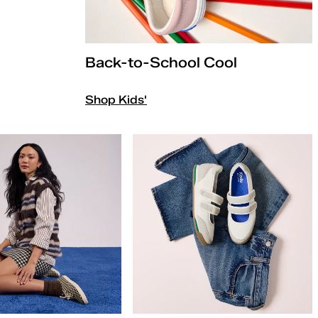
Back-to-School Cool
Shop Kids'