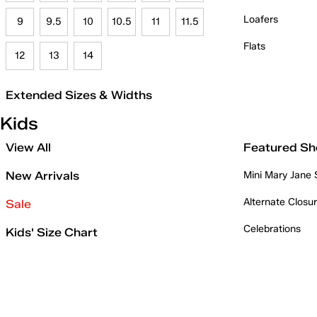
Loafers
9
9.5
10
10.5
11
11.5
Flats
12
13
14
Extended Sizes & Widths
Kids
View All
Featured Sh
New Arrivals
Mini Mary Jane
Alternate Closu
Sale
Celebrations
Kids' Size Chart