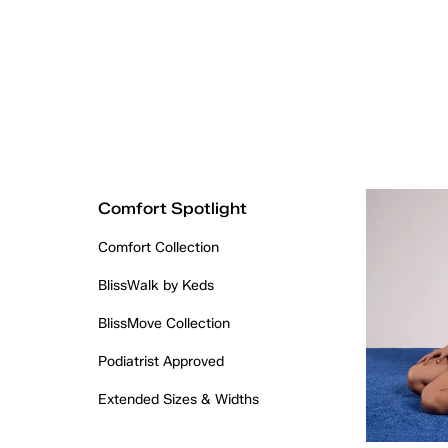
Comfort Spotlight
Comfort Collection
BlissWalk by Keds
BlissMove Collection
Podiatrist Approved
Extended Sizes & Widths