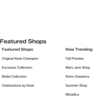
Featured Shops
Featured Shops
Now Trending
Original Keds Champion
Fall Preview
Exclusive Collection
Mary Jane Shop
Bridal Collection
Retro Sneakers
Celebrations by Keds
Summer Shop
Metallics