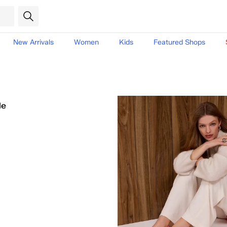
New Arrivals
Women
Kids
Featured Shops
le