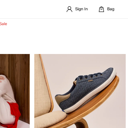
Sign In
Bag
Sale