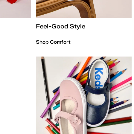
Feel-Good Style
Shop Comfort