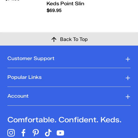
Keds Point Slingback Leather Flowe
$69.95
Back To Top
Customer Support
Popular Links
Account
Comfortable. Confident. Keds.