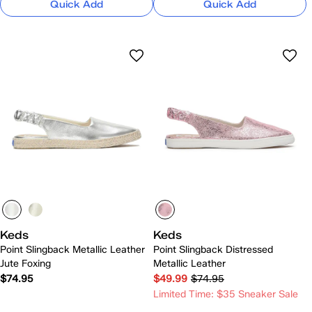
Quick Add
Quick Add
Keds
Keds
Point Slingback Metallic Leather
Point Slingback Distressed
Jute Foxing
Metallic Leather
$74.95
$49.99
$74.95
Limited Time: $35 Sneaker Sale