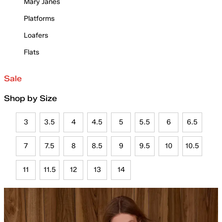
Mary Janes
Platforms
Loafers
Flats
Sale
Shop by Size
3
3.5
4
4.5
5
5.5
6
6.5
7
7.5
8
8.5
9
9.5
10
10.5
11
11.5
12
13
14