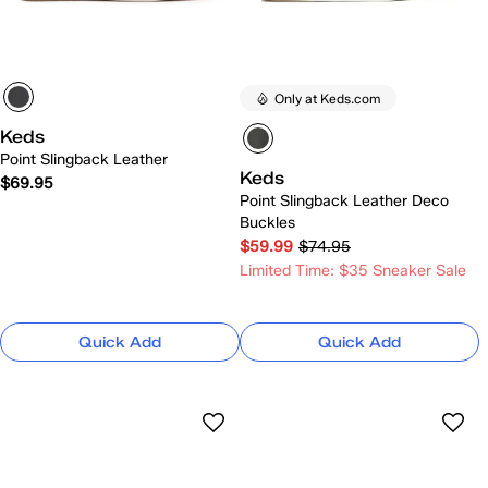
Only at Keds.com
Keds
Point Slingback Leather
Keds
$69.95
Point Slingback Leather Deco
Buckles
$59.99
$74.95
Limited Time: $35 Sneaker Sale
Quick Add
Quick Add