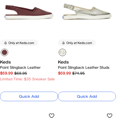
Only at Keds.com
Only at Keds.com
Keds
Keds
Point Slingback Leather
Point Slingback Leather Studs
$59.99
$69.95
$59.99
$74.95
Limited Time: $35 Sneaker Sale
Quick Add
Quick Add