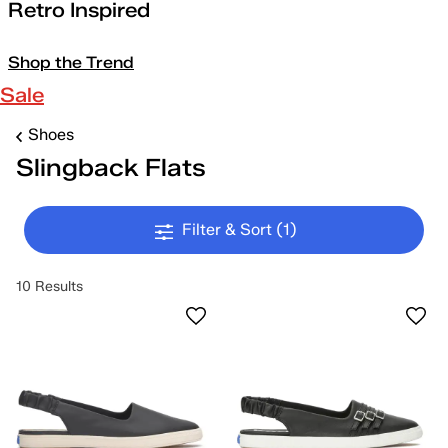
Retro Inspired
Shop the Trend
Sale
Shoes
Slingback Flats
Filter & Sort
(1)
10 Results