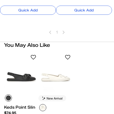
Quick Add
Quick Add
1
You May Also Like
New Arrival
Keds Point Slingback Leather Bow
$74.95