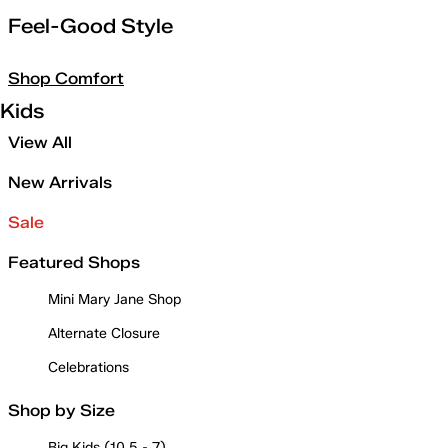
Feel-Good Style
Shop Comfort
Kids
View All
New Arrivals
Sale
Featured Shops
Mini Mary Jane Shop
Alternate Closure
Celebrations
Shop by Size
Big Kids (10.5 - 7)