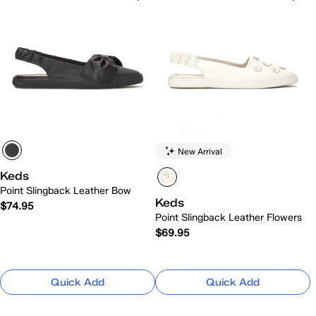
New Arrival
Keds
Point Slingback Leather Bow
Keds
$74.95
Point Slingback Leather Flowers
$69.95
Quick Add
Quick Add