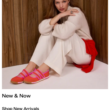
New & Now
Shop New Arrivals