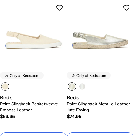
Only at Keds.com
Only at Keds.com
Keds
Keds
Point Slingback Basketweave
Point Slingback Metallic Leather
Emboss Leather
Jute Foxing
$69.95
$74.95