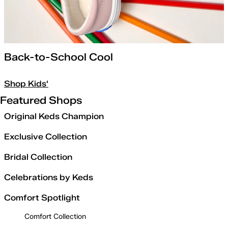
Back-to-School Cool
Shop Kids'
Featured Shops
Original Keds Champion
Exclusive Collection
Bridal Collection
Celebrations by Keds
Comfort Spotlight
Comfort Collection