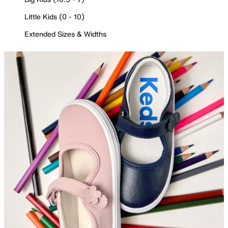
Little Kids (0 - 10)
Extended Sizes & Widths