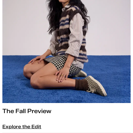
The Fall Preview
Explore the Edit