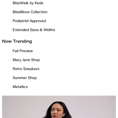
BlissWalk by Keds
BlissMove Collection
Podiatrist Approved
Extended Sizes & Widths
Now Trending
Fall Preview
Mary Jane Shop
Retro Sneakers
Summer Shop
Metallics