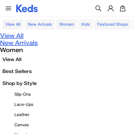
View All
New Arrivals
Women
Kids
Featured Shops
View All
New Arrivals
Women
View All
Best Sellers
Shop by Style
Slip-Ons
Lace-Ups
Leather
Canvas