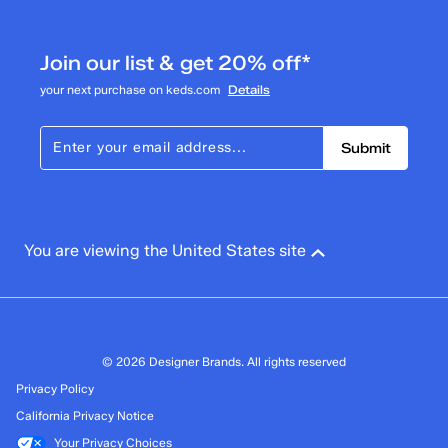
Join our list & get 20% off*
your next purchase on keds.com
Details
Submit
You are viewing the United States site
© 2026 Designer Brands. All rights reserved
Privacy Policy
California Privacy Notice
Your Privacy Choices