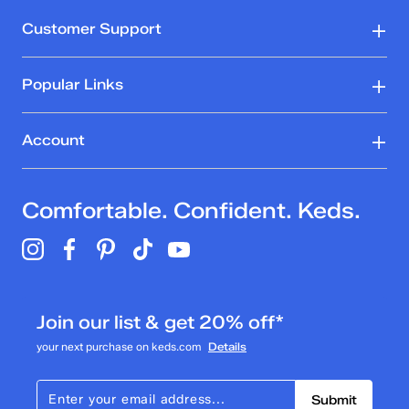
5
stars.
Rating Snapshot
Customer Support
1
Select a row below to filter reviews.
review
5 stars
stars
Popular Links
1
1 review with 5 stars.
Account
4 stars
stars
0
Comfortable. Confident. Keds.
0 reviews with 4 stars.
3 stars
stars
0
0 reviews with 3 stars.
Join our list & get 20% off*
2 stars
stars
your next purchase on keds.com
Details
0
0 reviews with 2 stars.
Submit