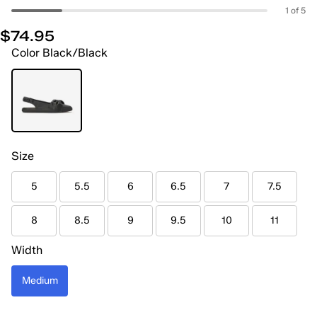
1 of 5
$74.95
Color
Black/Black
Size
5
5.5
6
6.5
7
7.5
8
8.5
9
9.5
10
11
Width
Medium