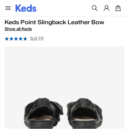
Keds Point Slingback Leather Bow
Shop all Keds
5.0
(1)