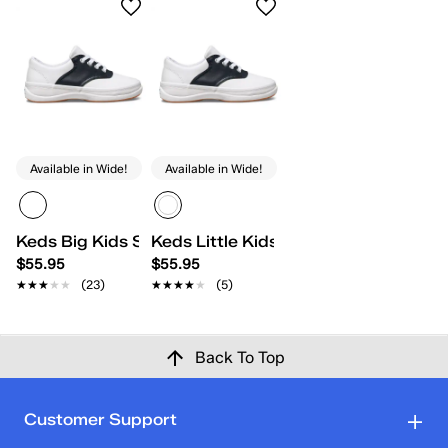
Available in Wide!
Available in Wide!
Keds Big Kids School Days II
Keds Little Kids School Days II Lace
$55.95
$55.95
★★★★★
★★★★★
(23)
★★★★★
★★★★★
(5)
Back To Top
Customer Support