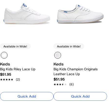
Available in Wide!
Available in Wide!
Keds
Keds
Big Kids Riley Lace Up
Big Kids Champion Originals
Leather Lace Up
$51.95
$51.95
★★★★★
★★★★★
(2)
★★★★★
★★★★★
(6)
Quick Add
Quick Add