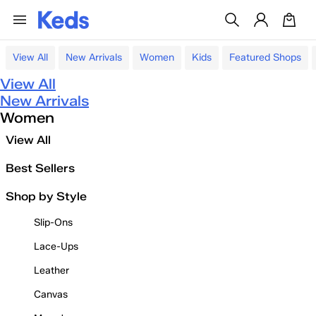
View All
New Arrivals
Women
Kids
Featured Shops
View All
New Arrivals
Women
View All
Best Sellers
Shop by Style
Slip-Ons
Lace-Ups
Leather
Canvas