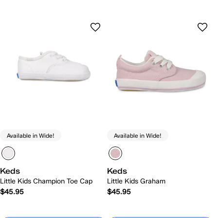
Available in Wide!
Available in Wide!
Keds
Keds
Little Kids Champion Toe Cap
Little Kids Graham
$45.95
$45.95