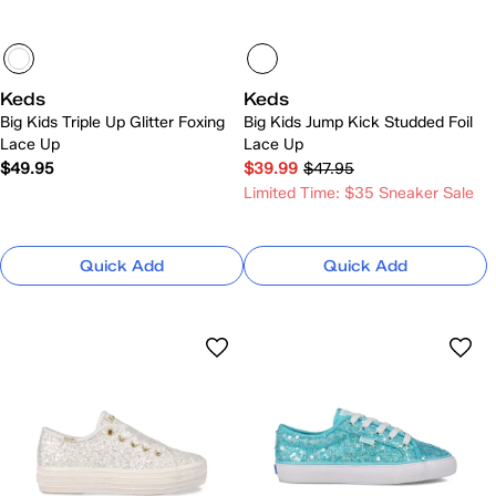
Keds
Keds
Big Kids Triple Up Glitter Foxing
Big Kids Jump Kick Studded Foil
Lace Up
Lace Up
$49.95
$39.99
$47.95
Limited Time: $35 Sneaker Sale
Quick Add
Quick Add