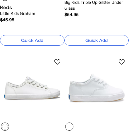
Big Kids Triple Up Glitter Under
Keds
Glass
Little Kids Graham
$54.95
$45.95
Quick Add
Quick Add