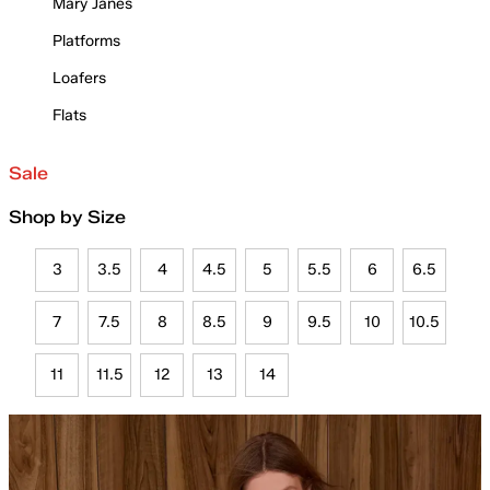
Mary Janes
Platforms
Loafers
Flats
Sale
Shop by Size
3
3.5
4
4.5
5
5.5
6
6.5
7
7.5
8
8.5
9
9.5
10
10.5
11
11.5
12
13
14