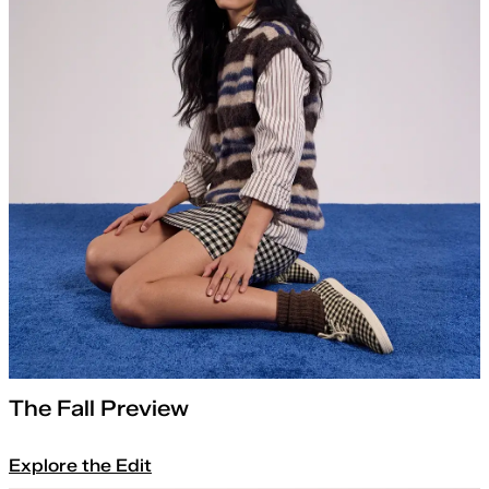
The Fall Preview
Explore the Edit