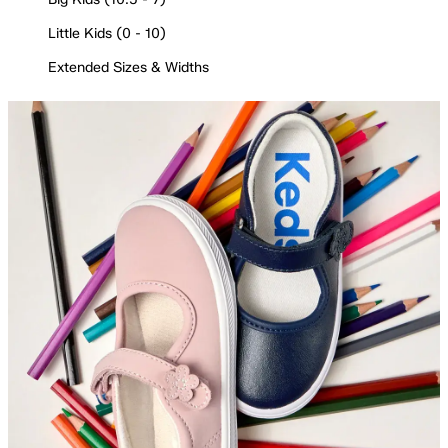
Little Kids (0 - 10)
Extended Sizes & Widths