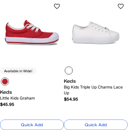
Available in Wide!
Keds
Big Kids Triple Up Charms Lace
Keds
Up
Little Kids Graham
$54.95
$45.95
Quick Add
Quick Add