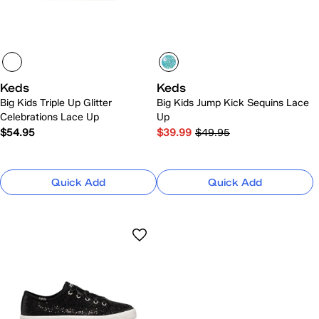
Keds
Keds
Big Kids Triple Up Glitter
Big Kids Jump Kick Sequins Lace
Celebrations Lace Up
Up
$54.95
$39.99
$49.95
Quick Add
Quick Add