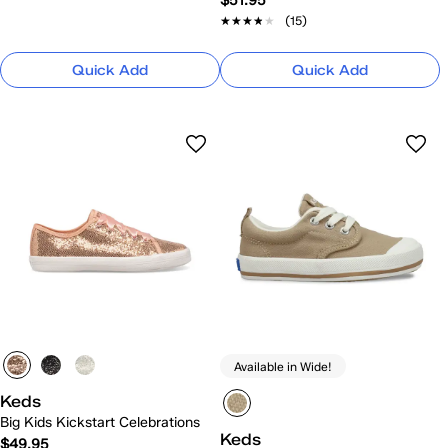
$51.95
★★★★★
★★★★★
(15)
Quick Add
Quick Add
Available in Wide!
Keds
Big Kids Kickstart Celebrations
Keds
$49.95