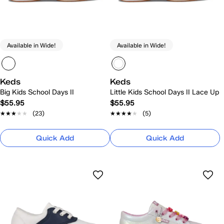
Available in Wide!
Available in Wide!
Keds
Keds
Big Kids School Days II
Little Kids School Days II Lace Up
$55.95
$55.95
★★★★★
★★★★★
(23)
★★★★★
★★★★★
(5)
Quick Add
Quick Add