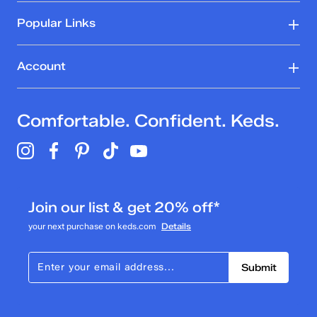
Popular Links
Account
Comfortable. Confident. Keds.
Join our list & get 20% off*
your next purchase on keds.com
Details
Submit