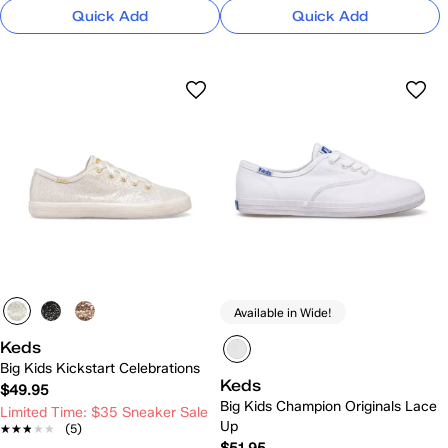
Quick Add
Quick Add
Available in Wide!
Keds
Big Kids Kickstart Celebrations
Keds
$49.95
Big Kids Champion Originals Lace
Limited Time: $35 Sneaker Sale
Up
★★★★★
★★★★★
(5)