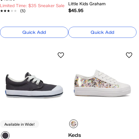
Little Kids Graham
Limited Time: $35 Sneaker Sale
$45.95
★★★★★
★★★★★
(5)
Quick Add
Quick Add
Available in Wide!
Keds