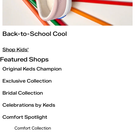
Back-to-School Cool
Shop Kids'
Featured Shops
Original Keds Champion
Exclusive Collection
Bridal Collection
Celebrations by Keds
Comfort Spotlight
Comfort Collection