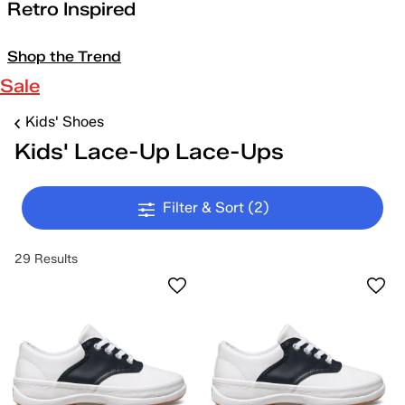
Retro Inspired
Shop the Trend
Sale
Kids' Shoes
Kids' Lace-Up Lace-Ups
Filter & Sort
(2)
29 Results