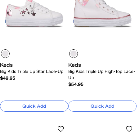
Keds
Keds
Big Kids Triple Up Star Lace-Up
Big Kids Triple Up High-Top Lace-
Up
$49.95
$54.95
Quick Add
Quick Add