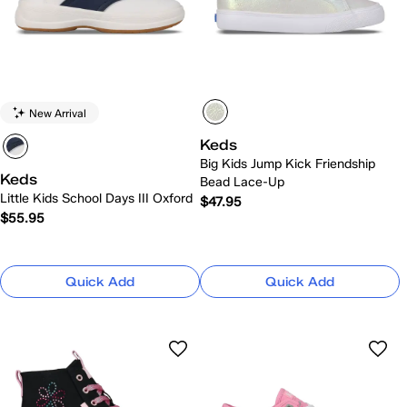
New Arrival
Keds
Big Kids Jump Kick Friendship
Keds
Bead Lace-Up
Little Kids School Days III Oxford
$47.95
$55.95
Quick Add
Quick Add