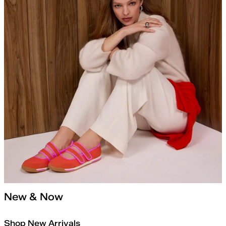
New & Now
Shop New Arrivals