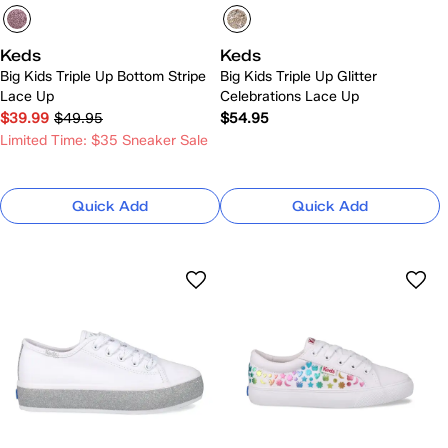
Keds
Keds
Big Kids Triple Up Bottom Stripe
Big Kids Triple Up Glitter
Lace Up
Celebrations Lace Up
$39.99
$49.95
$54.95
Limited Time: $35 Sneaker Sale
Quick Add
Quick Add