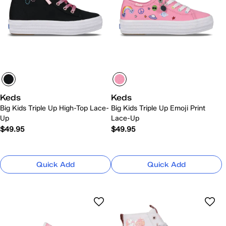
Keds
Keds
Big Kids Triple Up High-Top Lace-
Big Kids Triple Up Emoji Print
Up
Lace-Up
$49.95
$49.95
Quick Add
Quick Add