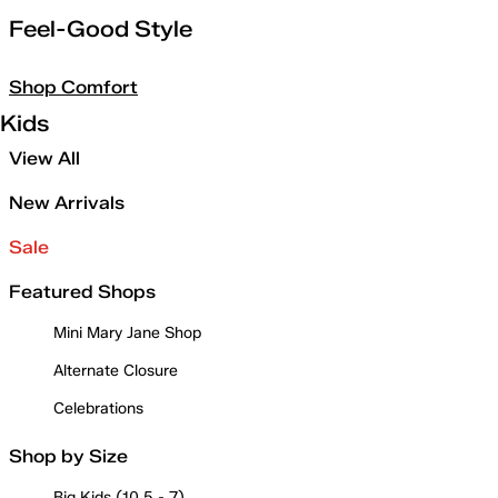
Feel-Good Style
Shop Comfort
Kids
View All
New Arrivals
Sale
Featured Shops
Mini Mary Jane Shop
Alternate Closure
Celebrations
Shop by Size
Big Kids (10.5 - 7)