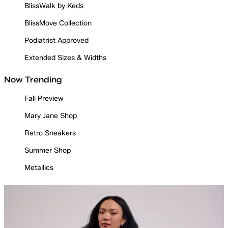
BlissWalk by Keds
BlissMove Collection
Podiatrist Approved
Extended Sizes & Widths
Now Trending
Fall Preview
Mary Jane Shop
Retro Sneakers
Summer Shop
Metallics