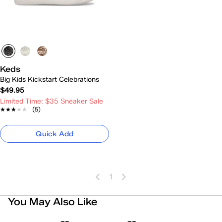
Keds
Big Kids Kickstart Celebrations
$49.95
Limited Time: $35 Sneaker Sale
★★★★★
★★★★★
(5)
Quick Add
1
You May Also Like