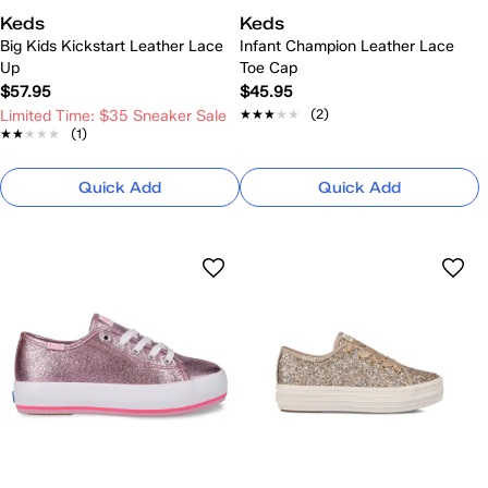
Keds
Keds
Big Kids Kickstart Leather Lace
Infant Champion Leather Lace
Up
Toe Cap
$57.95
$45.95
★★★★★
★★★★★
(2)
Limited Time: $35 Sneaker Sale
★★★★★
★★★★★
(1)
Quick Add
Quick Add