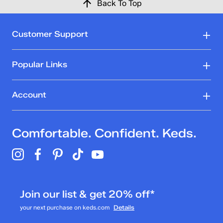
Back To Top
Customer Support
Popular Links
Account
Comfortable. Confident. Keds.
Join our list & get 20% off*
your next purchase on keds.com
Details