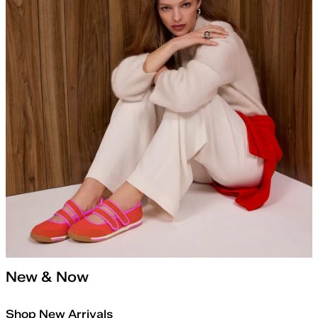
New & Now
Shop New Arrivals