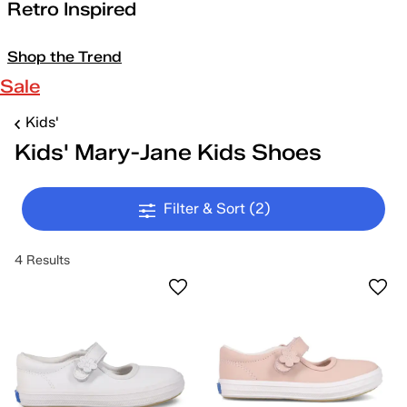
Retro Inspired
Shop the Trend
Sale
Kids'
Kids' Mary-Jane Kids Shoes
Filter & Sort
(2)
4 Results