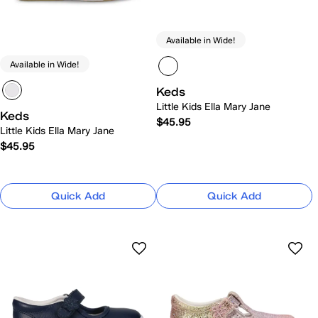
Available in Wide!
Available in Wide!
Keds
Little Kids Ella Mary Jane
Keds
$45.95
Little Kids Ella Mary Jane
$45.95
Quick Add
Quick Add