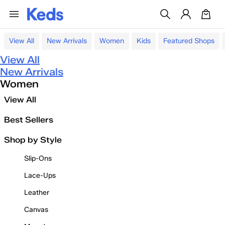
View All
New Arrivals
Women
Kids
Featured Shops
View All
New Arrivals
Women
View All
Best Sellers
Shop by Style
Slip-Ons
Lace-Ups
Leather
Canvas