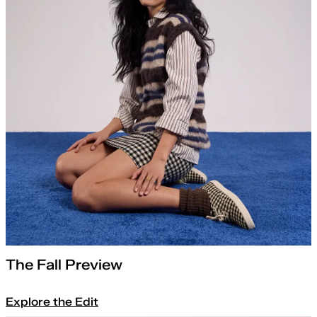
The Fall Preview
Explore the Edit