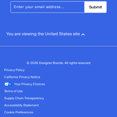
Submit
You are viewing the United States site
© 2026 Designer Brands. All rights reserved
Privacy Policy
California Privacy Notice
Your Privacy Choices
Terms of Use
Supply Chain Transparency
Accessibility Statement
Cookie Preferences