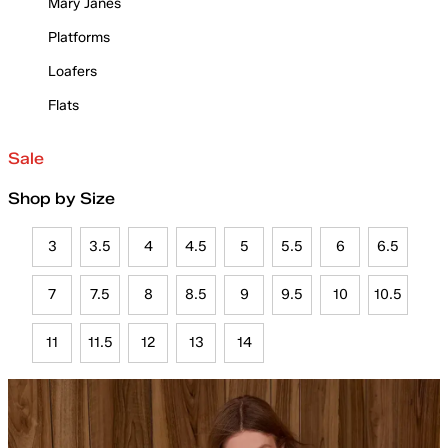
Mary Janes
Platforms
Loafers
Flats
Sale
Shop by Size
3
3.5
4
4.5
5
5.5
6
6.5
7
7.5
8
8.5
9
9.5
10
10.5
11
11.5
12
13
14