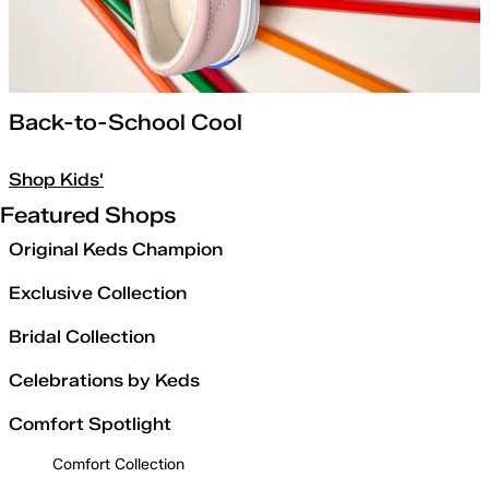
Back-to-School Cool
Shop Kids'
Featured Shops
Original Keds Champion
Exclusive Collection
Bridal Collection
Celebrations by Keds
Comfort Spotlight
Comfort Collection