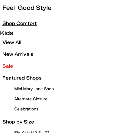
Feel-Good Style
Shop Comfort
Kids
View All
New Arrivals
Sale
Featured Shops
Mini Mary Jane Shop
Alternate Closure
Celebrations
Shop by Size
Big Kids (10.5 - 7)