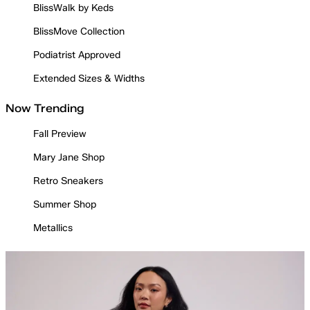
BlissWalk by Keds
BlissMove Collection
Podiatrist Approved
Extended Sizes & Widths
Now Trending
Fall Preview
Mary Jane Shop
Retro Sneakers
Summer Shop
Metallics