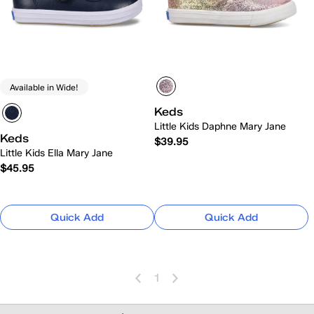
Available in Wide!
Keds
Little Kids Daphne Mary Jane
Keds
$39.95
Little Kids Ella Mary Jane
$45.95
Quick Add
Quick Add
1