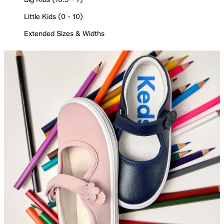
Little Kids (0 - 10)
Extended Sizes & Widths