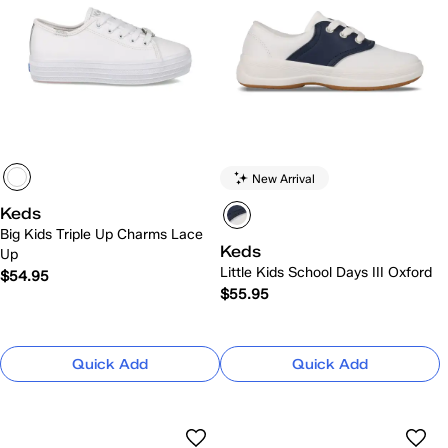
New Arrival
Keds
Big Kids Triple Up Charms Lace
Keds
Up
Little Kids School Days III Oxford
$54.95
$55.95
Quick Add
Quick Add