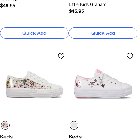
Little Kids Graham
$49.95
$45.95
Quick Add
Quick Add
Keds
Keds