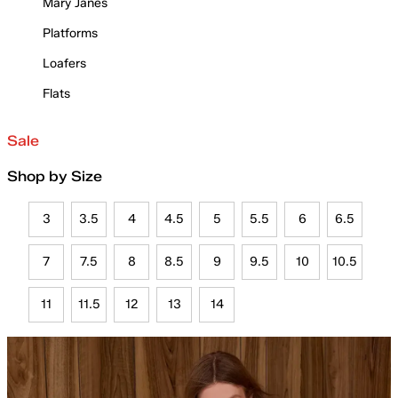
Mary Janes
Platforms
Loafers
Flats
Sale
Shop by Size
3
3.5
4
4.5
5
5.5
6
6.5
7
7.5
8
8.5
9
9.5
10
10.5
11
11.5
12
13
14