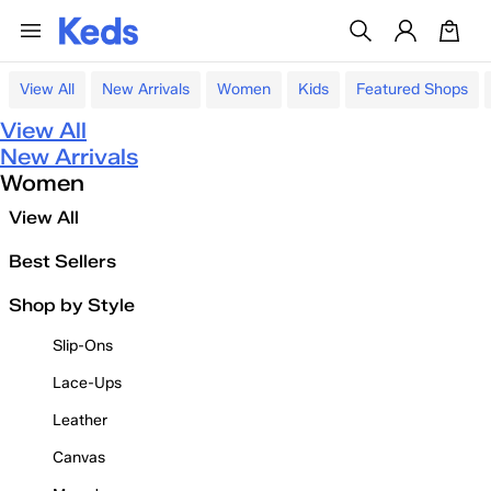
View All
New Arrivals
Women
Kids
Featured Shops
View All
New Arrivals
Women
View All
Best Sellers
Shop by Style
Slip-Ons
Lace-Ups
Leather
Canvas