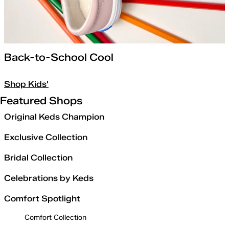
Back-to-School Cool
Shop Kids'
Featured Shops
Original Keds Champion
Exclusive Collection
Bridal Collection
Celebrations by Keds
Comfort Spotlight
Comfort Collection