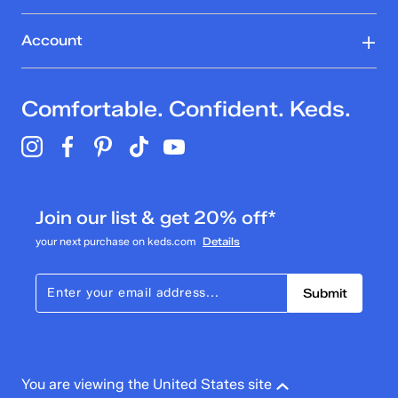
Account
Comfortable. Confident. Keds.
Join our list & get 20% off*
your next purchase on keds.com
Details
Submit
You are viewing the United States site