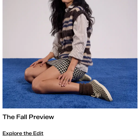
The Fall Preview
Explore the Edit