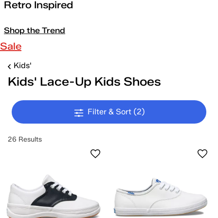
Retro Inspired
Shop the Trend
Sale
Kids'
Kids' Lace-Up Kids Shoes
Filter & Sort
(2)
26 Results