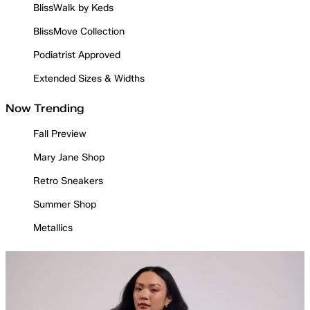
BlissWalk by Keds
BlissMove Collection
Podiatrist Approved
Extended Sizes & Widths
Now Trending
Fall Preview
Mary Jane Shop
Retro Sneakers
Summer Shop
Metallics