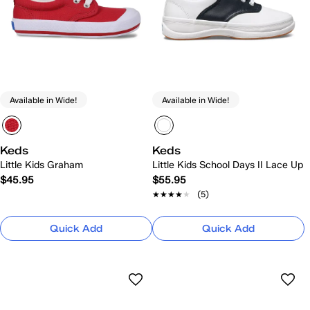
Available in Wide!
Available in Wide!
Keds
Keds
Little Kids Graham
Little Kids School Days II Lace Up
$45.95
$55.95
★★★★★
★★★★★
(5)
Quick Add
Quick Add