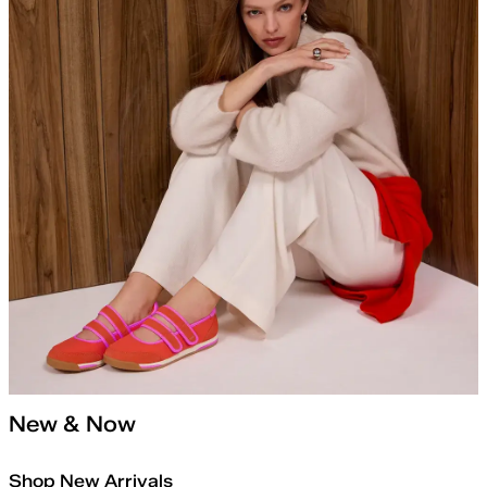
New & Now
Shop New Arrivals