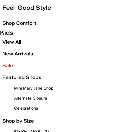
Feel-Good Style
Shop Comfort
Kids
View All
New Arrivals
Sale
Featured Shops
Mini Mary Jane Shop
Alternate Closure
Celebrations
Shop by Size
Big Kids (10.5 - 7)