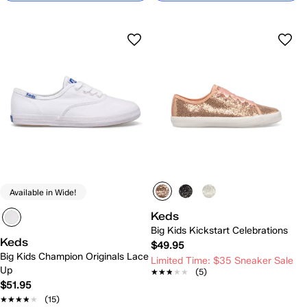
Available in Wide!
Keds
Big Kids Kickstart Celebrations
Keds
$49.95
Big Kids Champion Originals Lace
Limited Time: $35 Sneaker Sale
Up
★★★★★
★★★★★
(5)
$51.95
★★★★★
★★★★★
(15)