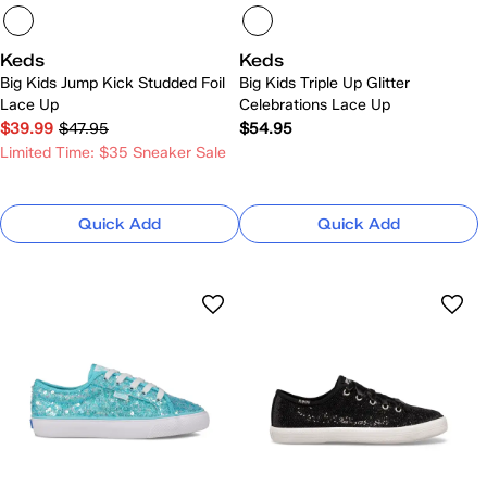
Keds
Keds
Big Kids Jump Kick Studded Foil
Big Kids Triple Up Glitter
Lace Up
Celebrations Lace Up
$39.99
$47.95
$54.95
Limited Time: $35 Sneaker Sale
Quick Add
Quick Add