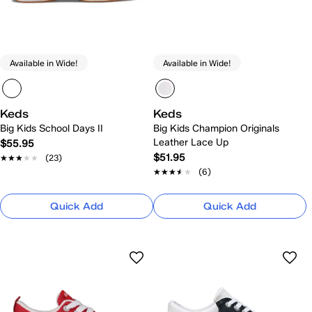
Available in Wide!
Available in Wide!
Keds
Keds
Big Kids School Days II
Big Kids Champion Originals
Leather Lace Up
$55.95
$51.95
★★★★★
★★★★★
(23)
★★★★★
★★★★★
(6)
Quick Add
Quick Add