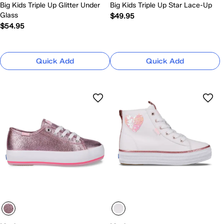
Big Kids Triple Up Glitter Under
Big Kids Triple Up Star Lace-Up
Glass
$49.95
$54.95
Quick Add
Quick Add