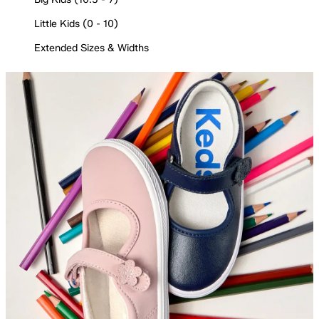
Little Kids (0 - 10)
Extended Sizes & Widths