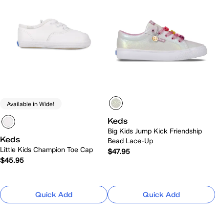
Available in Wide!
Keds
Big Kids Jump Kick Friendship
Keds
Bead Lace-Up
Little Kids Champion Toe Cap
$47.95
$45.95
Quick Add
Quick Add