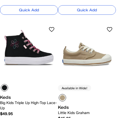
Quick Add
Quick Add
Available in Wide!
Keds
Big Kids Triple Up High-Top Lace-
Keds
Up
Little Kids Graham
$49.95