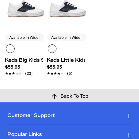
Available in Wide!
Available in Wide!
Keds Big Kids School Days II
Keds Little Kids School Days II Lace
$55.95
$55.95
★★★★★
★★★★★
(23)
★★★★★
★★★★★
(5)
Back To Top
Customer Support
Popular Links