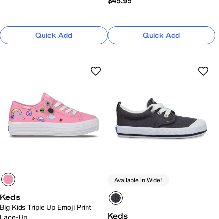
$45.95
Quick Add
Quick Add
Available in Wide!
Keds
Big Kids Triple Up Emoji Print
Keds
Lace-Up