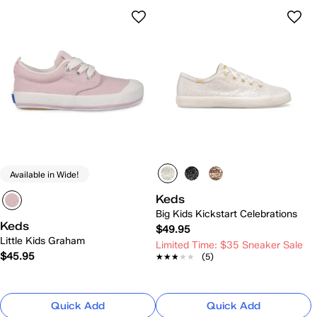
Available in Wide!
Keds
Big Kids Kickstart Celebrations
Keds
$49.95
Little Kids Graham
Limited Time: $35 Sneaker Sale
$45.95
★★★★★
★★★★★
(5)
Quick Add
Quick Add