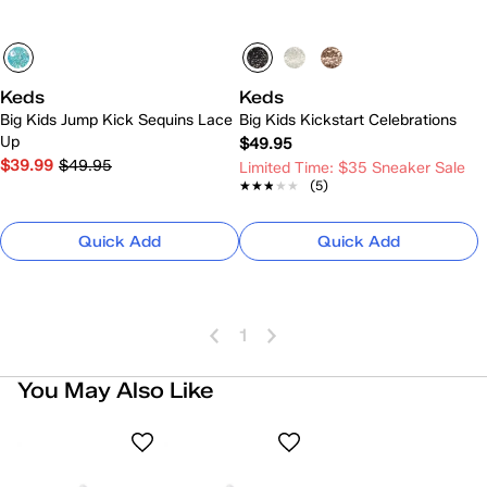
Keds
Keds
Big Kids Jump Kick Sequins Lace
Big Kids Kickstart Celebrations
Up
$49.95
$39.99
$49.95
Limited Time: $35 Sneaker Sale
★★★★★
★★★★★
(5)
Quick Add
Quick Add
1
You May Also Like