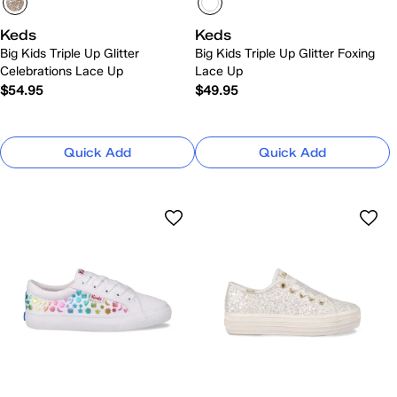
Keds
Keds
Big Kids Triple Up Glitter
Big Kids Triple Up Glitter Foxing
Celebrations Lace Up
Lace Up
$54.95
$49.95
Quick Add
Quick Add