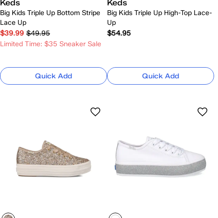
Keds
Keds
Big Kids Triple Up Bottom Stripe
Big Kids Triple Up High-Top Lace-
Lace Up
Up
$39.99
$49.95
$54.95
Limited Time: $35 Sneaker Sale
Quick Add
Quick Add