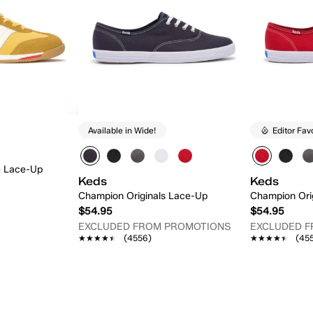
Available in Wide!
Editor Fav
e Lace-Up
Keds
Keds
Champion Originals Lace-Up
Champion Ori
$54.95
$54.95
EXCLUDED FROM PROMOTIONS
EXCLUDED 
★★★★★
★★★★★
(4556)
★★★★★
★★★★★
(45
 Add
Quick Add