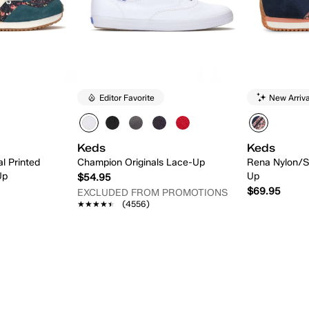
Editor Favorite
New Arriva
Keds
Keds
l Printed
Champion Originals Lace-Up
Rena Nylon/S
Up
Up
$54.95
$69.95
EXCLUDED FROM PROMOTIONS
★★★★★
★★★★★
(4556)
 Add
Quick Add