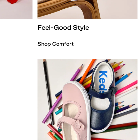
Feel-Good Style
Shop Comfort