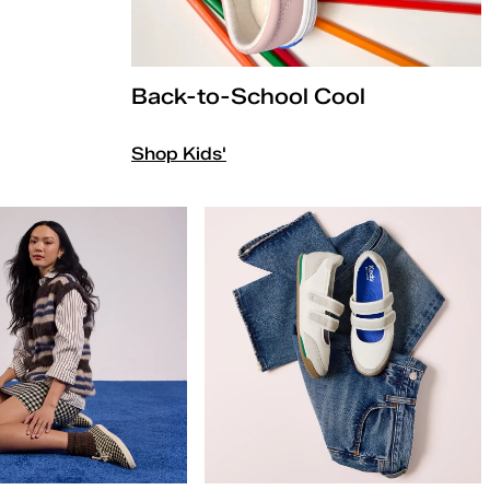
Back-to-School Cool
Shop Kids'