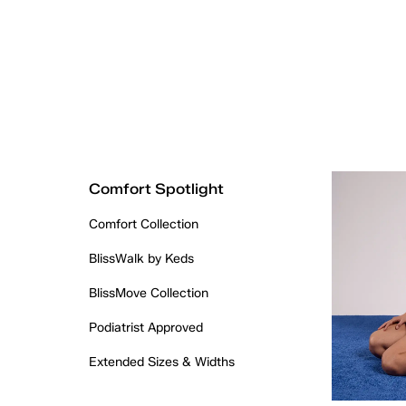
Comfort Spotlight
Comfort Collection
BlissWalk by Keds
BlissMove Collection
Podiatrist Approved
Extended Sizes & Widths