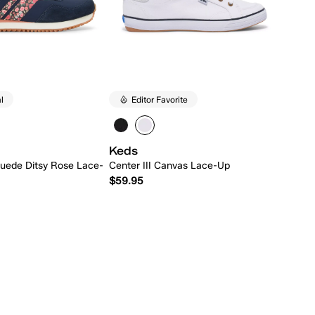
l
Editor Favorite
Keds
uede Ditsy Rose Lace-
Center III Canvas Lace-Up
$59.95
Quick Add
Quick Add