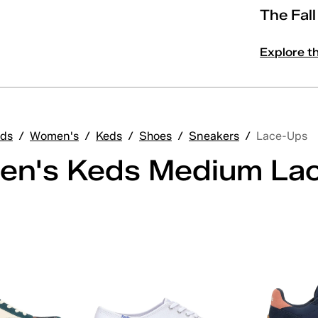
The Fal
Explore t
ds
/
Women's
/
Keds
/
Shoes
/
Sneakers
/
Lace-Ups
n's Keds Medium La