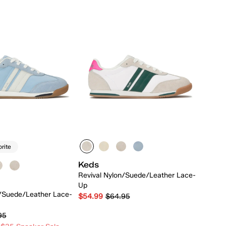
orite
Keds
Revival Nylon/Suede/Leather Lace-
Up
n/Suede/Leather Lace-
$54.99
$64.95
95