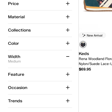
Price
Material
Collections
New Arrival
Color
Keds
Width
Rena Woodland Flora
Medium
Nylon/Suede Lace-
$69.95
Medium
(235)
Feature
Wide
(88)
Quick
Occasion
Extra Wide
(8)
Slim
(8)
Trends