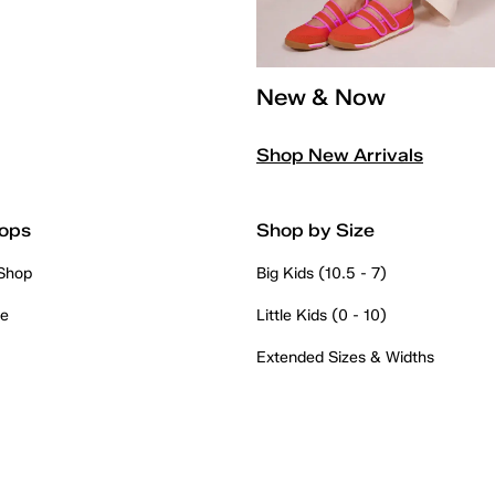
New & Now
Shop New Arrivals
ops
Shop by Size
 Shop
Big Kids (10.5 - 7)
re
Little Kids (0 - 10)
Extended Sizes & Widths