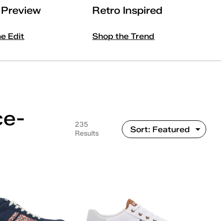
l Preview
Retro Inspired
he Edit
Shop the Trend
ce-
235
Results