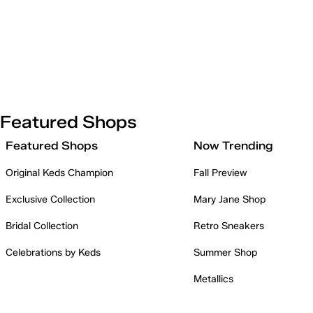
Featured Shops
Featured Shops
Now Trending
Original Keds Champion
Fall Preview
Exclusive Collection
Mary Jane Shop
Bridal Collection
Retro Sneakers
Celebrations by Keds
Summer Shop
Metallics