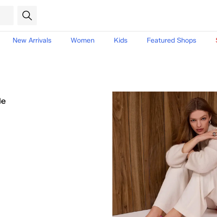
New Arrivals
Women
Kids
Featured Shops
le