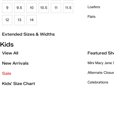
Loafers
9
9.5
10
10.5
11
11.5
Flats
12
13
14
Extended Sizes & Widths
Kids
View All
Featured Sh
New Arrivals
Mini Mary Jane
Alternate Closu
Sale
Celebrations
Kids' Size Chart