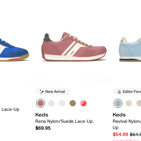
New Arrival
Editor Fav
e Lace-Up
Keds
Keds
Rena Nylon/Suede Lace-Up
Revival Nylo
Up
$69.95
$54.99
$64.