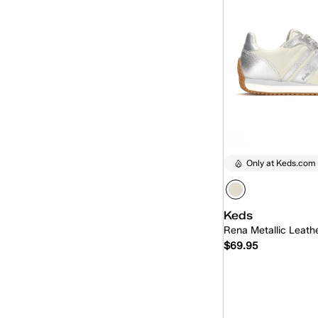
Only at Keds.com
Keds
Rena Metallic Leath
$69.95
Quick