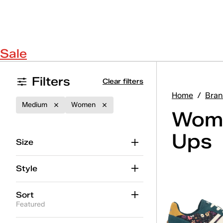
Sale
Filters
Clear filters
Home
/
Bran
Medium
Women
Wome
Ups
Size
Style
Sort
Featured