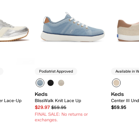
Podiatrist Approved
Available in W
Keds
Keds
er Lace-Up
BlissWalk Knit Lace Up
Center III U
$29.97
$59.95
$59.95
FINAL SALE: No returns or
exchanges.
 Add
Quick Add