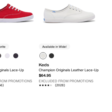
orite
Available in Wide!
Keds
ginals Lace-Up
Champion Originals Leather Lace-Up
$64.95
FROM PROMOTIONS
EXCLUDED FROM PROMOTIONS
56)
★★★★★
★★★★★
(2028)
Quick Add
Quick Add