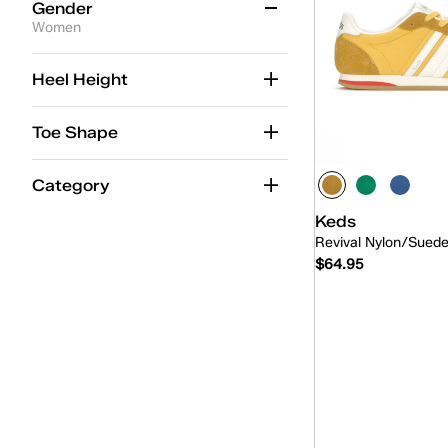
Gender
Women
Women
(235)
Heel Height
Kid
(30)
Toe Shape
Unisex
(7)
Category
Keds
Revival Nylon/Sued
$64.95
Quick