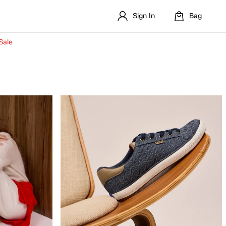
Sign In
Bag
Sale