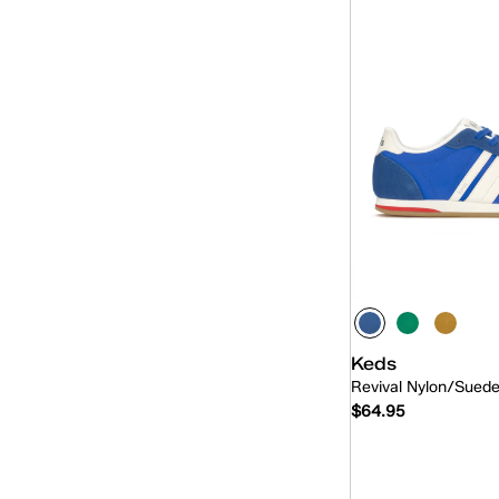
Keds
Revival Nylon/Sued
$64.95