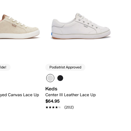
ide!
Podiatrist Approved
Keds
ndyed Canvas Lace Up
Center III Leather Lace Up
$64.95
★★★★★
★★★★★
(202)
Quick Add
Quick Add