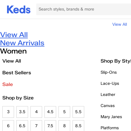
View All
View All
New Arrivals
Women
View All
Shop By Sty
Best Sellers
Slip-Ons
Lace-Ups
Sale
Leather
Shop by Size
Canvas
3
3.5
4
4.5
5
5.5
Mary Janes
6
6.5
7
7.5
8
8.5
Platforms