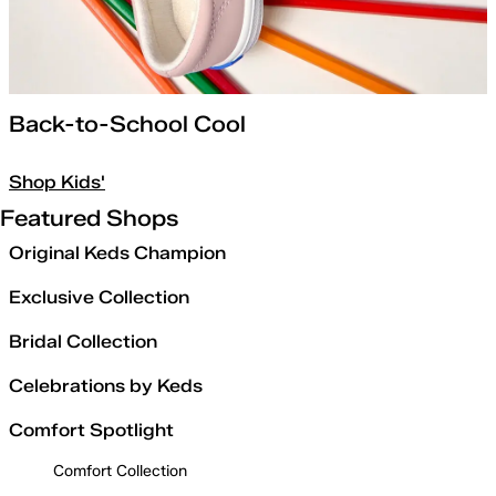
Back-to-School Cool
Shop Kids'
Featured Shops
Original Keds Champion
Exclusive Collection
Bridal Collection
Celebrations by Keds
Comfort Spotlight
Comfort Collection