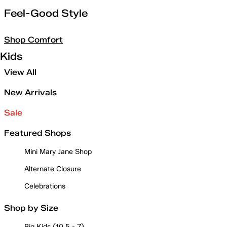
Feel-Good Style
Shop Comfort
Kids
View All
New Arrivals
Sale
Featured Shops
Mini Mary Jane Shop
Alternate Closure
Celebrations
Shop by Size
Big Kids (10.5 - 7)