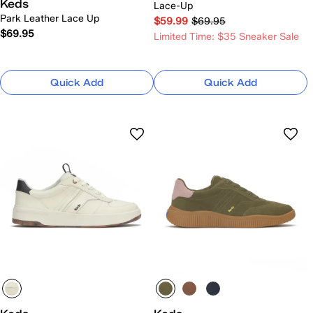
Keds
Lace-Up
Park Leather Lace Up
$59.99
$69.95
$69.95
Limited Time: $35 Sneaker Sale
Quick Add
Quick Add