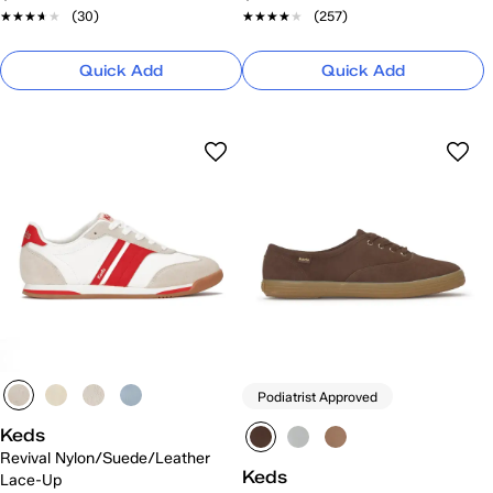
★★★★★
★★★★★
(30)
★★★★★
★★★★★
(257)
Quick Add
Quick Add
Podiatrist Approved
Keds
Revival Nylon/Suede/Leather
Keds
Lace-Up