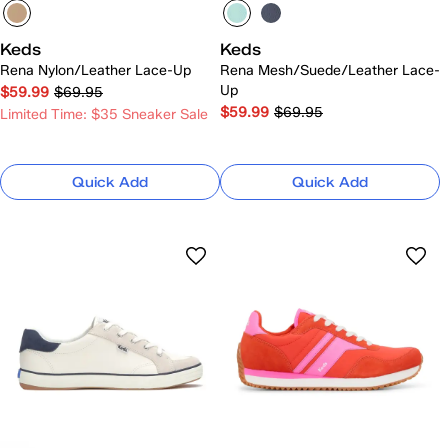
Keds
Keds
Rena Nylon/Leather Lace-Up
Rena Mesh/Suede/Leather Lace-
Up
$59.99
$69.95
$59.99
$69.95
Limited Time: $35 Sneaker Sale
Quick Add
Quick Add