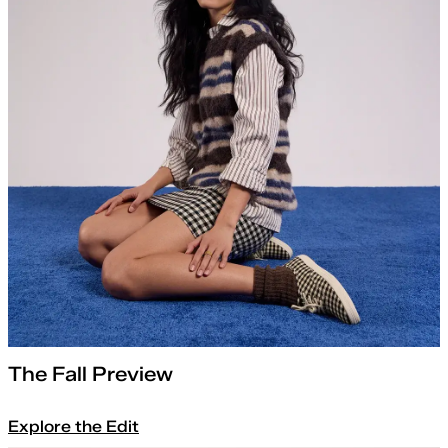
The Fall Preview
Explore the Edit