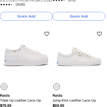
★★★★★
★★★★★
(272)
EXCLUDED FROM PROMOTIONS
★★★★★
★★★★★
(2028)
Quick Add
Quick Add
Keds
Keds
Triple Up Leather Lace-Up
Jump Kick Leather Lace-Up
$79.95
$69.95