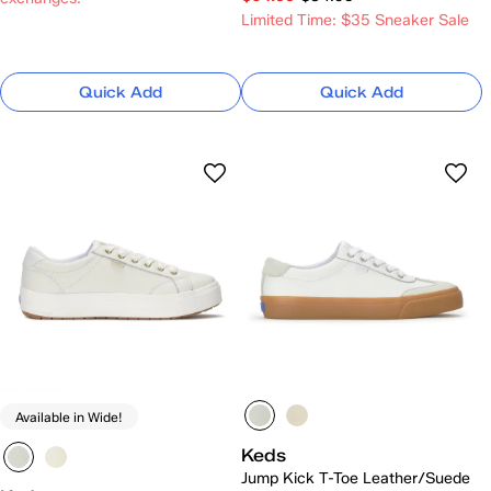
Limited Time: $35 Sneaker Sale
Quick Add
Quick Add
Available in Wide!
Keds
Jump Kick T-Toe Leather/Suede