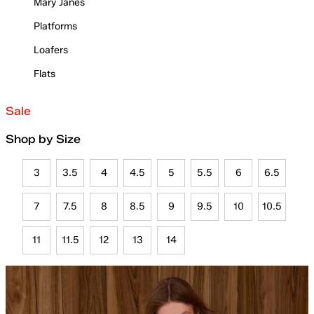
Mary Janes
Platforms
Loafers
Flats
Sale
Shop by Size
3
3.5
4
4.5
5
5.5
6
6.5
7
7.5
8
8.5
9
9.5
10
10.5
11
11.5
12
13
14