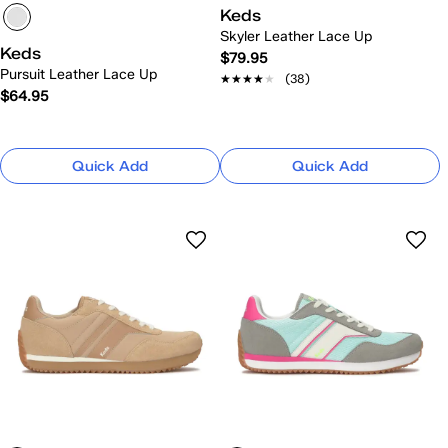
Keds
Skyler Leather Lace Up
Keds
$79.95
Pursuit Leather Lace Up
★★★★★
★★★★★
(38)
$64.95
Quick Add
Quick Add