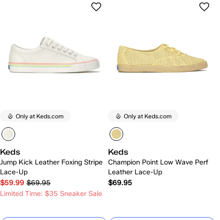
Only at Keds.com
Only at Keds.com
Keds
Keds
Jump Kick Leather Foxing Stripe
Champion Point Low Wave Perf
Lace-Up
Leather Lace-Up
$59.99
$69.95
$69.95
Limited Time: $35 Sneaker Sale