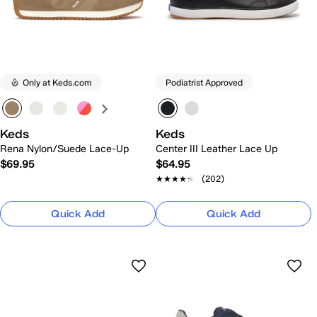
Only at Keds.com
Podiatrist Approved
Keds
Keds
Rena Nylon/Suede Lace-Up
Center III Leather Lace Up
$69.95
$64.95
★★★★★
★★★★★
(202)
Quick Add
Quick Add