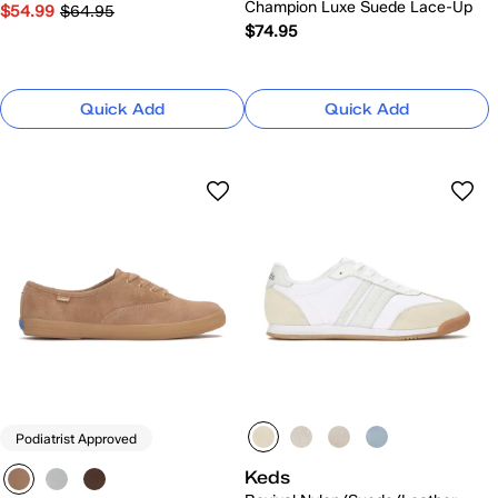
Champion Luxe Suede Lace-Up
$54.99
$64.95
$74.95
Quick Add
Quick Add
Podiatrist Approved
Keds