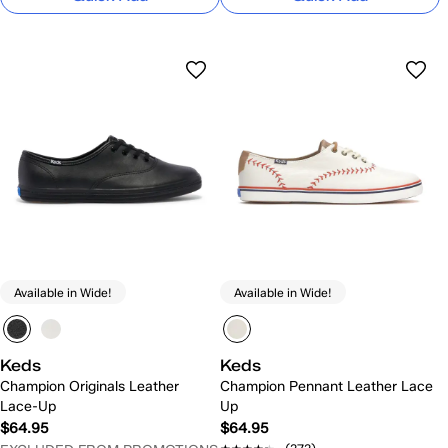
Available in Wide!
Available in Wide!
Keds
Keds
Champion Originals Leather
Champion Pennant Leather Lace
Lace-Up
Up
$64.95
$64.95