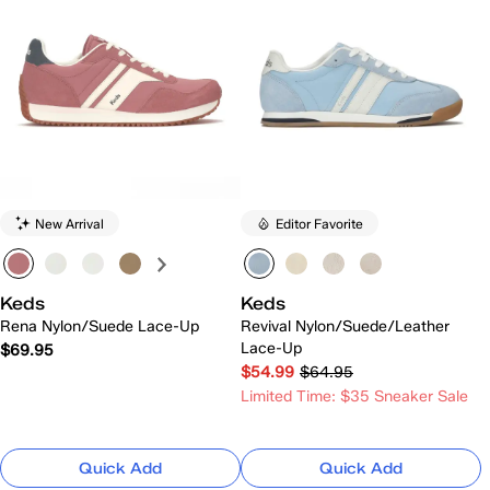
New Arrival
Editor Favorite
Keds
Keds
Rena Nylon/Suede Lace-Up
Revival Nylon/Suede/Leather
Lace-Up
$69.95
$54.99
$64.95
Limited Time: $35 Sneaker Sale
Quick Add
Quick Add