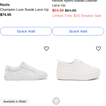
Revival Nylon/Suede/Leather
Keds
Lace-Up
Champion Luxe Suede Lace-Up
$54.99
$64.95
$74.95
Limited Time: $35 Sneaker Sale
Quick Add
Quick Add
Available in Wide!