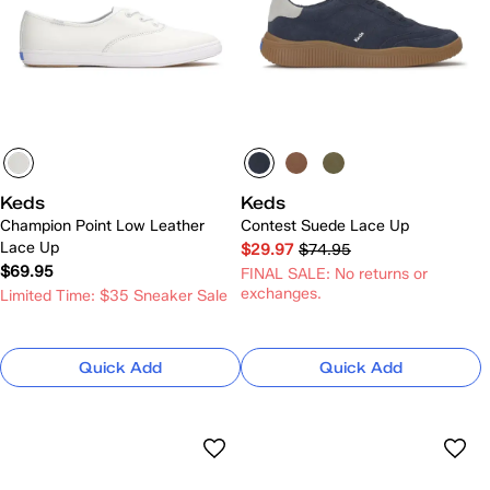
Keds
Keds
Champion Point Low Leather
Contest Suede Lace Up
Lace Up
$29.97
$74.95
$69.95
FINAL SALE: No returns or
exchanges.
Limited Time: $35 Sneaker Sale
Quick Add
Quick Add