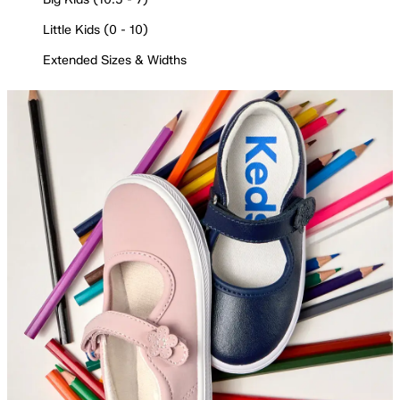
Little Kids (0 - 10)
Extended Sizes & Widths