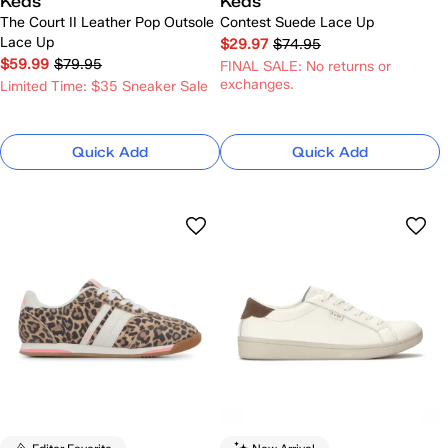
Keds
Keds
The Court II Leather Pop Outsole
Contest Suede Lace Up
Lace Up
$29.97
$74.95
$59.99
$79.95
FINAL SALE: No returns or
exchanges.
Limited Time: $35 Sneaker Sale
Quick Add
Quick Add