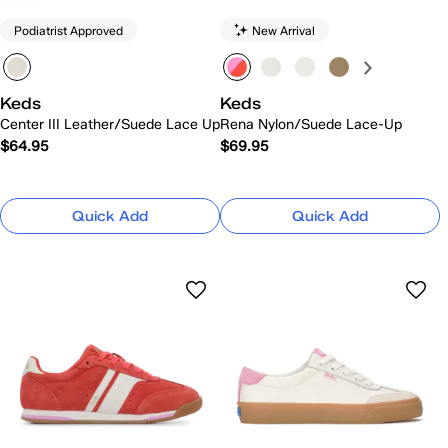
Podiatrist Approved
New Arrival
Keds
Keds
Center III Leather/Suede Lace Up
Rena Nylon/Suede Lace-Up
$64.95
$69.95
Quick Add
Quick Add