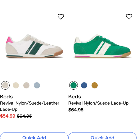
Keds
Keds
Revival Nylon/Suede/Leather
Revival Nylon/Suede Lace-Up
Lace-Up
$64.95
$54.99
$64.95
Quick Add
Quick Add