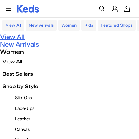
View All
New Arrivals
Women
Kids
Featured Shops
View All
New Arrivals
Women
View All
Best Sellers
Shop by Style
Slip-Ons
Lace-Ups
Leather
Canvas