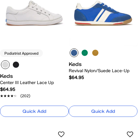
Podiatrist Approved
Keds
Revival Nylon/Suede Lace-Up
Keds
$64.95
Center III Leather Lace Up
$64.95
★★★★★
★★★★★
(202)
Quick Add
Quick Add