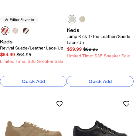
Editor Favorite
Keds
Jump Kick T-Toe Leather/Suede
Keds
Lace-Up
Revival Suede/Leather Lace-Up
$59.99
$69.95
$54.99
$64.95
Limited Time: $35 Sneaker Sale
Limited Time: $35 Sneaker Sale
Quick Add
Quick Add