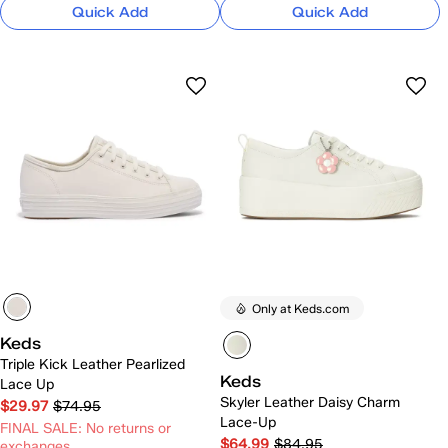
Quick Add
Quick Add
Only at Keds.com
Keds
Triple Kick Leather Pearlized
Keds
Lace Up
Skyler Leather Daisy Charm
$29.97
$74.95
Lace-Up
FINAL SALE: No returns or
$64.99
$84.95
exchanges.