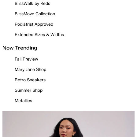
BlissWalk by Keds
BlissMove Collection
Podiatrist Approved
Extended Sizes & Widths
Now Trending
Fall Preview
Mary Jane Shop
Retro Sneakers
Summer Shop
Metallics