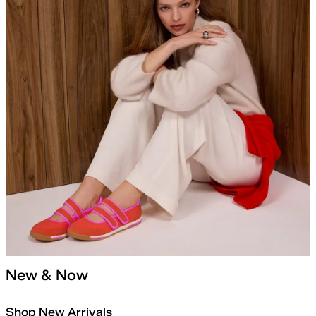
New & Now
Shop New Arrivals