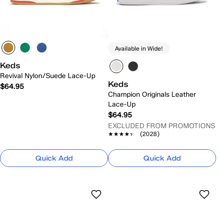
Available in Wide!
Keds
Revival Nylon/Suede Lace-Up
Keds
$64.95
Champion Originals Leather
Lace-Up
$64.95
EXCLUDED FROM PROMOTIONS
★★★★★
★★★★★
(2028)
Quick Add
Quick Add