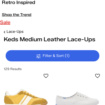
Retro Inspired
Shop the Trend
Sale
Lace-Ups
Keds Medium Leather Lace-Ups
Filter & Sort
(1)
129 Results