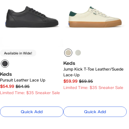
Available in Wide!
Keds
Jump Kick T-Toe Leather/Suede
Keds
Lace-Up
Pursuit Leather Lace Up
$59.99
$69.95
$54.99
$64.95
Limited Time: $35 Sneaker Sale
Limited Time: $35 Sneaker Sale
Quick Add
Quick Add