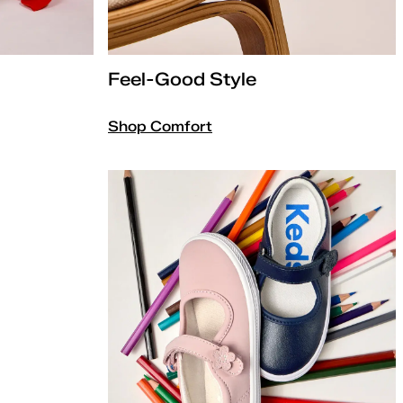
Feel-Good Style
Shop Comfort