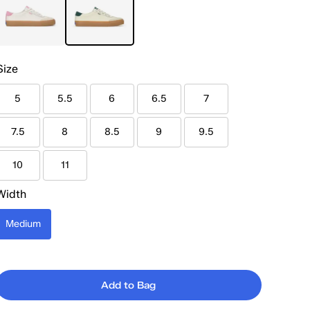
Size
5
5.5
6
6.5
7
7.5
8
8.5
9
9.5
10
11
Width
Medium
Add to Bag