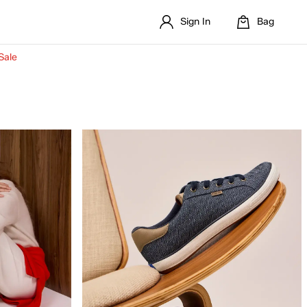
Sign In
Bag
Sale