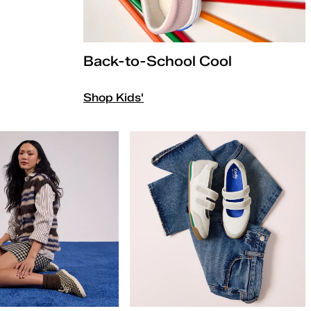
Back-to-School Cool
Shop Kids'