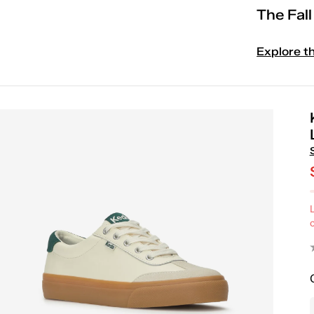
The Fal
Explore t