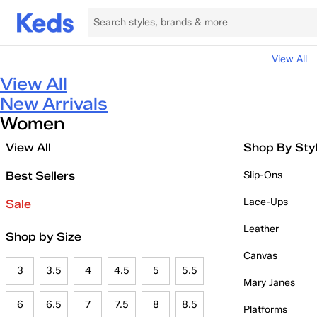
View All
View All
New Arrivals
Women
View All
Shop By Sty
Best Sellers
Slip-Ons
Lace-Ups
Sale
Leather
Shop by Size
Canvas
3
3.5
4
4.5
5
5.5
Mary Janes
6
6.5
7
7.5
8
8.5
Platforms