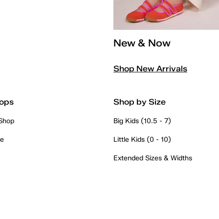
New & Now
Shop New Arrivals
ops
Shop by Size
 Shop
Big Kids (10.5 - 7)
re
Little Kids (0 - 10)
Extended Sizes & Widths