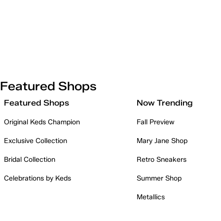
Featured Shops
Featured Shops
Now Trending
Original Keds Champion
Fall Preview
Exclusive Collection
Mary Jane Shop
Bridal Collection
Retro Sneakers
Celebrations by Keds
Summer Shop
Metallics