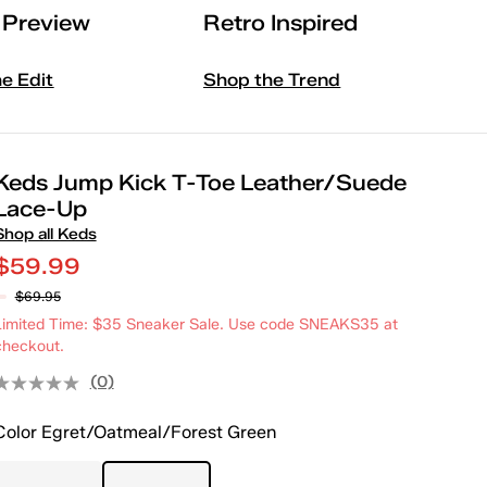
l Preview
Retro Inspired
he Edit
Shop the Trend
Keds Jump Kick T-Toe Leather/Suede
Lace-Up
Shop all Keds
$59.99
$69.95
Limited Time: $35 Sneaker Sale. Use code SNEAKS35 at
checkout.
(0)
Color
Egret/Oatmeal/Forest Green