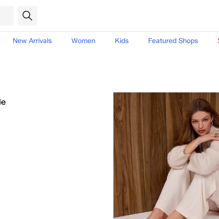
New Arrivals
Women
Kids
Featured Shops
le