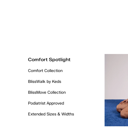
Comfort Spotlight
Comfort Collection
BlissWalk by Keds
BlissMove Collection
Podiatrist Approved
Extended Sizes & Widths