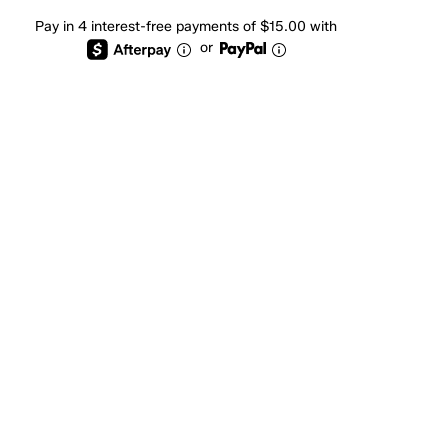
Pay in 4 interest-free payments of $15.00 with
or