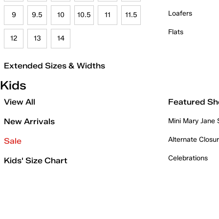
Loafers
9
9.5
10
10.5
11
11.5
Flats
12
13
14
Extended Sizes & Widths
Kids
View All
Featured Sh
New Arrivals
Mini Mary Jane
Alternate Closu
Sale
Celebrations
Kids' Size Chart