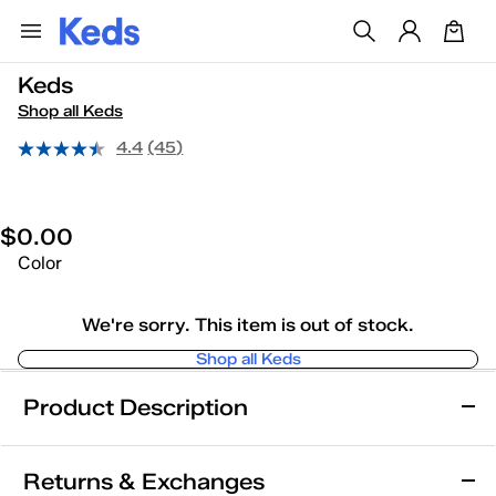
Keds
Shop all Keds
4.4
(45)
$0.00
Color
We're sorry. This item is out of stock.
Shop all Keds
Product Description
Keds
Returns & Exchanges