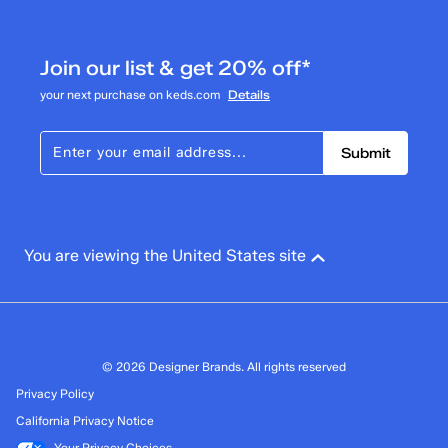
6
6 reviews with 3 stars.
Join our list & get 20% off*
2 stars
stars
your next purchase on keds.com
Details
0
0 reviews with 2 stars.
Submit
1 star
stars
2
2 reviews with 1 star.
Overall Rating
You are viewing the United States site
4.4
© 2026 Designer Brands. All rights reserved
Privacy Policy
California Privacy Notice
Your Privacy Choices