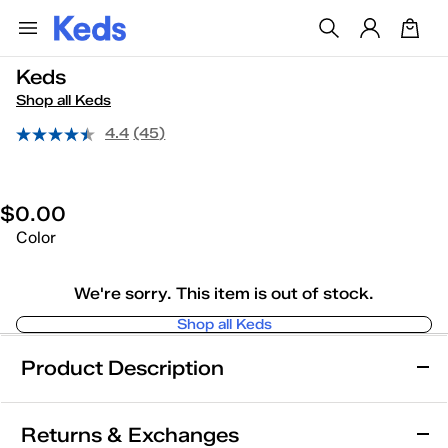
Keds
Shop all Keds
4.4
(45)
$0.00
Color
We're sorry. This item is out of stock.
Shop all Keds
Product Description
Keds
Returns & Exchanges