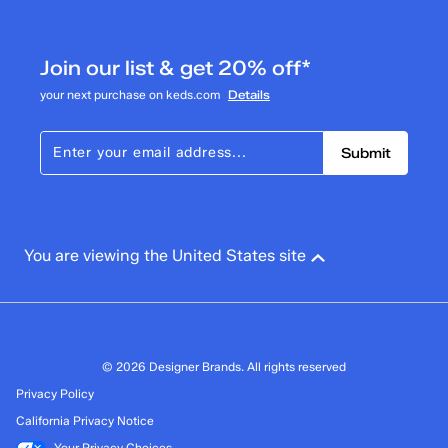
6
6 reviews with 3 stars.
Join our list & get 20% off*
2 stars
stars
your next purchase on keds.com
Details
0
0 reviews with 2 stars.
Submit
1 star
stars
2
2 reviews with 1 star.
Overall Rating
You are viewing the United States site
4.4
© 2026 Designer Brands. All rights reserved
Privacy Policy
California Privacy Notice
Your Privacy Choices