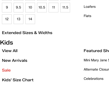
Loafers
9
9.5
10
10.5
11
11.5
Flats
12
13
14
Extended Sizes & Widths
Kids
View All
Featured Sh
New Arrivals
Mini Mary Jane
Alternate Closu
Sale
Celebrations
Kids' Size Chart