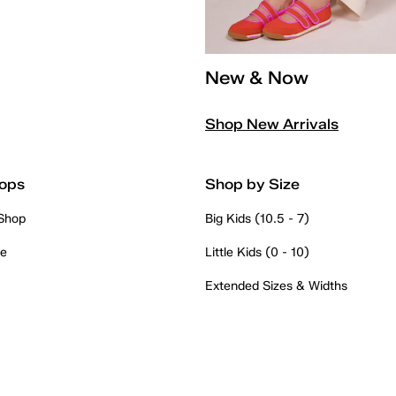
New & Now
Shop New Arrivals
ops
Shop by Size
 Shop
Big Kids (10.5 - 7)
re
Little Kids (0 - 10)
Extended Sizes & Widths