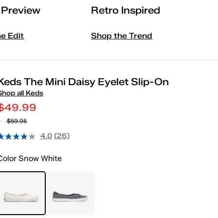
l Preview
Retro Inspired
he Edit
Shop the Trend
Keds The Mini Daisy Eyelet Slip-On
Shop all Keds
$49.99
$59.95
4.0
(26)
Color
Snow White