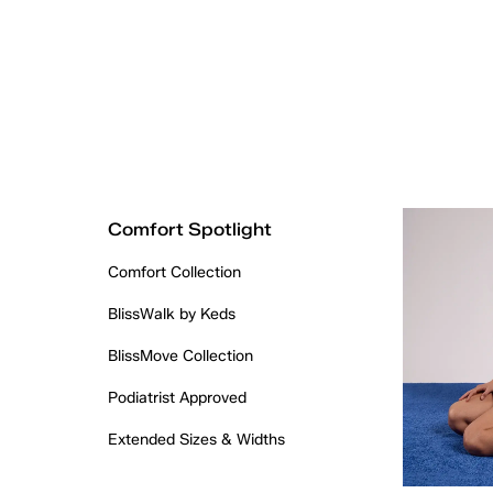
Comfort Spotlight
Comfort Collection
BlissWalk by Keds
BlissMove Collection
Podiatrist Approved
Extended Sizes & Widths