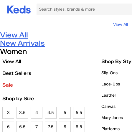
View All
View All
New Arrivals
Women
View All
Shop By Sty
Best Sellers
Slip-Ons
Lace-Ups
Sale
Leather
Shop by Size
Canvas
3
3.5
4
4.5
5
5.5
Mary Janes
6
6.5
7
7.5
8
8.5
Platforms