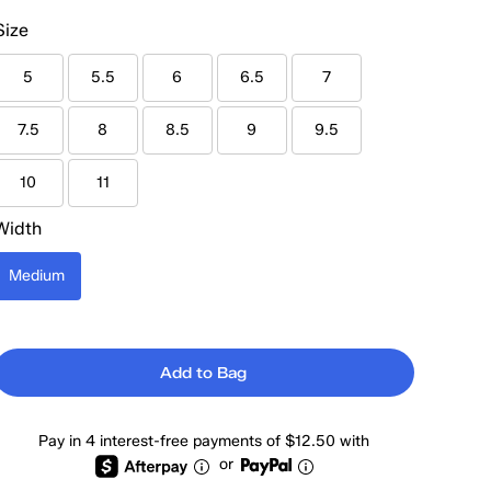
Size
5
5.5
6
6.5
7
7.5
8
8.5
9
9.5
10
11
Width
Medium
Add to Bag
Pay in 4 interest-free payments of $12.50 with
or