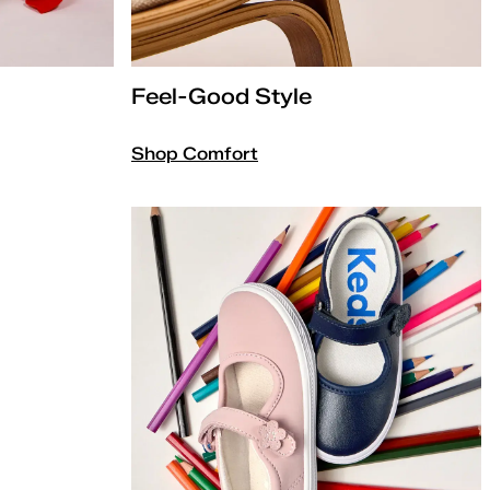
Feel-Good Style
Shop Comfort