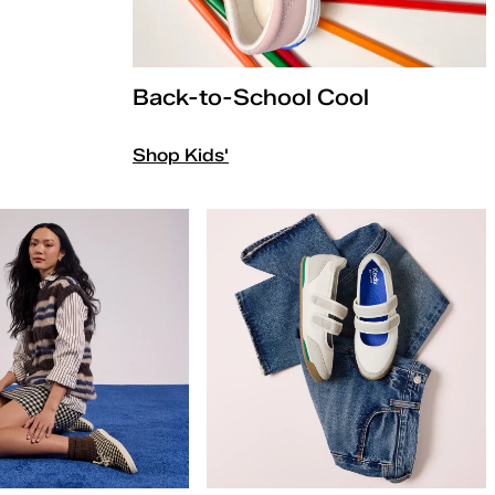
Back-to-School Cool
Shop Kids'