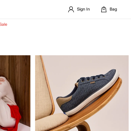
Sign In
Bag
Sale