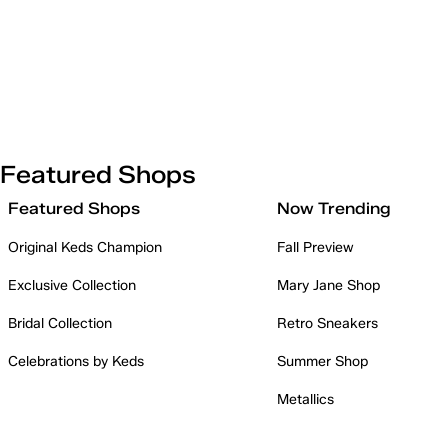
Featured Shops
Featured Shops
Now Trending
Original Keds Champion
Fall Preview
Exclusive Collection
Mary Jane Shop
Bridal Collection
Retro Sneakers
Celebrations by Keds
Summer Shop
Metallics