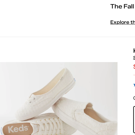
The Fal
Explore t