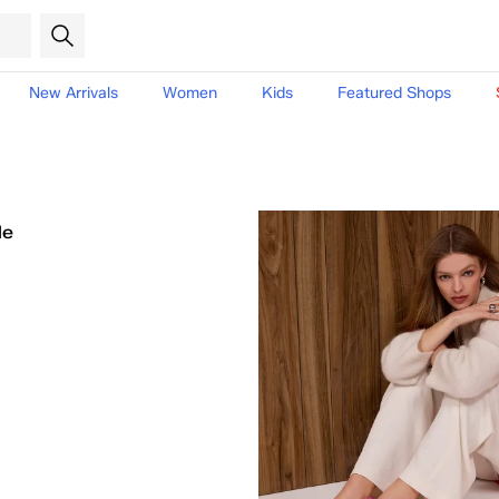
New Arrivals
Women
Kids
Featured Shops
le