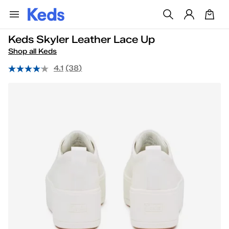
Keds Skyler Leather Lace Up
Shop all Keds
4.1
(38)