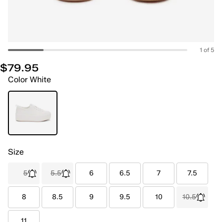
1 of 5
$79.95
Color
White
Size
5
5.5
6
6.5
7
7.5
8
8.5
9
9.5
10
10.5
11