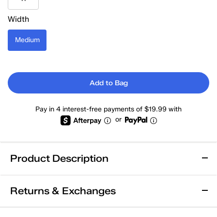
Width
Medium
Add to Bag
Pay in 4 interest-free payments of $19.99 with
or
Product Description
Leather
Returns & Exchanges
Keds Skyler Leather Lace Up