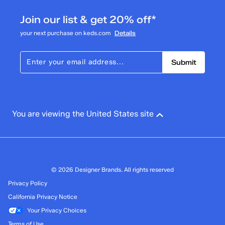
4 reviews with 3 stars.
Join our list & get 20% off*
2 stars
stars
your next purchase on keds.com
Details
1
1 review with 2 stars.
Submit
1 star
stars
5
5 reviews with 1 star.
Overall Rating
You are viewing the United States site
4.1
© 2026 Designer Brands. All rights reserved
Privacy Policy
California Privacy Notice
Your Privacy Choices
Terms of Use