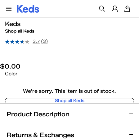
Keds
Shop all Keds
3.7
(3)
$0.00
Color
We're sorry. This item is out of stock.
Shop all Keds
Product Description
Keds
Returns & Exchanges