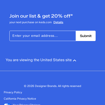
0
0 reviews with 3 stars.
Join our list & get 20% off*
2 stars
stars
your next purchase on keds.com
Details
0
0 reviews with 2 stars.
Submit
1 star
stars
1
1 review with 1 star.
Overall Rating
You are viewing the United States site
3.7
© 2026 Designer Brands. All rights reserved
Privacy Policy
California Privacy Notice
Your Privacy Choices