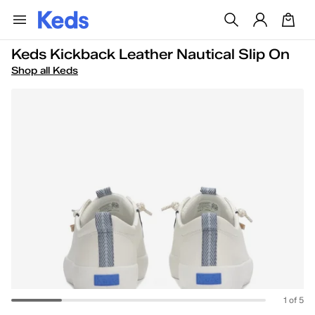
Keds Kickback Leather Nautical Slip On
Shop all Keds
1 of 5