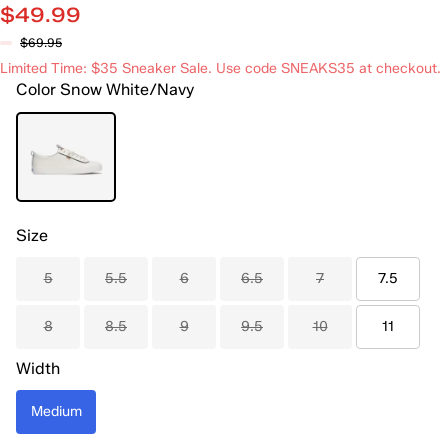
$49.99
$69.95
Limited Time: $35 Sneaker Sale. Use code SNEAKS35 at checkout.
Color
Snow White/Navy
Size
5
5.5
6
6.5
7
7.5
8
8.5
9
9.5
10
11
Width
Medium