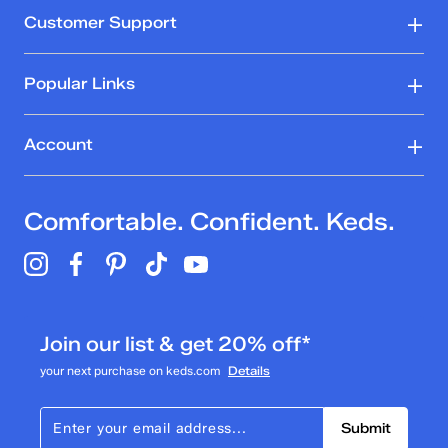
Customer Support
Popular Links
Account
Comfortable. Confident. Keds.
Join our list & get 20% off*
your next purchase on keds.com
Details
Submit