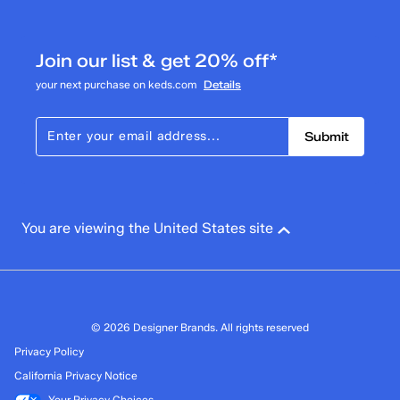
1
1 review with 3 stars.
Join our list & get 20% off*
2 stars
stars
your next purchase on keds.com
Details
1
1 review with 2 stars.
Submit
1 star
stars
1
1 review with 1 star.
Overall Rating
You are viewing the United States site
3.7
© 2026 Designer Brands. All rights reserved
Privacy Policy
California Privacy Notice
Your Privacy Choices