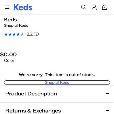
Keds
Shop all Keds
3.7
(7)
$0.00
Color
We're sorry. This item is out of stock.
Shop all Keds
Product Description
Keds
Returns & Exchanges