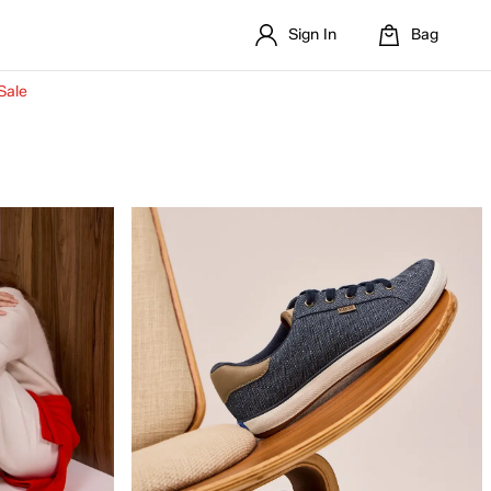
Sign In
Bag
Sale