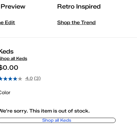
l Preview
Retro Inspired
he Edit
Shop the Trend
Keds
Shop all Keds
$0.00
4.0
(3)
Color
We're sorry. This item is out of stock.
Shop all Keds