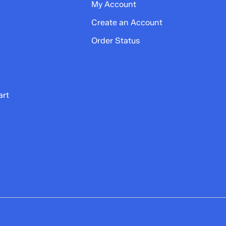
My Account
Create an Account
Order Status
art