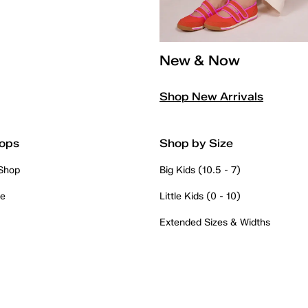
New & Now
Shop New Arrivals
ops
Shop by Size
 Shop
Big Kids (10.5 - 7)
re
Little Kids (0 - 10)
Extended Sizes & Widths