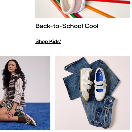
Back-to-School Cool
Shop Kids'