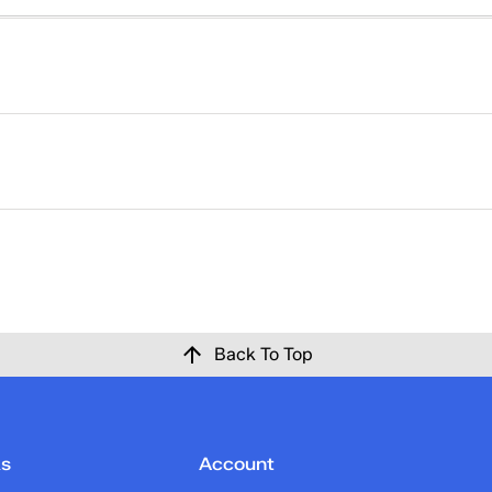
right. That's why returns at Keds are easy. Please click
here
ise at Keds.com for any reason within 30 days of the origina
 confirmation email once the return has been processed and c
Back To Top
ks
Account