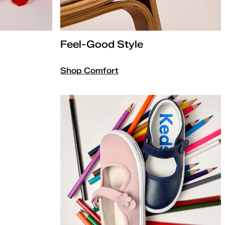
Feel-Good Style
Shop Comfort