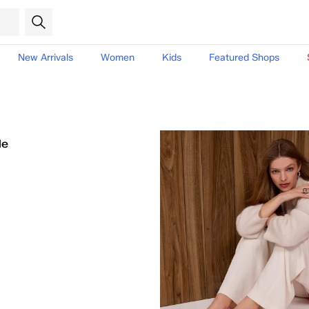
New Arrivals
Women
Kids
Featured Shops
le