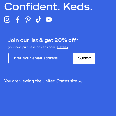
Confident. Keds.
Join our list & get 20% off*
your next purchase on keds.com
Details
Submit
You are viewing the United States site