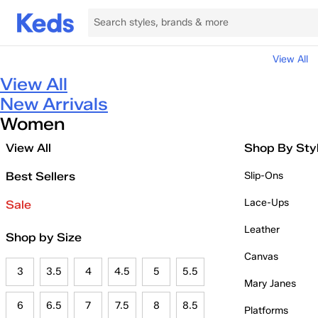
View All
View All
New Arrivals
Women
View All
Shop By Sty
Best Sellers
Slip-Ons
Lace-Ups
Sale
Leather
Shop by Size
Canvas
3
3.5
4
4.5
5
5.5
Mary Janes
6
6.5
7
7.5
8
8.5
Platforms