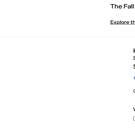
The Fal
Explore t