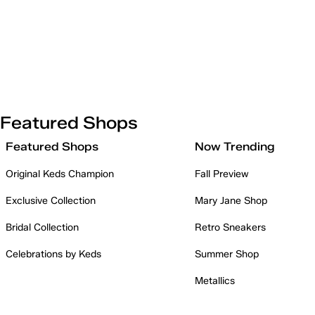
Featured Shops
Featured Shops
Now Trending
Original Keds Champion
Fall Preview
Exclusive Collection
Mary Jane Shop
Bridal Collection
Retro Sneakers
Celebrations by Keds
Summer Shop
Metallics