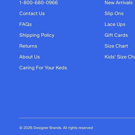
5 stars
stars
1-800-680-0966
New Arrivals
2
Contact Us
Slip Ons
2 reviews with 5 stars.
FAQs
Lace Ups
4 stars
stars
Shipping Policy
Gift Cards
0
0 reviews with 4 stars.
Returns
Size Chart
3 stars
stars
About Us
Kids' Size Ch
0
Caring For Your Keds
0 reviews with 3 stars.
2 stars
stars
1
1 review with 2 stars.
1 star
stars
0
0 reviews with 1 star.
© 2026 Designer Brands. All rights reserved