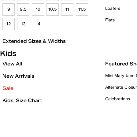
Loafers
9
9.5
10
10.5
11
11.5
Flats
12
13
14
Extended Sizes & Widths
Kids
View All
Featured Sh
New Arrivals
Mini Mary Jane
Alternate Closu
Sale
Celebrations
Kids' Size Chart