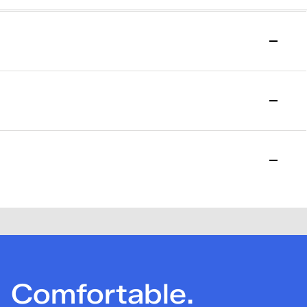
to start your return.
l purchase date. Please allow 15 days for the return to be
losed. Please note that a one-time $7.95 return fee will be
Comfortable.