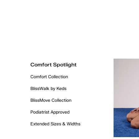
Comfort Spotlight
Comfort Collection
BlissWalk by Keds
BlissMove Collection
Podiatrist Approved
Extended Sizes & Widths