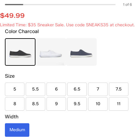
1 of 6
$49.99
Limited Time: $35 Sneaker Sale. Use code SNEAKS35 at checkout.
Color
Charcoal
Size
5
5.5
6
6.5
7
7.5
8
8.5
9
9.5
10
11
Width
Medium