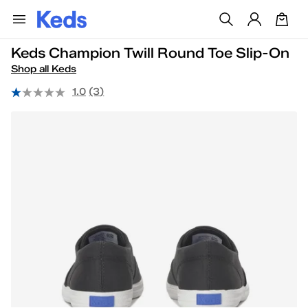
Keds Champion Twill Round Toe Slip-On
Shop all Keds
1.0
(3)