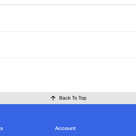
right. That's why returns at Keds are easy. Please click
here
ise at Keds.com for any reason within 30 days of the origina
 confirmation email once the return has been processed and c
Back To Top
ks
Account