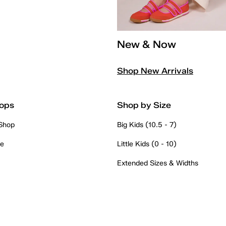
New & Now
Shop New Arrivals
ops
Shop by Size
 Shop
Big Kids (10.5 - 7)
re
Little Kids (0 - 10)
Extended Sizes & Widths