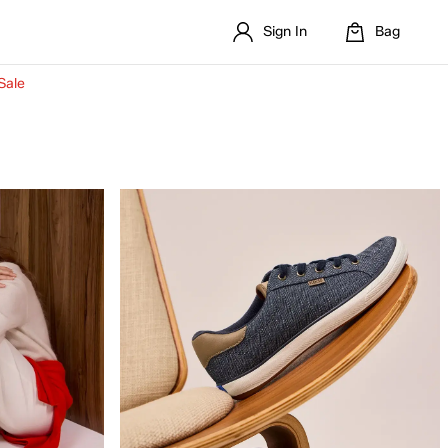
Sign In
Bag
Sale