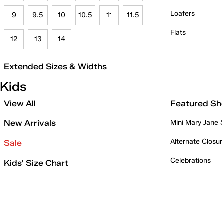
Loafers
9
9.5
10
10.5
11
11.5
Flats
12
13
14
Extended Sizes & Widths
Kids
View All
Featured Sh
New Arrivals
Mini Mary Jane
Alternate Closu
Sale
Celebrations
Kids' Size Chart