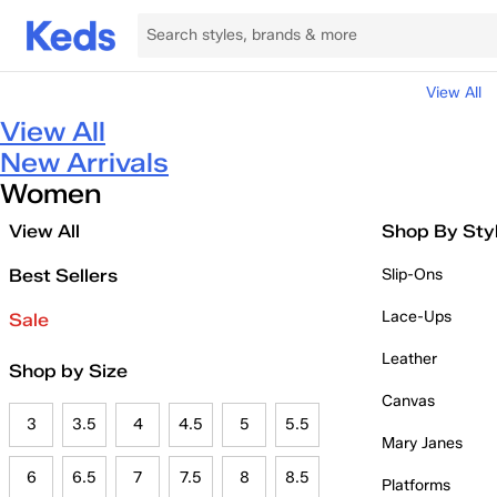
View All
View All
New Arrivals
Women
View All
Shop By Sty
Best Sellers
Slip-Ons
Lace-Ups
Sale
Leather
Shop by Size
Canvas
3
3.5
4
4.5
5
5.5
Mary Janes
6
6.5
7
7.5
8
8.5
Platforms