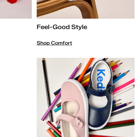
Feel-Good Style
Shop Comfort