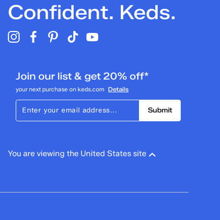
Confident. Keds.
Join our list & get 20% off*
your next purchase on keds.com
Details
Submit
You are viewing the United States site