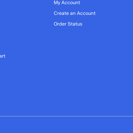
My Account
Create an Account
Order Status
art