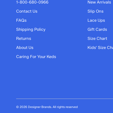
5 stars
stars
1-800-680-0966
New Arrivals
8
Contact Us
Slip Ons
8 reviews with 5 stars.
FAQs
Lace Ups
4 stars
stars
Shipping Policy
Gift Cards
0
0 reviews with 4 stars.
Returns
Size Chart
3 stars
stars
About Us
Kids' Size Ch
0
Caring For Your Keds
0 reviews with 3 stars.
2 stars
stars
0
0 reviews with 2 stars.
1 star
stars
0
0 reviews with 1 star.
© 2026 Designer Brands. All rights reserved