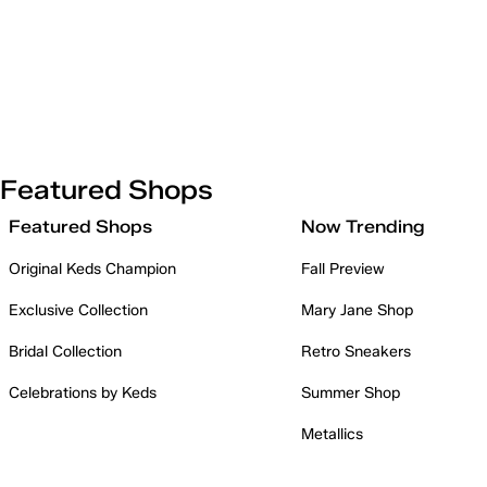
Featured Shops
Featured Shops
Now Trending
Original Keds Champion
Fall Preview
Exclusive Collection
Mary Jane Shop
Bridal Collection
Retro Sneakers
Celebrations by Keds
Summer Shop
Metallics