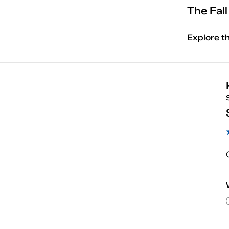
The Fal
Explore t