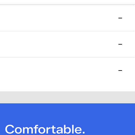
to start your return.
l purchase date. Please allow 15 days for the return to be
losed. Please note that a one-time $7.95 return fee will be
Comfortable.