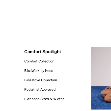
Comfort Spotlight
Comfort Collection
BlissWalk by Keds
BlissMove Collection
Podiatrist Approved
Extended Sizes & Widths