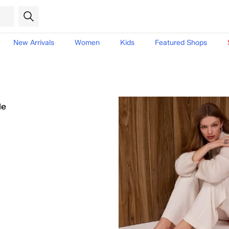
New Arrivals
Women
Kids
Featured Shops
le