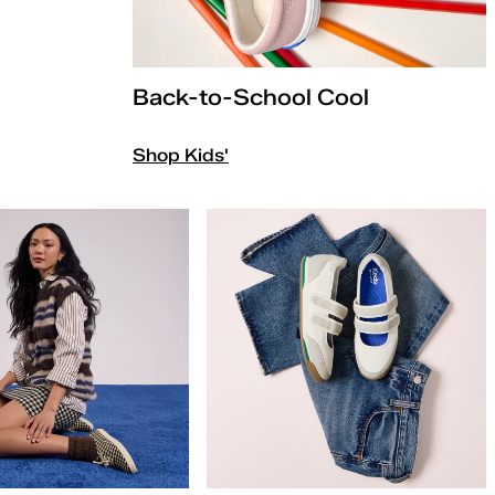
Back-to-School Cool
Shop Kids'