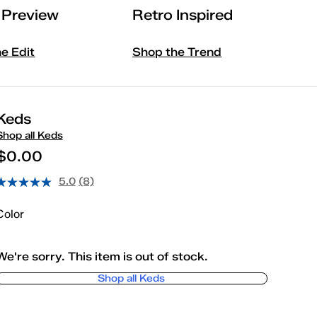
l Preview
Retro Inspired
he Edit
Shop the Trend
Keds
Shop all Keds
$0.00
5.0
(8)
Color
We're sorry. This item is out of stock.
Shop all Keds