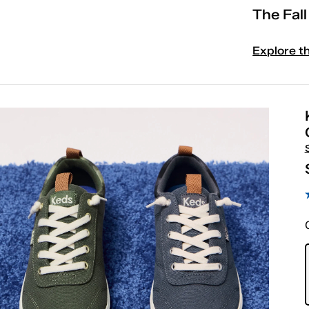
The Fal
Explore t