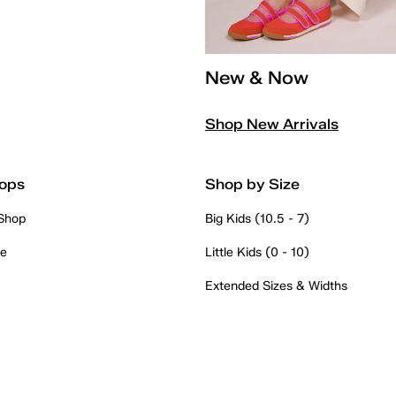
New & Now
Shop New Arrivals
ops
Shop by Size
 Shop
Big Kids (10.5 - 7)
re
Little Kids (0 - 10)
Extended Sizes & Widths