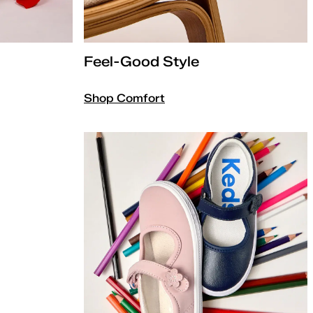
Feel-Good Style
Shop Comfort