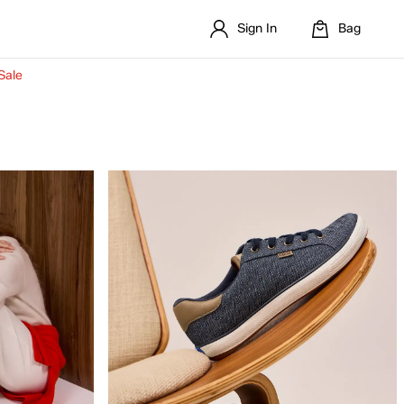
Sign In
Bag
Sale