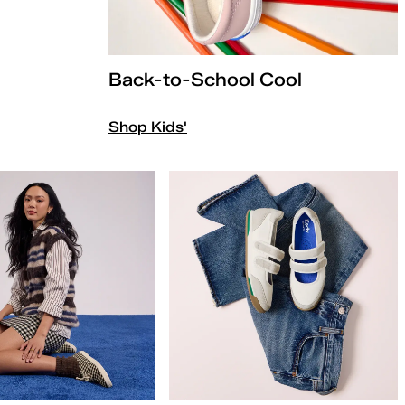
Back-to-School Cool
Shop Kids'