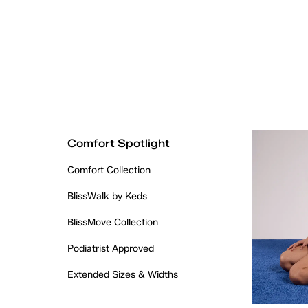
Comfort Spotlight
Comfort Collection
BlissWalk by Keds
BlissMove Collection
Podiatrist Approved
Extended Sizes & Widths