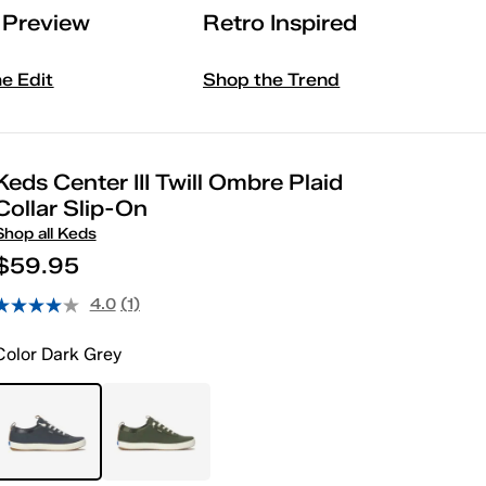
l Preview
Retro Inspired
he Edit
Shop the Trend
Keds Center III Twill Ombre Plaid
Collar Slip-On
Shop all Keds
$59.95
4.0
(1)
Color
Dark Grey