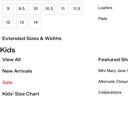
Loafers
9
9.5
10
10.5
11
11.5
Flats
12
13
14
Extended Sizes & Widths
Kids
View All
Featured Sh
New Arrivals
Mini Mary Jane
Alternate Closu
Sale
Celebrations
Kids' Size Chart