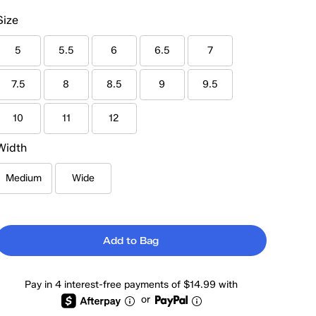
Size
5
5.5
6
6.5
7
7.5
8
8.5
9
9.5
10
11
12
Width
Medium
Wide
Add to Bag
Pay in 4 interest-free payments of $14.99 with
or