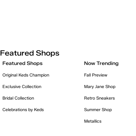
Featured Shops
Featured Shops
Now Trending
Original Keds Champion
Fall Preview
Exclusive Collection
Mary Jane Shop
Bridal Collection
Retro Sneakers
Celebrations by Keds
Summer Shop
Metallics