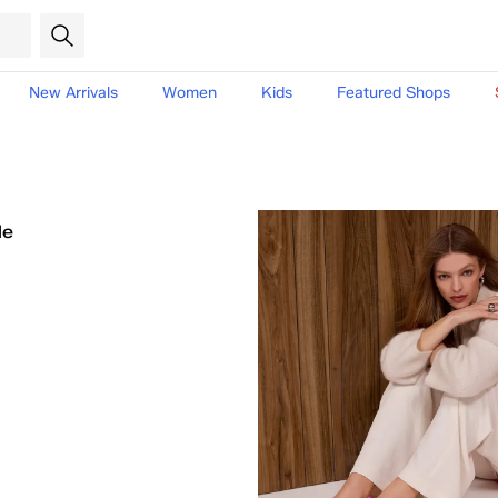
New Arrivals
Women
Kids
Featured Shops
le