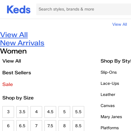
View All
View All
New Arrivals
Women
View All
Shop By Sty
Best Sellers
Slip-Ons
Lace-Ups
Sale
Leather
Shop by Size
Canvas
3
3.5
4
4.5
5
5.5
Mary Janes
6
6.5
7
7.5
8
8.5
Platforms