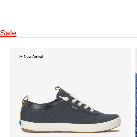
Sale
New Arrival