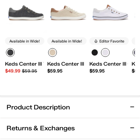
Available in Wide!
Available in Wide!
Editor Favorite
Av
Keds Center III Tweed Lace Up
Keds Center III Undyed Canvas Lace
Keds Center III Ca
Ked
$49.99
$59.95
$59.95
$59.95
$59
Product Description
Removable Footbed
Arch Support
Returns & Exchanges
Comfort Insole
Wide Width