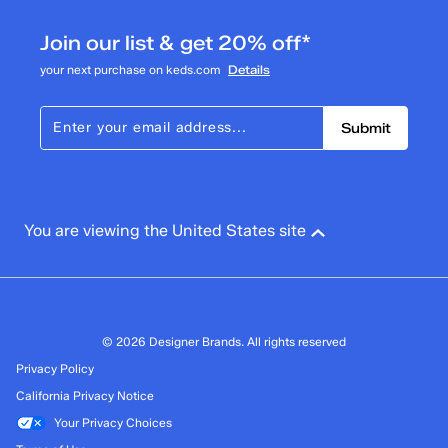
4 reviews with 3 stars.
Join our list & get 20% off*
2 stars
stars
your next purchase on keds.com
Details
3
3 reviews with 2 stars.
Submit
1 star
stars
4
4 reviews with 1 star.
Overall Rating
You are viewing the United States site
4.2
© 2026 Designer Brands. All rights reserved
Privacy Policy
California Privacy Notice
Your Privacy Choices