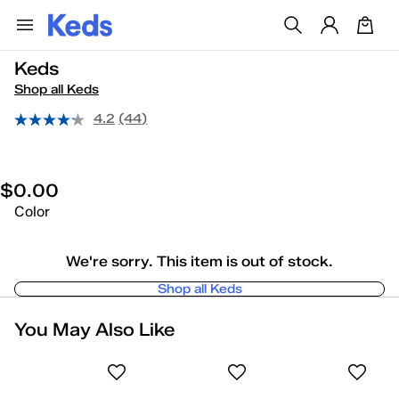
Keds
Shop all Keds
4.2
(44)
$0.00
Color
We're sorry. This item is out of stock.
Shop all Keds
You May Also Like