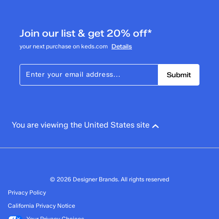
0
0 reviews with 3 stars.
Join our list & get 20% off*
2 stars
stars
your next purchase on keds.com
Details
1
1 review with 2 stars.
Submit
1 star
stars
3
3 reviews with 1 star.
Overall Rating
You are viewing the United States site
3.8
© 2026 Designer Brands. All rights reserved
Privacy Policy
California Privacy Notice
Your Privacy Choices