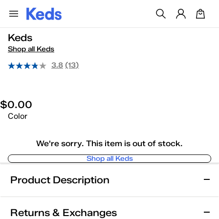
Keds
Shop all Keds
3.8
(13)
$0.00
Color
We're sorry. This item is out of stock.
Shop all Keds
Product Description
Keds
Returns & Exchanges