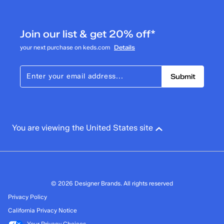
submission form.
Adding a review will require a valid email for verification
Filter Reviews
Join our list & get 20% off*
Search topics and reviews search region
your next purchase on keds.com
Details
Submit
You are viewing the United States site
© 2026 Designer Brands. All rights reserved
Privacy Policy
California Privacy Notice
Your Privacy Choices