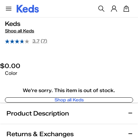
Keds
Shop all Keds
3.7
(7)
$0.00
Color
We're sorry. This item is out of stock.
Shop all Keds
Product Description
Keds
Returns & Exchanges