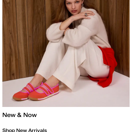
New & Now
Shop New Arrivals