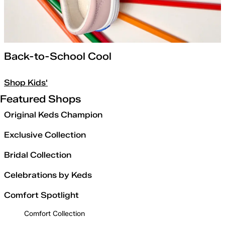
Back-to-School Cool
Shop Kids'
Featured Shops
Original Keds Champion
Exclusive Collection
Bridal Collection
Celebrations by Keds
Comfort Spotlight
Comfort Collection