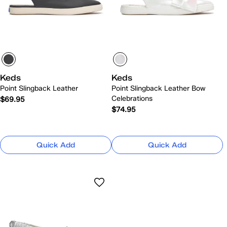
Keds
Keds
Point Slingback Leather
Point Slingback Leather Bow
Celebrations
$69.95
$74.95
Quick Add
Quick Add