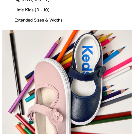
Little Kids (0 - 10)
Extended Sizes & Widths