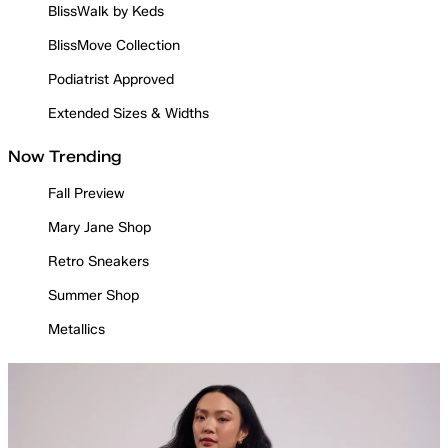
BlissWalk by Keds
BlissMove Collection
Podiatrist Approved
Extended Sizes & Widths
Now Trending
Fall Preview
Mary Jane Shop
Retro Sneakers
Summer Shop
Metallics