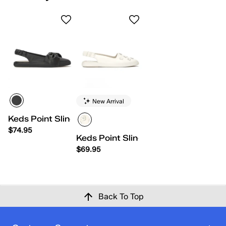
New Arrival
Keds Point Slingback Leather Bow
$74.95
Keds Point Slingback Leather Flowe
$69.95
Back To Top