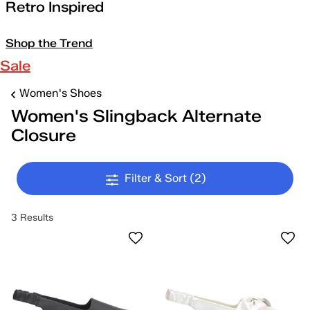
Retro Inspired
Shop the Trend
Sale
Women's Shoes
Women's Slingback Alternate
Closure
Filter & Sort
(2)
3 Results