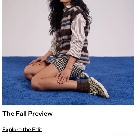
The Fall Preview
Explore the Edit