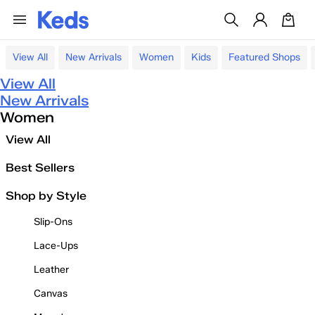
View All
New Arrivals
Women
Kids
Featured Shops
View All
New Arrivals
Women
View All
Best Sellers
Shop by Style
Slip-Ons
Lace-Ups
Leather
Canvas