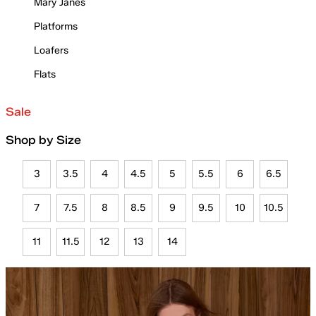
Mary Janes
Platforms
Loafers
Flats
Sale
Shop by Size
3
3.5
4
4.5
5
5.5
6
6.5
7
7.5
8
8.5
9
9.5
10
10.5
11
11.5
12
13
14