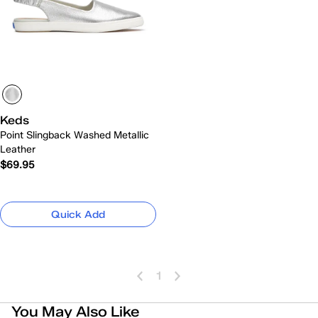
Keds
Point Slingback Washed Metallic
Leather
$69.95
Quick Add
1
You May Also Like