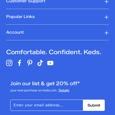
Customer Support
Popular Links
Account
Comfortable. Confident. Keds.
Join our list & get 20% off*
your next purchase on keds.com
Details
Submit