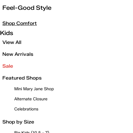
Feel-Good Style
Shop Comfort
Kids
View All
New Arrivals
Sale
Featured Shops
Mini Mary Jane Shop
Alternate Closure
Celebrations
Shop by Size
Big Kids (10.5 - 7)