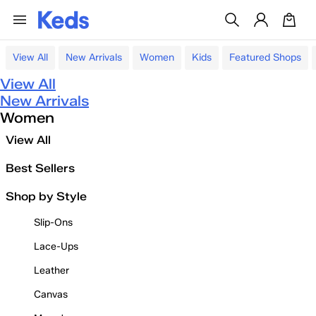
View All
New Arrivals
Women
Kids
Featured Shops
View All
New Arrivals
Women
View All
Best Sellers
Shop by Style
Slip-Ons
Lace-Ups
Leather
Canvas