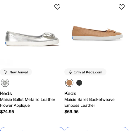
New Arrival
Only at Keds.com
Keds
Keds
Maisie Ballet Metallic Leather
Maisie Ballet Basketweave
Flower Applique
Emboss Leather
$74.95
$69.95