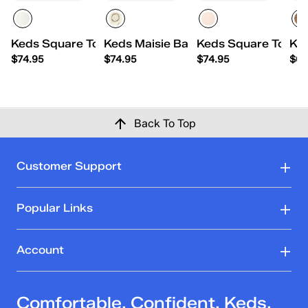
Keds Square Toe Ballet Pearlized Leather
Keds Maisie Ballet Toe Cap Leather 
Keds Square Toe Ba
Ked
$74.95
$74.95
$74.95
$69
Back To Top
Customer Support
Popular Links
Account
Comfortable. Confident. Keds.