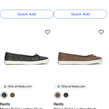
Quick Add
Quick Add
Only at Keds.com
Only at Keds.com
Keds
Keds