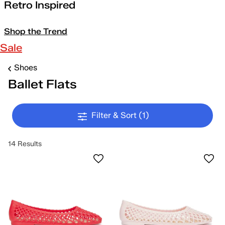
Retro Inspired
Shop the Trend
Sale
Shoes
Ballet Flats
Filter & Sort
(1)
14 Results