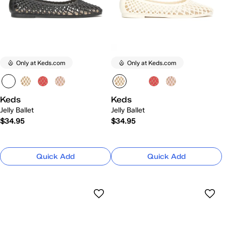
Only at Keds.com
Only at Keds.com
Keds
Keds
Jelly Ballet
Jelly Ballet
$34.95
$34.95
Quick Add
Quick Add