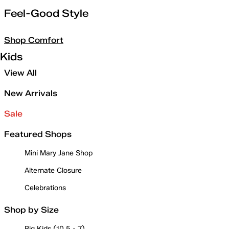
Feel-Good Style
Shop Comfort
Kids
View All
New Arrivals
Sale
Featured Shops
Mini Mary Jane Shop
Alternate Closure
Celebrations
Shop by Size
Big Kids (10.5 - 7)