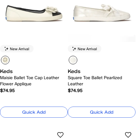
New Arrival
New Arrival
Keds
Keds
Maisie Ballet Toe Cap Leather
Square Toe Ballet Pearlized
Flower Applique
Leather
$74.95
$74.95
Quick Add
Quick Add