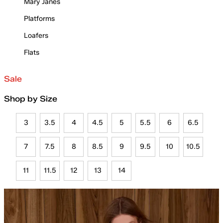
Mary Janes
Platforms
Loafers
Flats
Sale
Shop by Size
3
3.5
4
4.5
5
5.5
6
6.5
7
7.5
8
8.5
9
9.5
10
10.5
11
11.5
12
13
14