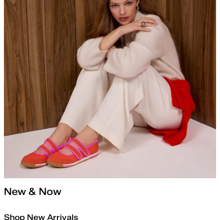
New & Now
Shop New Arrivals