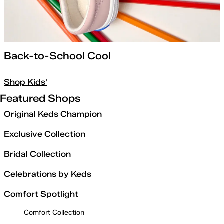
Back-to-School Cool
Shop Kids'
Featured Shops
Original Keds Champion
Exclusive Collection
Bridal Collection
Celebrations by Keds
Comfort Spotlight
Comfort Collection