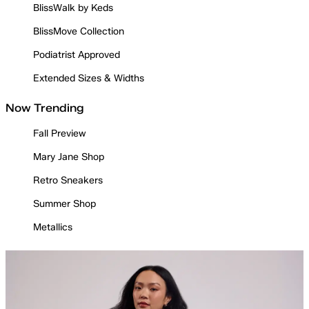
BlissWalk by Keds
BlissMove Collection
Podiatrist Approved
Extended Sizes & Widths
Now Trending
Fall Preview
Mary Jane Shop
Retro Sneakers
Summer Shop
Metallics