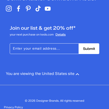
Join our list & get 20% off*
your next purchase on keds.com
Details
Submit
You are viewing the United States site
© 2026 Designer Brands. All rights reserved
Privacy Policy