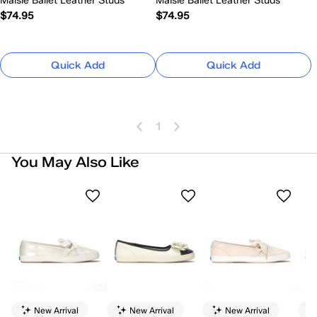
Maisie Ballet Leather Studs
Maisie Ballet Leather Studs
$74.95
$74.95
Quick Add
Quick Add
1
You May Also Like
New Arrival
New Arrival
New Arrival