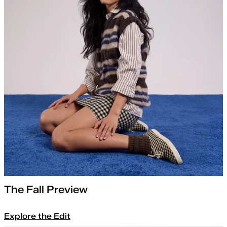
The Fall Preview
Explore the Edit