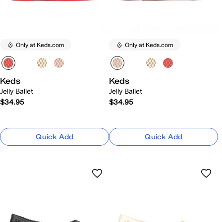
Only at Keds.com
Only at Keds.com
Keds
Keds
Jelly Ballet
Jelly Ballet
$34.95
$34.95
Quick Add
Quick Add