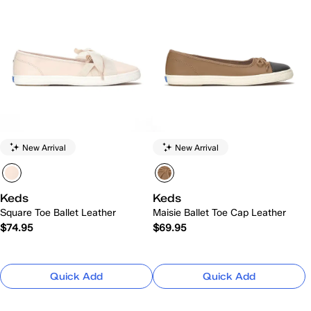
New Arrival
New Arrival
Keds
Keds
Square Toe Ballet Leather
Maisie Ballet Toe Cap Leather
$74.95
$69.95
Quick Add
Quick Add