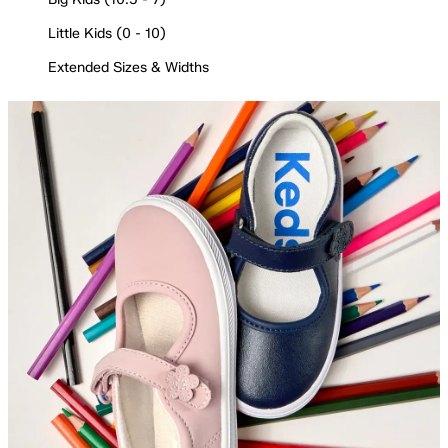
Little Kids (0 - 10)
Extended Sizes & Widths