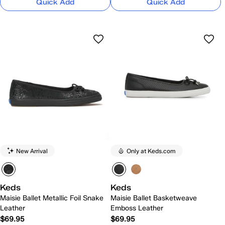
Quick Add
Quick Add
New Arrival
Only at Keds.com
Keds
Keds
Maisie Ballet Metallic Foil Snake
Maisie Ballet Basketweave
Leather
Emboss Leather
$69.95
$69.95