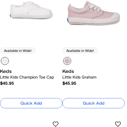
Available in Wide!
Available in Wide!
Keds
Keds
Little Kids Champion Toe Cap
Little Kids Graham
$45.95
$45.95
Quick Add
Quick Add