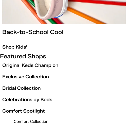
Back-to-School Cool
Shop Kids'
Featured Shops
Original Keds Champion
Exclusive Collection
Bridal Collection
Celebrations by Keds
Comfort Spotlight
Comfort Collection