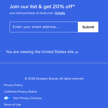
Join our list & get 20% off*
your next purchase on keds.com
Details
Submit
You are viewing the United States site
© 2026 Designer Brands. All rights reserved
Privacy Policy
California Privacy Notice
Your Privacy Choices
Terms of Use