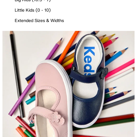
Little Kids (0 - 10)
Extended Sizes & Widths