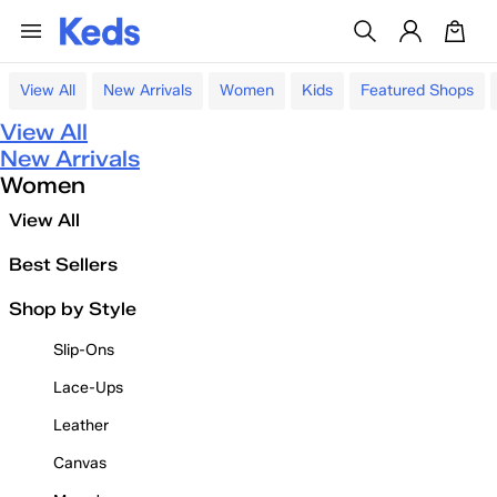
View All
New Arrivals
Women
Kids
Featured Shops
View All
New Arrivals
Women
View All
Best Sellers
Shop by Style
Slip-Ons
Lace-Ups
Leather
Canvas