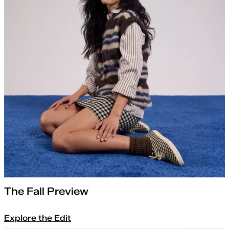
The Fall Preview
Explore the Edit