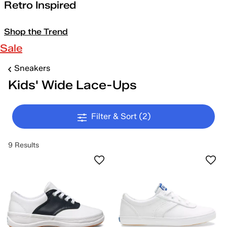
Retro Inspired
Shop the Trend
Sale
Sneakers
Kids' Wide Lace-Ups
Filter & Sort
(2)
9 Results