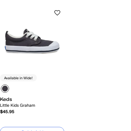
Available in Wide!
Keds
Little Kids Graham
$45.95