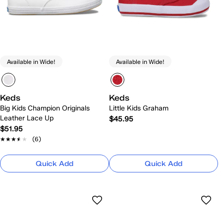
Available in Wide!
Available in Wide!
Keds
Keds
Big Kids Champion Originals
Little Kids Graham
Leather Lace Up
$45.95
$51.95
★★★★★
★★★★★
(6)
Quick Add
Quick Add