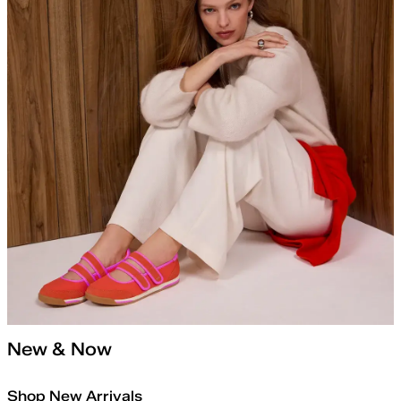
New & Now
Shop New Arrivals