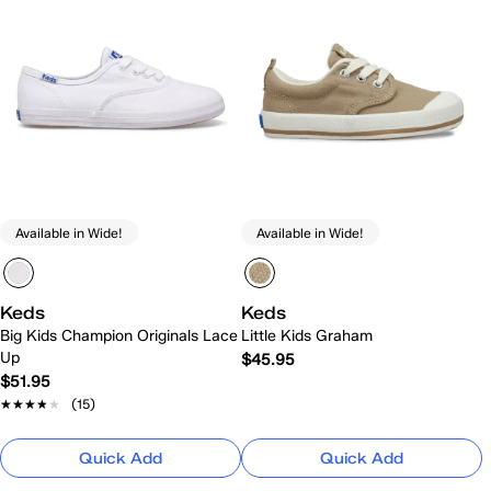
Available in Wide!
Available in Wide!
Keds
Keds
Big Kids Champion Originals Lace
Little Kids Graham
Up
$45.95
$51.95
★★★★★
★★★★★
(15)
Quick Add
Quick Add