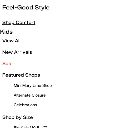
Feel-Good Style
Shop Comfort
Kids
View All
New Arrivals
Sale
Featured Shops
Mini Mary Jane Shop
Alternate Closure
Celebrations
Shop by Size
Big Kids (10.5 - 7)