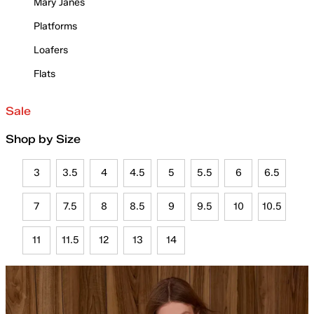
Mary Janes
Platforms
Loafers
Flats
Sale
Shop by Size
3
3.5
4
4.5
5
5.5
6
6.5
7
7.5
8
8.5
9
9.5
10
10.5
11
11.5
12
13
14