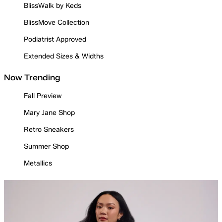
BlissWalk by Keds
BlissMove Collection
Podiatrist Approved
Extended Sizes & Widths
Now Trending
Fall Preview
Mary Jane Shop
Retro Sneakers
Summer Shop
Metallics