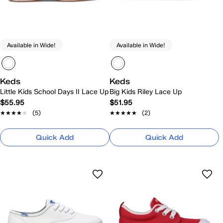
Available in Wide!
Available in Wide!
Keds
Keds
Little Kids School Days II Lace Up
Big Kids Riley Lace Up
$55.95
$51.95
★★★★★
★★★★★
(5)
★★★★★
★★★★★
(2)
Quick Add
Quick Add