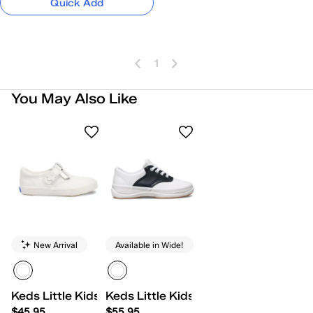
Quick Add
1
You May Also Like
New Arrival
Available in Wide!
Keds Little Kids Daphne
Keds Little Kids School Days II Lace
$45.95
$55.95