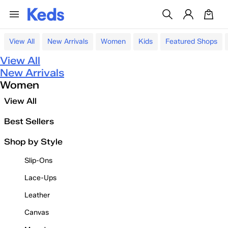
View All
New Arrivals
Women
Kids
Featured Shops
View All
New Arrivals
Women
View All
Best Sellers
Shop by Style
Slip-Ons
Lace-Ups
Leather
Canvas