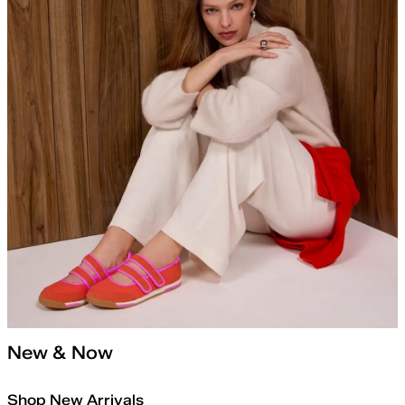
New & Now
Shop New Arrivals