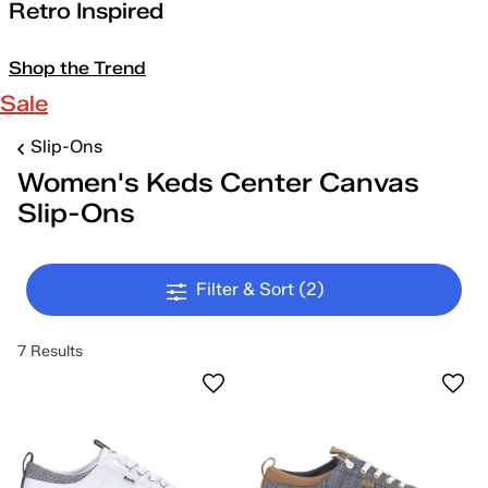
Retro Inspired
Shop the Trend
Sale
Slip-Ons
Women's Keds Center Canvas
Slip-Ons
Filter & Sort
(2)
7 Results