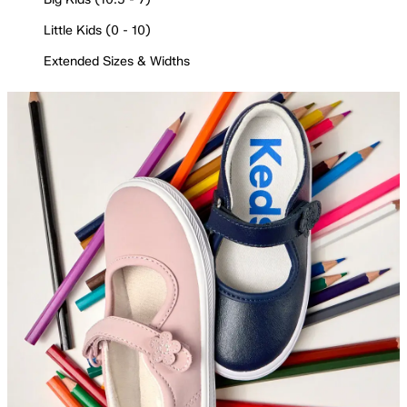
Little Kids (0 - 10)
Extended Sizes & Widths