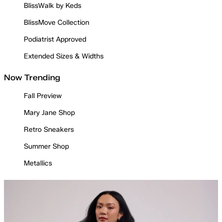
BlissWalk by Keds
BlissMove Collection
Podiatrist Approved
Extended Sizes & Widths
Now Trending
Fall Preview
Mary Jane Shop
Retro Sneakers
Summer Shop
Metallics