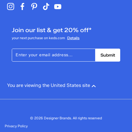
Join our list & get 20% off*
your next purchase on keds.com
Details
Submit
You are viewing the United States site
© 2026 Designer Brands. All rights reserved
Privacy Policy