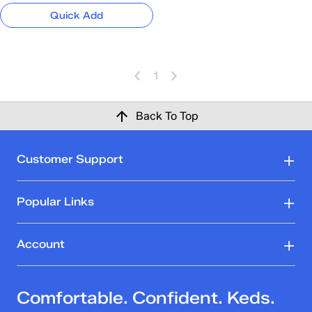
Quick Add
1
Back To Top
Customer Support
Popular Links
Account
Comfortable. Confident. Keds.