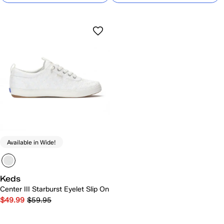
Available in Wide!
Keds
Center III Starburst Eyelet Slip On
$49.99
$59.95