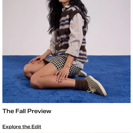
The Fall Preview
Explore the Edit