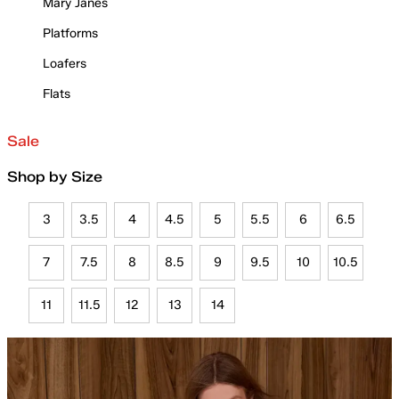
Mary Janes
Platforms
Loafers
Flats
Sale
Shop by Size
3
3.5
4
4.5
5
5.5
6
6.5
7
7.5
8
8.5
9
9.5
10
10.5
11
11.5
12
13
14