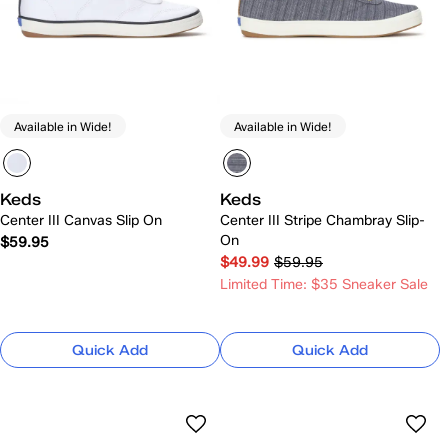
Available in Wide!
Available in Wide!
Keds
Keds
Center III Canvas Slip On
Center III Stripe Chambray Slip-
On
$59.95
$49.99
$59.95
Limited Time: $35 Sneaker Sale
Quick Add
Quick Add