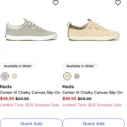
Available in Wide!
Available in Wide!
Keds
Keds
Center III Chalky Canvas Slip-On
Center III Chalky Canvas Slip-On
$49.99
$59.95
$49.99
$59.95
Limited Time: $35 Sneaker Sale
Limited Time: $35 Sneaker Sale
Quick Add
Quick Add