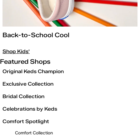
Back-to-School Cool
Shop Kids'
Featured Shops
Original Keds Champion
Exclusive Collection
Bridal Collection
Celebrations by Keds
Comfort Spotlight
Comfort Collection