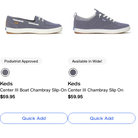
Podiatrist Approved
Available in Wide!
Keds
Keds
Center III Boat Chambray Slip-On
Center III Chambray Slip On
$59.95
$59.95
Quick Add
Quick Add