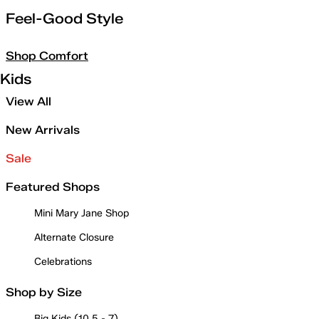
Feel-Good Style
Shop Comfort
Kids
View All
New Arrivals
Sale
Featured Shops
Mini Mary Jane Shop
Alternate Closure
Celebrations
Shop by Size
Big Kids (10.5 - 7)