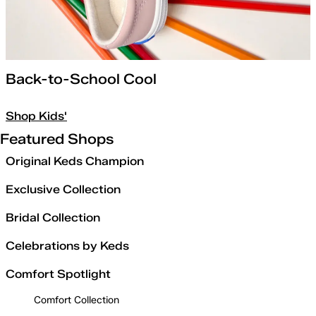
Back-to-School Cool
Shop Kids'
Featured Shops
Original Keds Champion
Exclusive Collection
Bridal Collection
Celebrations by Keds
Comfort Spotlight
Comfort Collection