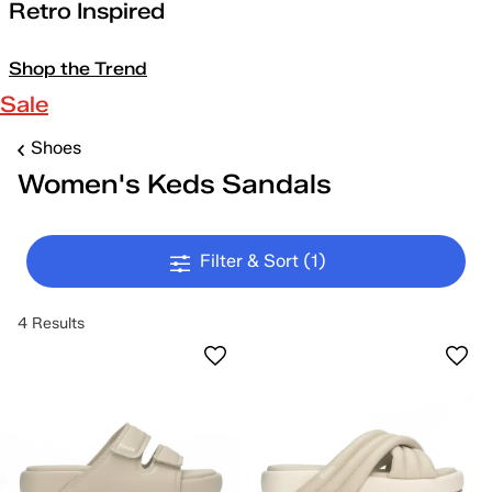
Retro Inspired
Shop the Trend
Sale
Shoes
Women's Keds Sandals
Filter & Sort
(1)
4 Results