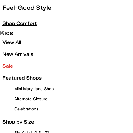
Feel-Good Style
Shop Comfort
Kids
View All
New Arrivals
Sale
Featured Shops
Mini Mary Jane Shop
Alternate Closure
Celebrations
Shop by Size
Big Kids (10.5 - 7)