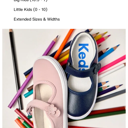
Little Kids (0 - 10)
Extended Sizes & Widths