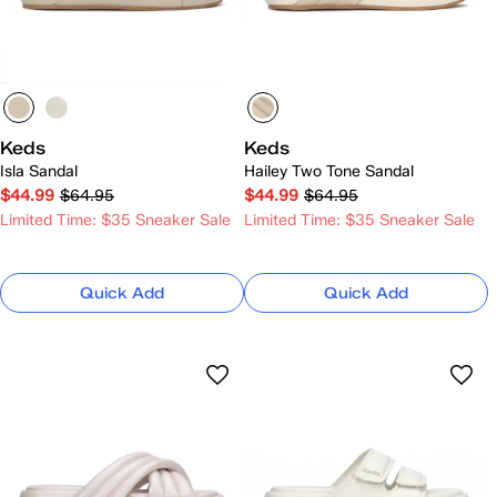
Keds
Keds
Isla Sandal
Hailey Two Tone Sandal
$44.99
$64.95
$44.99
$64.95
Limited Time: $35 Sneaker Sale
Limited Time: $35 Sneaker Sale
Quick Add
Quick Add