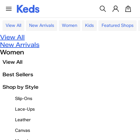
View All
New Arrivals
Women
Kids
Featured Shops
View All
New Arrivals
Women
View All
Best Sellers
Shop by Style
Slip-Ons
Lace-Ups
Leather
Canvas