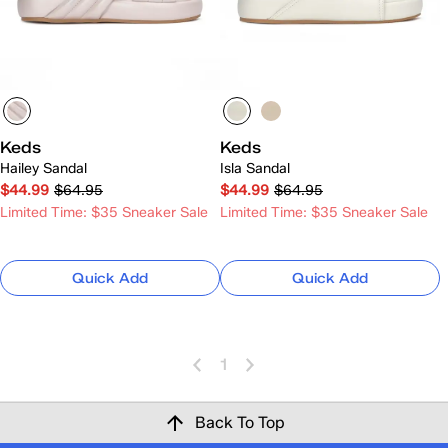
Keds
Keds
Hailey Sandal
Isla Sandal
$44.99
$64.95
$44.99
$64.95
Limited Time: $35 Sneaker Sale
Limited Time: $35 Sneaker Sale
Quick Add
Quick Add
1
Back To Top