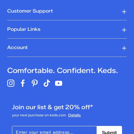
Customer Support
Popular Links
Account
Comfortable. Confident. Keds.
Join our list & get 20% off*
your next purchase on keds.com
Details
Submit