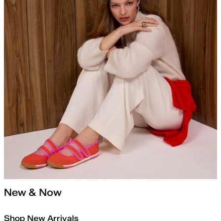
New & Now
Shop New Arrivals