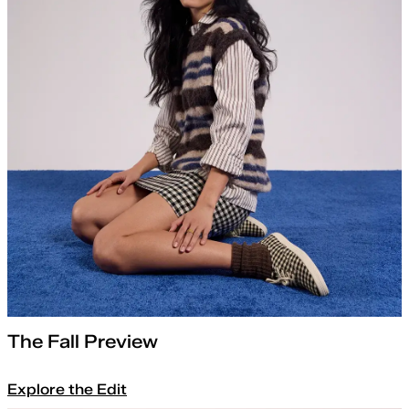
The Fall Preview
Explore the Edit