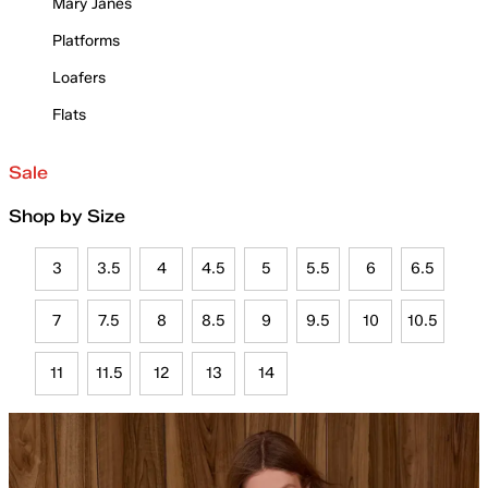
Mary Janes
Platforms
Loafers
Flats
Sale
Shop by Size
3
3.5
4
4.5
5
5.5
6
6.5
7
7.5
8
8.5
9
9.5
10
10.5
11
11.5
12
13
14