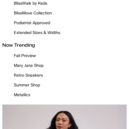
BlissWalk by Keds
BlissMove Collection
Podiatrist Approved
Extended Sizes & Widths
Now Trending
Fall Preview
Mary Jane Shop
Retro Sneakers
Summer Shop
Metallics