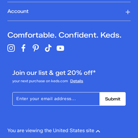
Account
Comfortable. Confident. Keds.
Join our list & get 20% off*
your next purchase on keds.com
Details
Submit
You are viewing the United States site