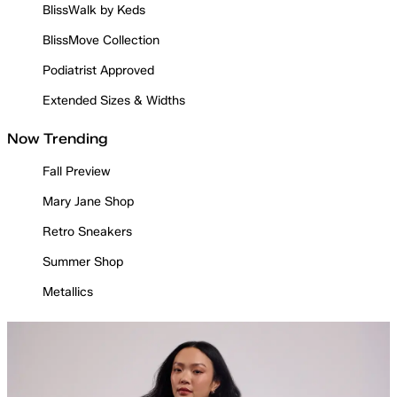
BlissWalk by Keds
BlissMove Collection
Podiatrist Approved
Extended Sizes & Widths
Now Trending
Fall Preview
Mary Jane Shop
Retro Sneakers
Summer Shop
Metallics