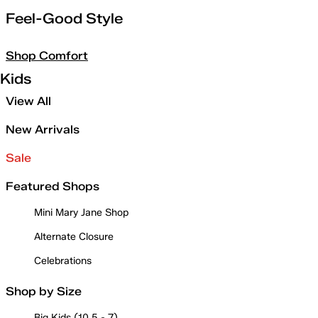
Feel-Good Style
Shop Comfort
Kids
View All
New Arrivals
Sale
Featured Shops
Mini Mary Jane Shop
Alternate Closure
Celebrations
Shop by Size
Big Kids (10.5 - 7)