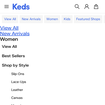
View All
New Arrivals
Women
Kids
Featured Shops
View All
New Arrivals
Women
View All
Best Sellers
Shop by Style
Slip-Ons
Lace-Ups
Leather
Canvas