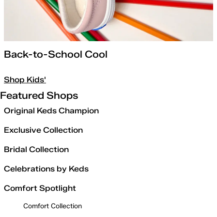
Back-to-School Cool
Shop Kids'
Featured Shops
Original Keds Champion
Exclusive Collection
Bridal Collection
Celebrations by Keds
Comfort Spotlight
Comfort Collection