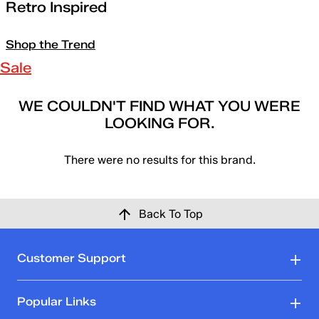
Retro Inspired
Shop the Trend
Sale
WE COULDN'T FIND WHAT YOU WERE
LOOKING FOR.
There were no results for this brand.
Back To Top
Customer Support
Popular Links