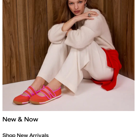
New & Now
Shop New Arrivals