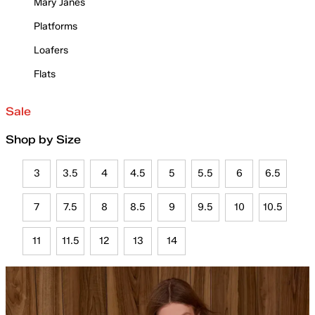
Mary Janes
Platforms
Loafers
Flats
Sale
Shop by Size
3
3.5
4
4.5
5
5.5
6
6.5
7
7.5
8
8.5
9
9.5
10
10.5
11
11.5
12
13
14