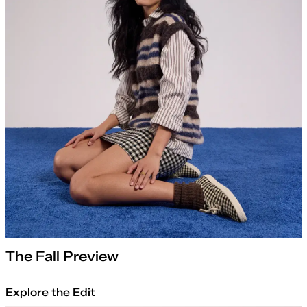
The Fall Preview
Explore the Edit