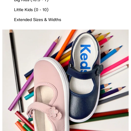
Little Kids (0 - 10)
Extended Sizes & Widths