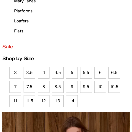
Mary Janes
Platforms
Loafers
Flats
Sale
Shop by Size
3
3.5
4
4.5
5
5.5
6
6.5
7
7.5
8
8.5
9
9.5
10
10.5
11
11.5
12
13
14