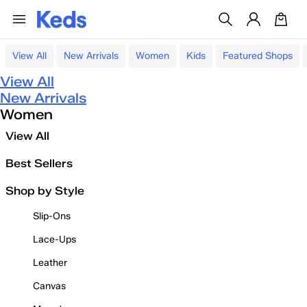
View All
New Arrivals
Women
Kids
Featured Shops
View All
New Arrivals
Women
View All
Best Sellers
Shop by Style
Slip-Ons
Lace-Ups
Leather
Canvas