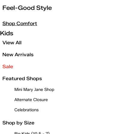
Feel-Good Style
Shop Comfort
Kids
View All
New Arrivals
Sale
Featured Shops
Mini Mary Jane Shop
Alternate Closure
Celebrations
Shop by Size
Big Kids (10.5 - 7)