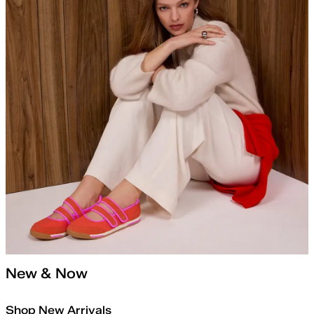
New & Now
Shop New Arrivals