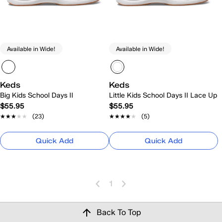
Available in Wide!
Available in Wide!
Keds
Keds
Big Kids School Days II
Little Kids School Days II Lace Up
$55.95
$55.95
★★★★★
★★★★★
(23)
★★★★★
★★★★★
(5)
Quick Add
Quick Add
1
Back To Top