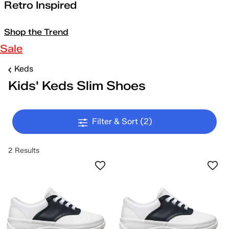
Retro Inspired
Shop the Trend
Sale
Keds
Kids' Keds Slim Shoes
Filter & Sort
(2)
2 Results