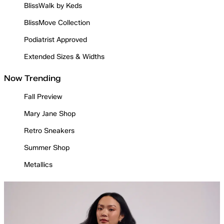
BlissWalk by Keds
BlissMove Collection
Podiatrist Approved
Extended Sizes & Widths
Now Trending
Fall Preview
Mary Jane Shop
Retro Sneakers
Summer Shop
Metallics