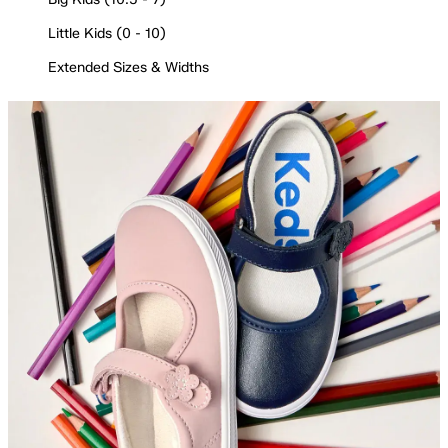
Little Kids (0 - 10)
Extended Sizes & Widths