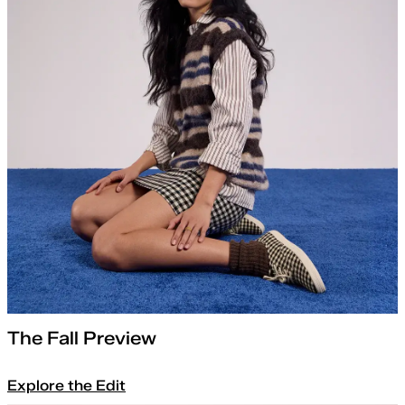
The Fall Preview
Explore the Edit