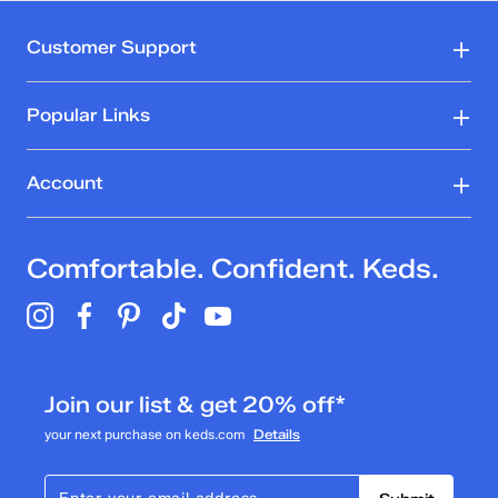
Customer Support
Popular Links
Account
Comfortable. Confident. Keds.
Join our list & get 20% off*
your next purchase on keds.com
Details