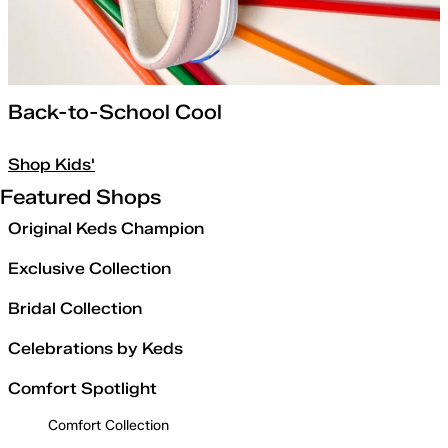
Back-to-School Cool
Shop Kids'
Featured Shops
Original Keds Champion
Exclusive Collection
Bridal Collection
Celebrations by Keds
Comfort Spotlight
Comfort Collection