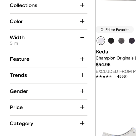
Collections
Color
Editor Favorite
Width
Slim
Keds
Medium
(512)
Champion Originals
Feature
$54.95
Wide
(206)
EXCLUDED FROM 
Trends
★★★★★
★★★★★
(4556)
Extra Wide
(8)
Quick
Slim
(12)
Gender
M
(1)
Price
Category