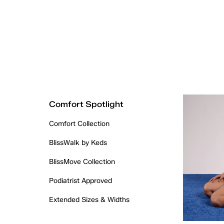
Comfort Spotlight
Comfort Collection
BlissWalk by Keds
BlissMove Collection
Podiatrist Approved
Extended Sizes & Widths