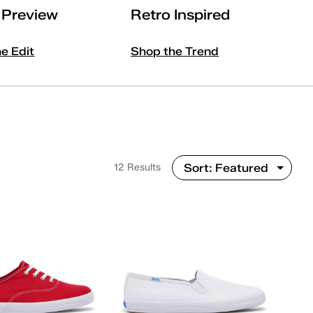
l Preview
Retro Inspired
he Edit
Shop the Trend
12 Results