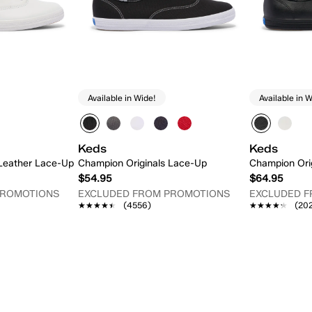
Available in Wide!
Available in W
Keds
Keds
 Leather Lace-Up
Champion Originals Lace-Up
Champion Ori
$54.95
$64.95
PROMOTIONS
EXCLUDED FROM PROMOTIONS
EXCLUDED 
★★★★★
★★★★★
(4556)
★★★★★
★★★★★
(20
 Add
Quick Add