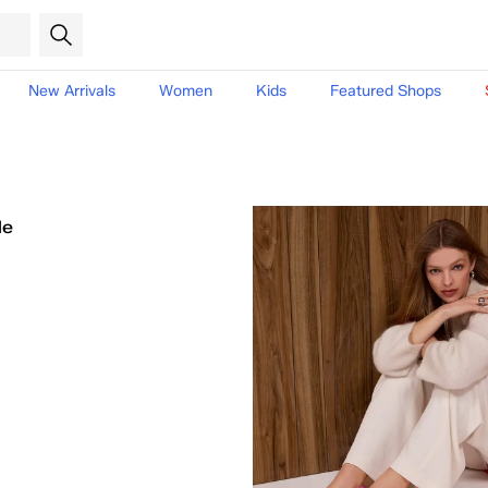
New Arrivals
Women
Kids
Featured Shops
le