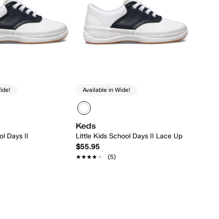
ide!
Available in Wide!
Keds
l Days II
Little Kids School Days II Lace Up
$55.95
★★★★★
★★★★★
(5)
Quick Add
Quick Add