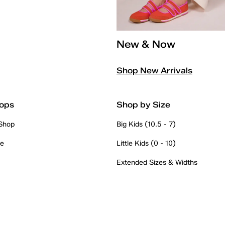
New & Now
Shop New Arrivals
ops
Shop by Size
 Shop
Big Kids (10.5 - 7)
re
Little Kids (0 - 10)
Extended Sizes & Widths