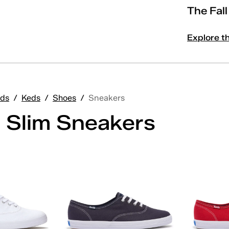
The Fal
Explore t
ds
/
Keds
/
Shoes
/
Sneakers
 Slim Sneakers