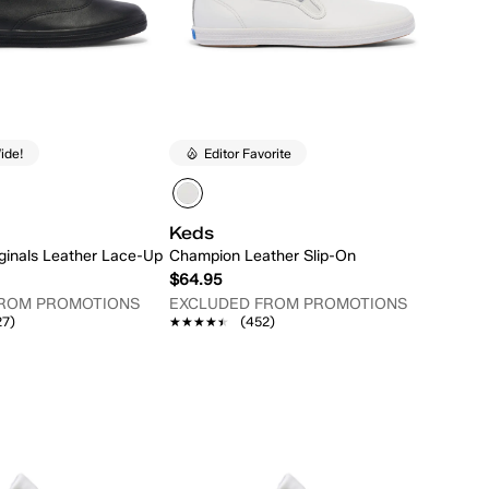
ide!
Editor Favorite
Keds
ginals Leather Lace-Up
Champion Leather Slip-On
$64.95
FROM PROMOTIONS
EXCLUDED FROM PROMOTIONS
27)
★★★★★
★★★★★
(452)
Quick Add
Quick Add