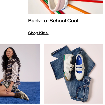
Back-to-School Cool
Shop Kids'