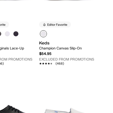
orite
Editor Favorite
Keds
ginals Lace-Up
Champion Canvas Slip-On
$54.95
FROM PROMOTIONS
EXCLUDED FROM PROMOTIONS
56)
★★★★★
★★★★★
(468)
Quick Add
Quick Add