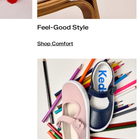
Feel-Good Style
Shop Comfort