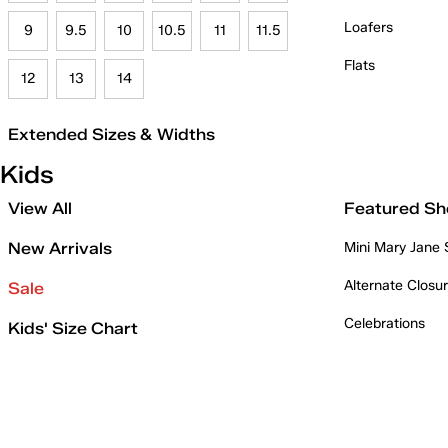
Loafers
9
9.5
10
10.5
11
11.5
Flats
12
13
14
Extended Sizes & Widths
Kids
View All
Featured Sh
New Arrivals
Mini Mary Jane
Alternate Closu
Sale
Celebrations
Kids' Size Chart