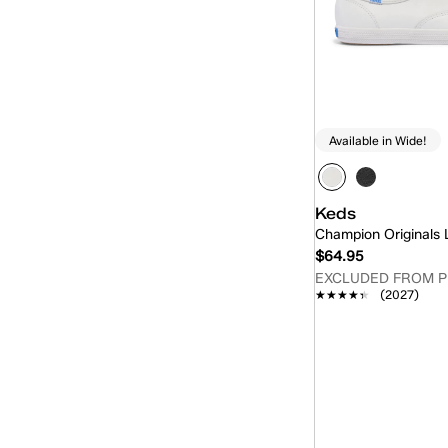
Available in Wide!
Keds
Champion Originals
$64.95
EXCLUDED FROM 
★★★★★
★★★★★
(2027)
Quick