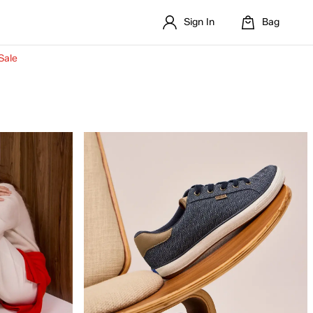
Sign In
Bag
Sale