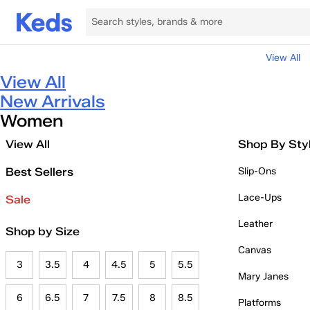
View All
View All
New Arrivals
Women
View All
Shop By Sty
Best Sellers
Slip-Ons
Lace-Ups
Sale
Leather
Shop by Size
Canvas
3
3.5
4
4.5
5
5.5
Mary Janes
6
6.5
7
7.5
8
8.5
Platforms