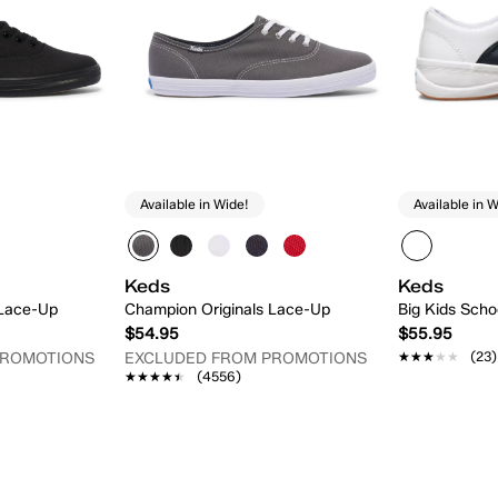
Available in Wide!
Available in W
Keds
Keds
 Lace-Up
Champion Originals Lace-Up
Big Kids Schoo
$54.95
$55.95
★★★★★
★★★★★
(23)
PROMOTIONS
EXCLUDED FROM PROMOTIONS
★★★★★
★★★★★
(4556)
 Add
Quick Add