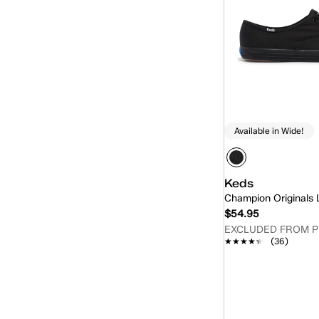
Available in Wide!
Keds
Champion Originals
$54.95
EXCLUDED FROM 
★★★★★
★★★★★
(36)
Quick