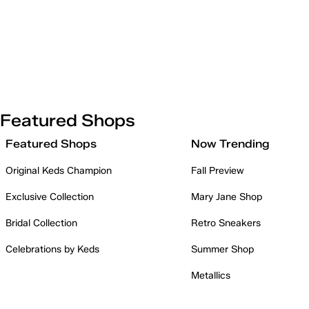
Featured Shops
Featured Shops
Now Trending
Original Keds Champion
Fall Preview
Exclusive Collection
Mary Jane Shop
Bridal Collection
Retro Sneakers
Celebrations by Keds
Summer Shop
Metallics