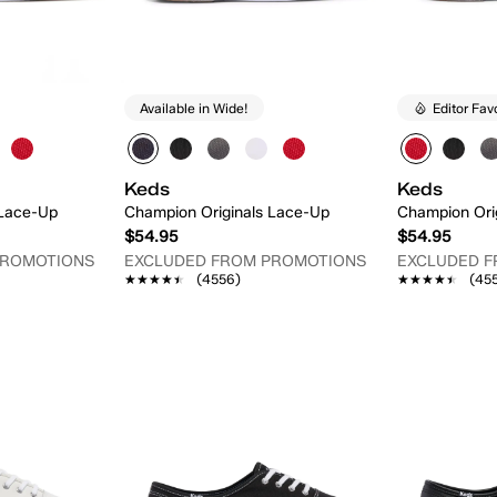
Available in Wide!
Editor Fav
Keds
Keds
 Lace-Up
Champion Originals Lace-Up
Champion Ori
$54.95
$54.95
PROMOTIONS
EXCLUDED FROM PROMOTIONS
EXCLUDED 
★★★★★
★★★★★
(4556)
★★★★★
★★★★★
(45
 Add
Quick Add