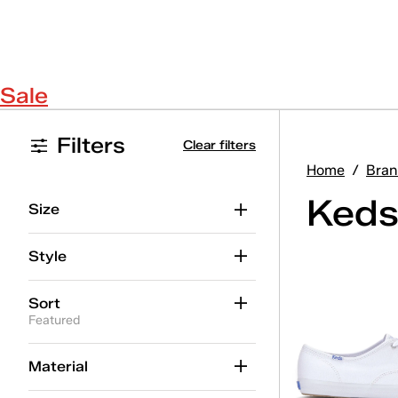
Sale
Filters
Clear filters
Home
/
Bran
Keds
Size
Style
Sort
Featured
Material