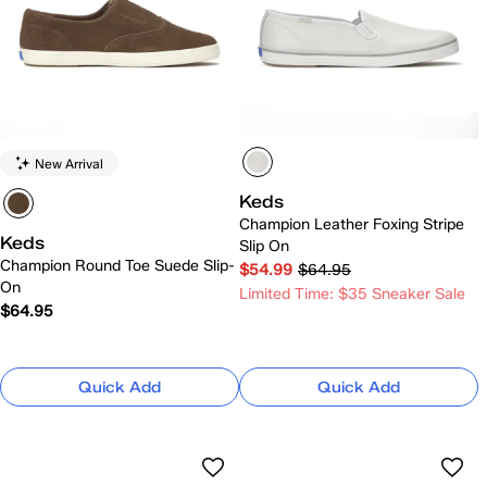
New Arrival
Keds
Champion Leather Foxing Stripe
Keds
Slip On
Champion Round Toe Suede Slip-
$54.99
$64.95
On
Limited Time: $35 Sneaker Sale
$64.95
Quick Add
Quick Add