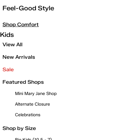
Feel-Good Style
Shop Comfort
Kids
View All
New Arrivals
Sale
Featured Shops
Mini Mary Jane Shop
Alternate Closure
Celebrations
Shop by Size
Big Kids (10.5 - 7)