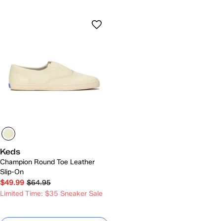
Keds
Champion Round Toe Leather
Slip-On
$49.99
$64.95
Limited Time: $35 Sneaker Sale