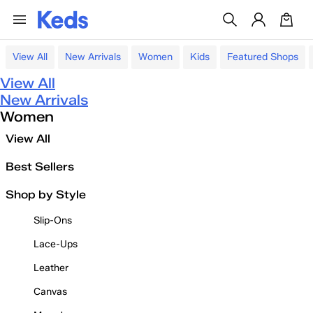
View All
New Arrivals
Women
Kids
Featured Shops
View All
New Arrivals
Women
View All
Best Sellers
Shop by Style
Slip-Ons
Lace-Ups
Leather
Canvas