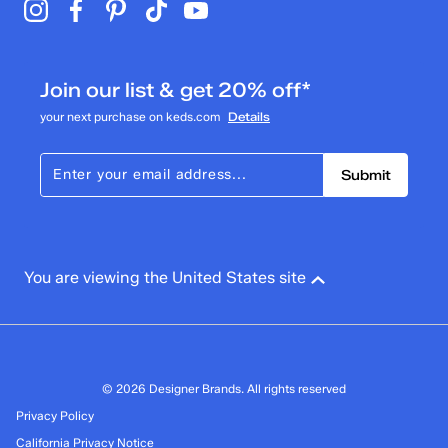
Join our list & get 20% off*
your next purchase on keds.com
Details
Submit
You are viewing the United States site
© 2026 Designer Brands. All rights reserved
Privacy Policy
California Privacy Notice