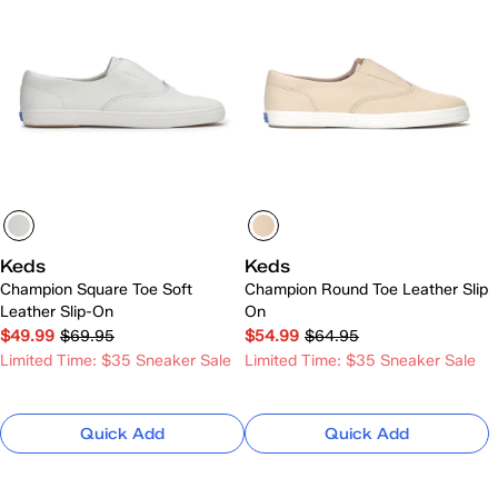
Keds
Keds
Champion Square Toe Soft
Champion Round Toe Leather Slip
Leather Slip-On
On
$49.99
$69.95
$54.99
$64.95
Limited Time: $35 Sneaker Sale
Limited Time: $35 Sneaker Sale
Quick Add
Quick Add