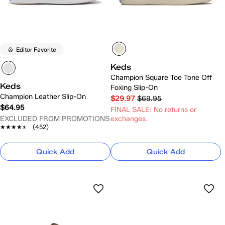
Editor Favorite
Keds
Champion Square Toe Tone Off
Keds
Foxing Slip-On
Champion Leather Slip-On
$29.97
$69.95
$64.95
FINAL SALE: No returns or
EXCLUDED FROM PROMOTIONS
exchanges.
★★★★★
★★★★★
(452)
Quick Add
Quick Add