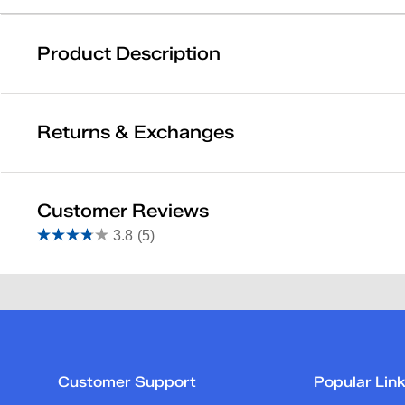
Product Description
Keds
Returns & Exchanges
Item # 8200000000576488
FEATURES
Returns & Exchanges
Customer Reviews
Not totally satisfied with your purchase? We want to make it 
3.8
(5)
3.8
Other than items marked Final Sale, you may return merchand
out
received and processed by our warehouse. You will receive a
Reviews
of
deducted from your return.
5
Learn More
stars.
Rating Snapshot
5
Select a row below to filter reviews.
reviews
Customer Support
Popular Lin