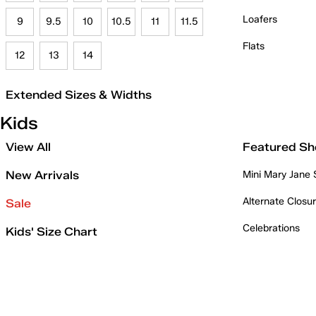
Loafers
9
9.5
10
10.5
11
11.5
Flats
12
13
14
Extended Sizes & Widths
Kids
View All
Featured Sh
New Arrivals
Mini Mary Jane
Alternate Closu
Sale
Celebrations
Kids' Size Chart