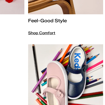
Feel-Good Style
Shop Comfort