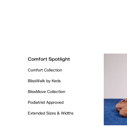
Comfort Spotlight
Comfort Collection
BlissWalk by Keds
BlissMove Collection
Podiatrist Approved
Extended Sizes & Widths