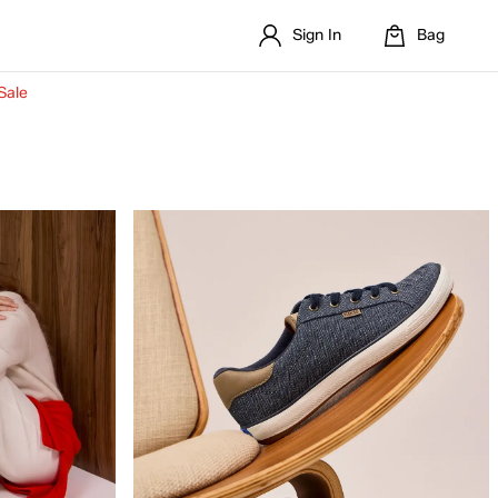
Sign In
Bag
Sale