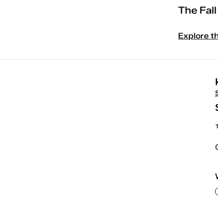
The Fal
Explore t