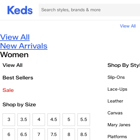
View All
View All
New Arrivals
Women
View All
Shop By Sty
Best Sellers
Slip-Ons
Lace-Ups
Sale
Leather
Shop by Size
Canvas
3
3.5
4
4.5
5
5.5
Mary Janes
6
6.5
7
7.5
8
8.5
Platforms