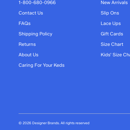
5 stars
stars
1-800-680-0966
New Arrivals
3
Contact Us
Slip Ons
3 reviews with 5 stars.
FAQs
Lace Ups
4 stars
stars
Shipping Policy
Gift Cards
0
0 reviews with 4 stars.
Returns
Size Chart
3 stars
stars
About Us
Kids' Size Ch
0
Caring For Your Keds
0 reviews with 3 stars.
2 stars
stars
2
2 reviews with 2 stars.
1 star
stars
0
0 reviews with 1 star.
© 2026 Designer Brands. All rights reserved