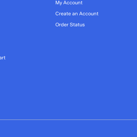
My Account
Create an Account
Order Status
art