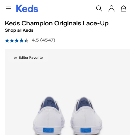
Keds Champion Originals Lace-Up
Shop all Keds
4.5
(4547)
Editor Favorite