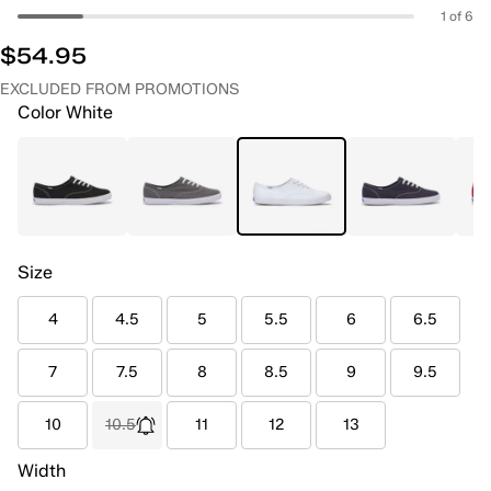
1 of 6
$54.95
EXCLUDED FROM PROMOTIONS
Color
White
Size
4
4.5
5
5.5
6
6.5
7
7.5
8
8.5
9
9.5
10
10.5
11
12
13
Width