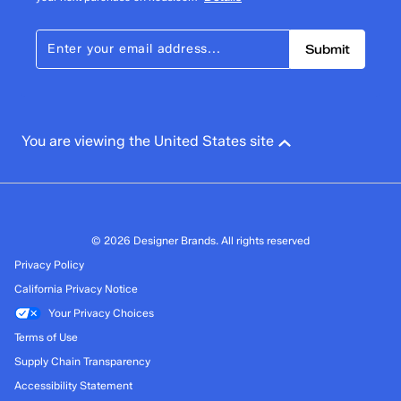
Cotton canvas upper
1 star
stars
Lace-up sneaker
Submit
Soft, breathable twill lining
243
Removable BlissArch Footbed With Arch And Heel
243 reviews with 1 star.
Support
Overall Rating
Flexible, lightweight rubber outsole
4.5
Care instructions: spot wash, air dry
You are viewing the United States site
Imported
© 2026 Designer Brands. All rights reserved
Privacy Policy
California Privacy Notice
Your Privacy Choices
Terms of Use
Supply Chain Transparency
Accessibility Statement