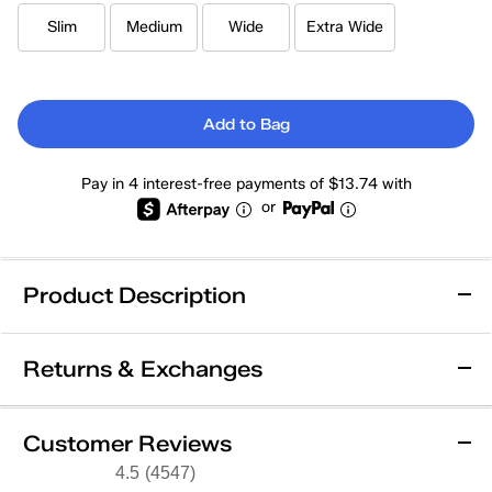
Slim
Medium
Wide
Extra Wide
Add to Bag
Pay in 4 interest-free payments of $13.74 with
or
Product Description
Wide Width
Slim Width
Returns & Exchanges
Keds Champion Originals Lace-Up
Returns & Exchanges
Customer Reviews
Editor Favorite! As seen in Vogue, Glamour, The Cut,
Not totally satisfied with your purchase? We want to make it
4.5
(4547)
4.5
Harper's Bazaar, Who What Wear.