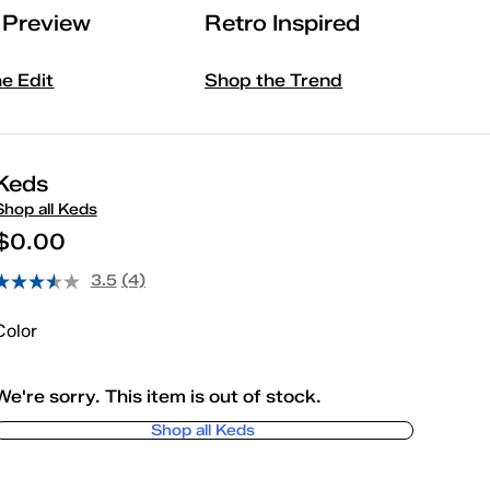
l Preview
Retro Inspired
he Edit
Shop the Trend
Keds
Shop all Keds
$0.00
3.5
(4)
Color
We're sorry. This item is out of stock.
Shop all Keds