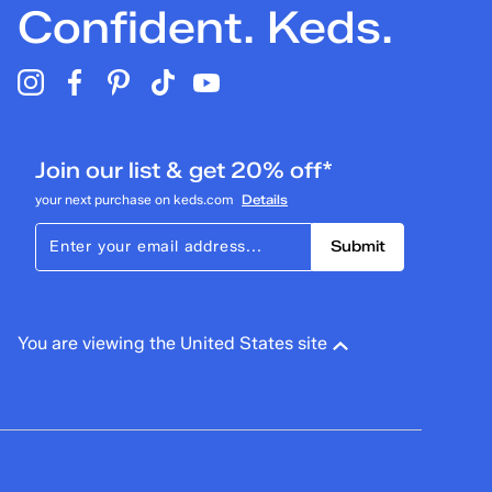
Confident. Keds.
Join our list & get 20% off*
your next purchase on keds.com
Details
Submit
You are viewing the United States site