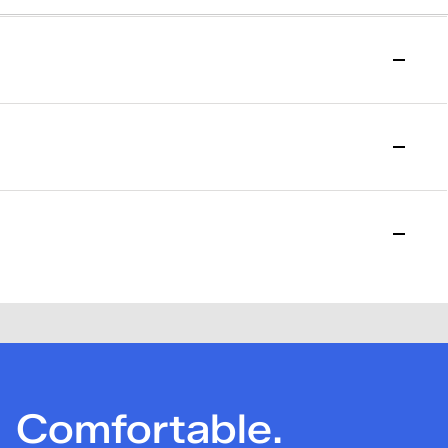
to start your return.
l purchase date. Please allow 15 days for the return to be
losed. Please note that a one-time $7.95 return fee will be
Comfortable.