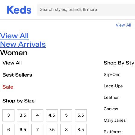
View All
View All
New Arrivals
Women
View All
Shop By Sty
Best Sellers
Slip-Ons
Lace-Ups
Sale
Leather
Shop by Size
Canvas
3
3.5
4
4.5
5
5.5
Mary Janes
6
6.5
7
7.5
8
8.5
Platforms