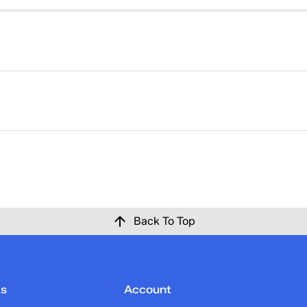
right. That's why returns at Keds are easy. Please click
here
ise at Keds.com for any reason within 30 days of the origina
 confirmation email once the return has been processed and c
Back To Top
ks
Account