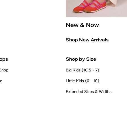
New & Now
Shop New Arrivals
ops
Shop by Size
 Shop
Big Kids (10.5 - 7)
re
Little Kids (0 - 10)
Extended Sizes & Widths