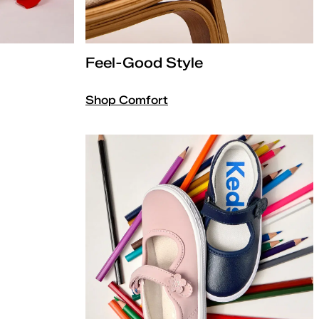
Feel-Good Style
Shop Comfort