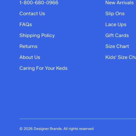
5 stars
stars
1-800-680-0966
New Arrivals
2
Contact Us
Slip Ons
2 reviews with 5 stars.
FAQs
Lace Ups
4 stars
stars
Shipping Policy
Gift Cards
0
0 reviews with 4 stars.
Returns
Size Chart
3 stars
stars
About Us
Kids' Size Ch
1
Caring For Your Keds
1 review with 3 stars.
2 stars
stars
0
0 reviews with 2 stars.
1 star
stars
1
1 review with 1 star.
© 2026 Designer Brands. All rights reserved