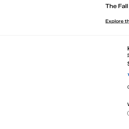
The Fal
Explore t