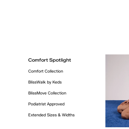
Comfort Spotlight
Comfort Collection
BlissWalk by Keds
BlissMove Collection
Podiatrist Approved
Extended Sizes & Widths