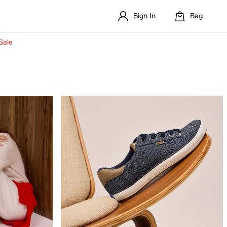
Sign In
Bag
Sale