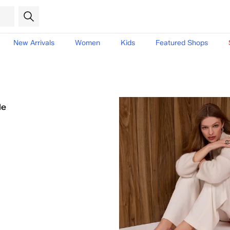
New Arrivals
Women
Kids
Featured Shops
le