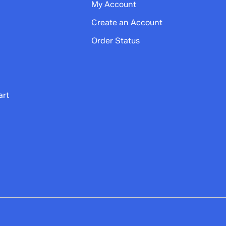
My Account
Create an Account
Order Status
art