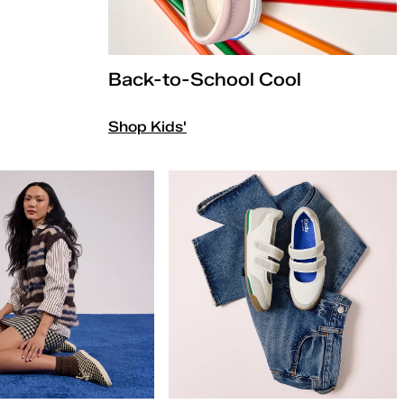
Back-to-School Cool
Shop Kids'