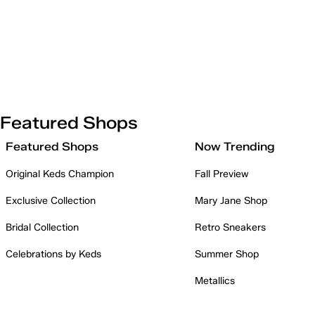
Featured Shops
Featured Shops
Now Trending
Original Keds Champion
Fall Preview
Exclusive Collection
Mary Jane Shop
Bridal Collection
Retro Sneakers
Celebrations by Keds
Summer Shop
Metallics