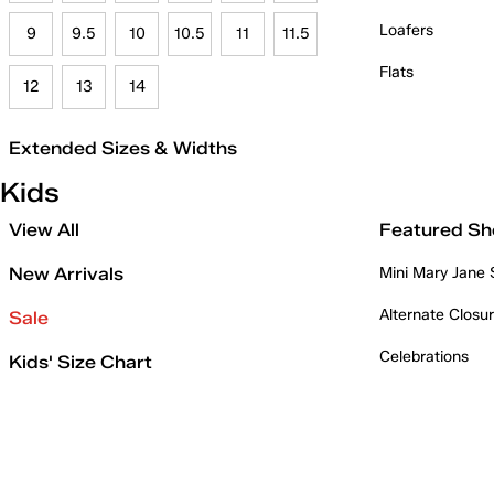
Loafers
9
9.5
10
10.5
11
11.5
Flats
12
13
14
Extended Sizes & Widths
Kids
View All
Featured Sh
New Arrivals
Mini Mary Jane
Alternate Closu
Sale
Celebrations
Kids' Size Chart