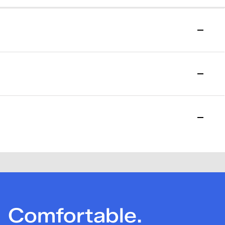
to start your return.
l purchase date. Please allow 15 days for the return to be
losed. Please note that a one-time $7.95 return fee will be
Comfortable.