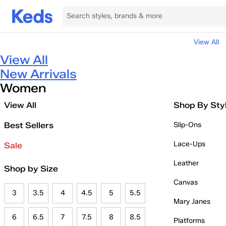
View All
View All
New Arrivals
Women
View All
Shop By Sty
Best Sellers
Slip-Ons
Lace-Ups
Sale
Leather
Shop by Size
Canvas
3
3.5
4
4.5
5
5.5
Mary Janes
6
6.5
7
7.5
8
8.5
Platforms