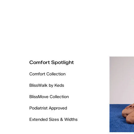
Comfort Spotlight
Comfort Collection
BlissWalk by Keds
BlissMove Collection
Podiatrist Approved
Extended Sizes & Widths