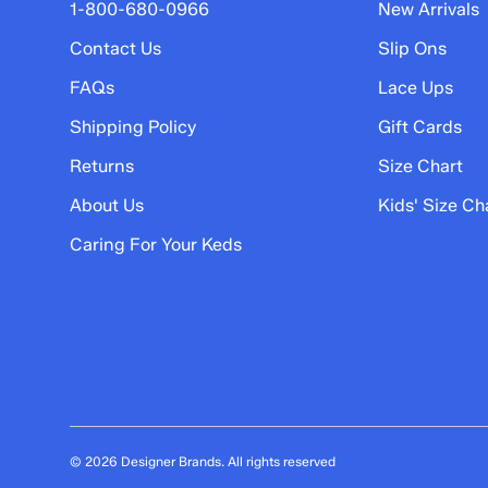
5 stars
stars
1-800-680-0966
New Arrivals
16
Contact Us
Slip Ons
16 reviews with 5 stars.
FAQs
Lace Ups
4 stars
stars
Shipping Policy
Gift Cards
5
5 reviews with 4 stars.
Returns
Size Chart
3 stars
stars
About Us
Kids' Size Ch
0
Caring For Your Keds
0 reviews with 3 stars.
2 stars
stars
4
4 reviews with 2 stars.
1 star
stars
7
7 reviews with 1 star.
© 2026 Designer Brands. All rights reserved