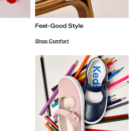
Feel-Good Style
Shop Comfort