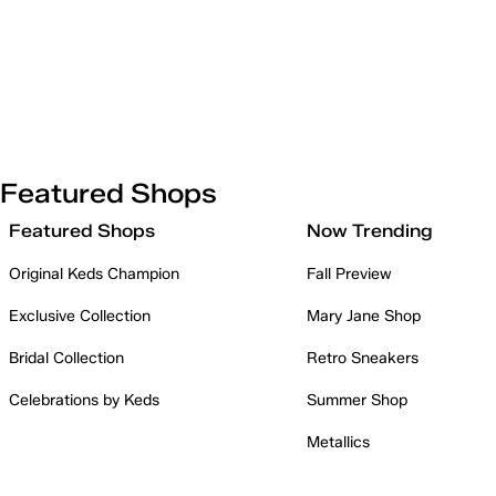
Featured Shops
Featured Shops
Now Trending
Original Keds Champion
Fall Preview
Exclusive Collection
Mary Jane Shop
Bridal Collection
Retro Sneakers
Celebrations by Keds
Summer Shop
Metallics