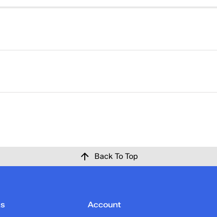
right. That's why returns at Keds are easy. Please click
here
ise at Keds.com for any reason within 30 days of the origina
 confirmation email once the return has been processed and c
Back To Top
ks
Account