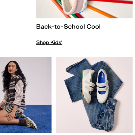
Back-to-School Cool
Shop Kids'