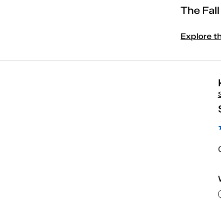
The Fal
Explore t