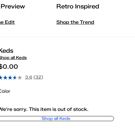
l Preview
Retro Inspired
he Edit
Shop the Trend
Keds
Shop all Keds
$0.00
3.6
(32)
Color
We're sorry. This item is out of stock.
Shop all Keds