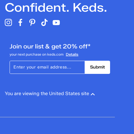
Confident. Keds.
Join our list & get 20% off*
your next purchase on keds.com
Details
Submit
You are viewing the United States site