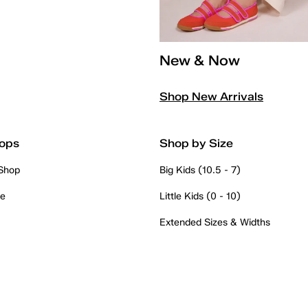
New & Now
Shop New Arrivals
ops
Shop by Size
 Shop
Big Kids (10.5 - 7)
re
Little Kids (0 - 10)
Extended Sizes & Widths