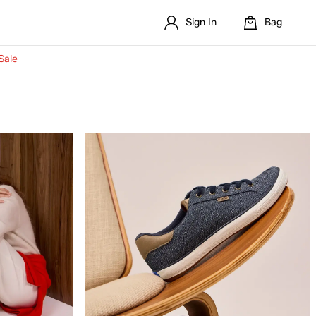
Sign In
Bag
Sale