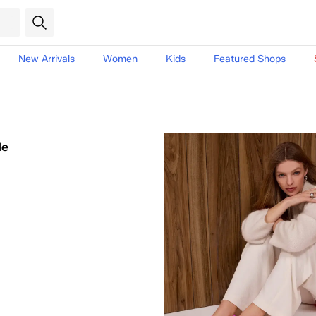
New Arrivals
Women
Kids
Featured Shops
le