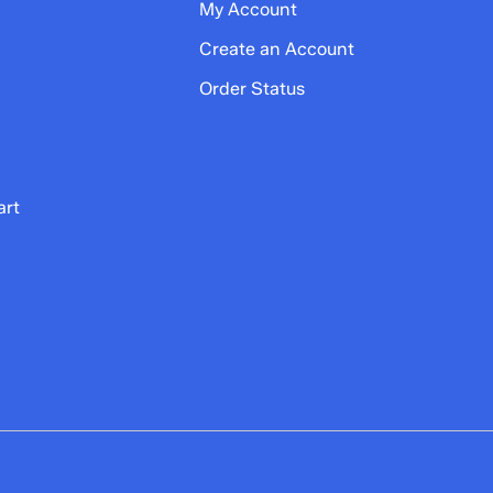
My Account
Create an Account
Order Status
art