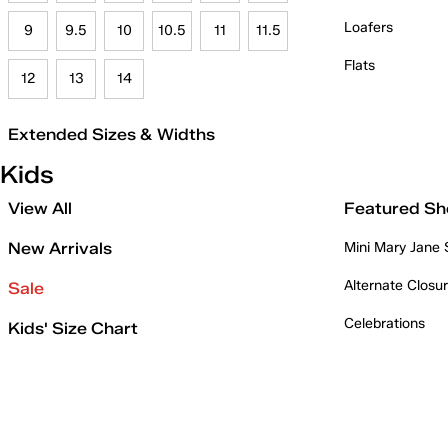
Loafers
9
9.5
10
10.5
11
11.5
Flats
12
13
14
Extended Sizes & Widths
Kids
View All
Featured Sh
New Arrivals
Mini Mary Jane
Alternate Closu
Sale
Celebrations
Kids' Size Chart