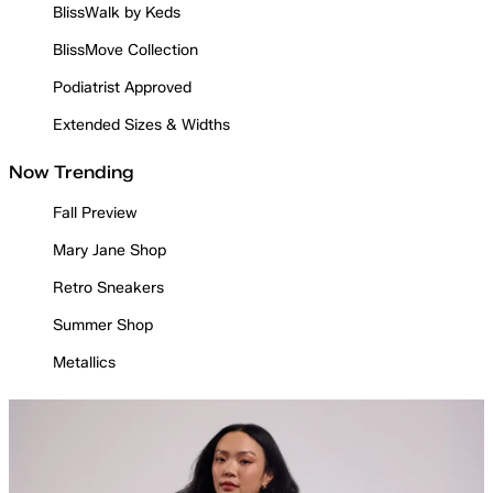
BlissWalk by Keds
BlissMove Collection
Podiatrist Approved
Extended Sizes & Widths
Now Trending
Fall Preview
Mary Jane Shop
Retro Sneakers
Summer Shop
Metallics