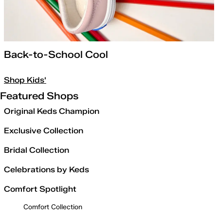
Back-to-School Cool
Shop Kids'
Featured Shops
Original Keds Champion
Exclusive Collection
Bridal Collection
Celebrations by Keds
Comfort Spotlight
Comfort Collection