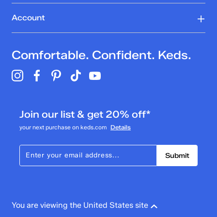
Account
Comfortable. Confident. Keds.
Join our list & get 20% off*
your next purchase on keds.com
Details
Submit
You are viewing the United States site