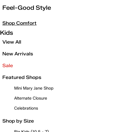
Feel-Good Style
Shop Comfort
Kids
View All
New Arrivals
Sale
Featured Shops
Mini Mary Jane Shop
Alternate Closure
Celebrations
Shop by Size
Big Kids (10.5 - 7)