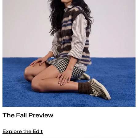
The Fall Preview
Explore the Edit