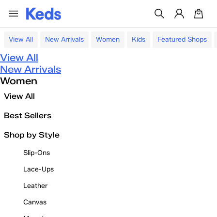
View All
New Arrivals
Women
Kids
Featured Shops
View All
New Arrivals
Women
View All
Best Sellers
Shop by Style
Slip-Ons
Lace-Ups
Leather
Canvas