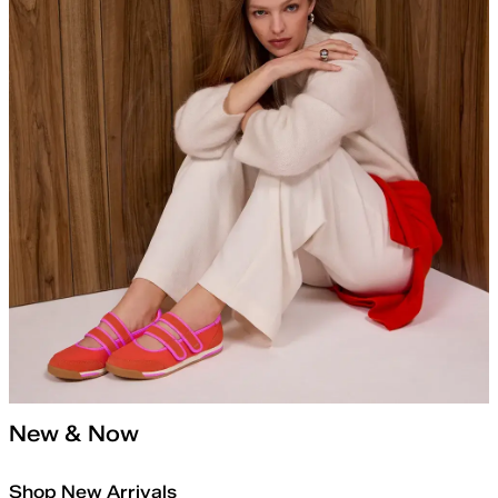
New & Now
Shop New Arrivals