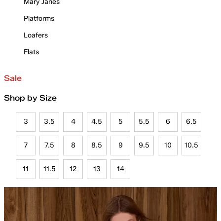
Mary Janes
Platforms
Loafers
Flats
Sale
Shop by Size
3
3.5
4
4.5
5
5.5
6
6.5
7
7.5
8
8.5
9
9.5
10
10.5
11
11.5
12
13
14