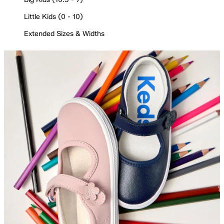
Little Kids (0 - 10)
Extended Sizes & Widths