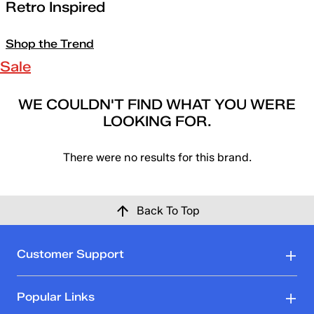
Retro Inspired
Shop the Trend
Sale
WE COULDN'T FIND WHAT YOU WERE
LOOKING FOR.
There were no results for this brand.
Back To Top
Customer Support
Popular Links