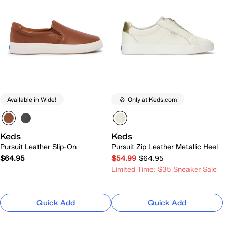
Available in Wide!
Only at Keds.com
Keds
Keds
Pursuit Leather Slip-On
Pursuit Zip Leather Metallic Heel
$64.95
$54.99
$64.95
Limited Time: $35 Sneaker Sale
Quick Add
Quick Add