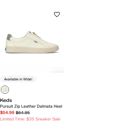
Available in Wide!
Keds
Pursuit Zip Leather Dalmata Heel
$54.99
$64.95
Limited Time: $35 Sneaker Sale