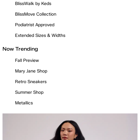
BlissWalk by Keds
BlissMove Collection
Podiatrist Approved
Extended Sizes & Widths
Now Trending
Fall Preview
Mary Jane Shop
Retro Sneakers
Summer Shop
Metallics