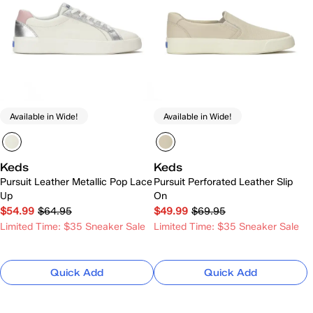
Available in Wide!
Available in Wide!
Keds
Keds
Pursuit Leather Metallic Pop Lace
Pursuit Perforated Leather Slip
Up
On
$54.99
$64.95
$49.99
$69.95
Limited Time: $35 Sneaker Sale
Limited Time: $35 Sneaker Sale
Quick Add
Quick Add