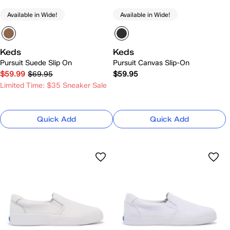
Available in Wide!
Available in Wide!
Keds
Keds
Pursuit Suede Slip On
Pursuit Canvas Slip-On
$59.99
$69.95
$59.95
Limited Time: $35 Sneaker Sale
Quick Add
Quick Add