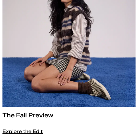
The Fall Preview
Explore the Edit