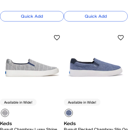
Quick Add
Quick Add
Available in Wide!
Available in Wide!
Keds
Keds
Pursuit Chambray Lurex Stripe
Pursuit Flecked Chambray Slip On