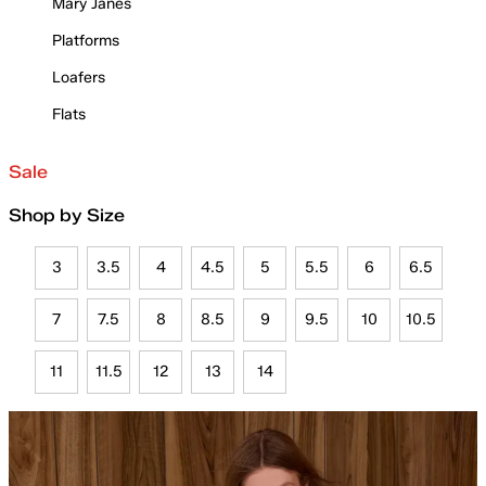
Mary Janes
Platforms
Loafers
Flats
Sale
Shop by Size
3
3.5
4
4.5
5
5.5
6
6.5
7
7.5
8
8.5
9
9.5
10
10.5
11
11.5
12
13
14