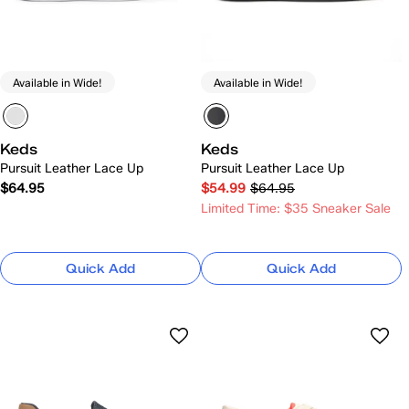
Available in Wide!
Available in Wide!
Keds
Keds
Pursuit Leather Lace Up
Pursuit Leather Lace Up
$64.95
$54.99
$64.95
Limited Time: $35 Sneaker Sale
Quick Add
Quick Add