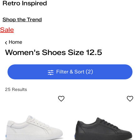
Retro Inspired
Shop the Trend
Sale
Home
Women's Shoes Size 12.5
Filter & Sort
(2)
25 Results