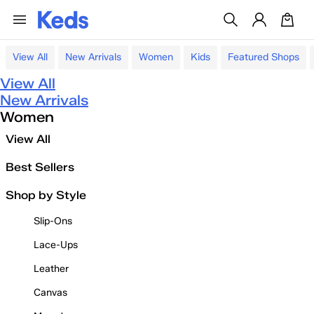
View All
New Arrivals
Women
Kids
Featured Shops
View All
New Arrivals
Women
View All
Best Sellers
Shop by Style
Slip-Ons
Lace-Ups
Leather
Canvas