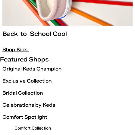
Back-to-School Cool
Shop Kids'
Featured Shops
Original Keds Champion
Exclusive Collection
Bridal Collection
Celebrations by Keds
Comfort Spotlight
Comfort Collection