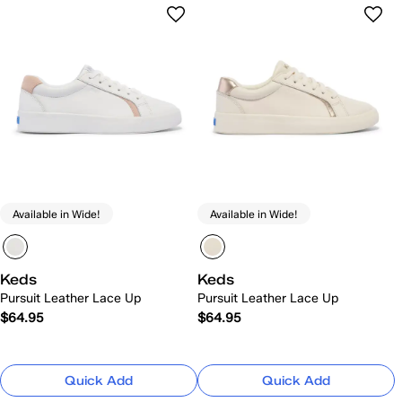
Available in Wide!
Available in Wide!
Keds
Keds
Pursuit Leather Lace Up
Pursuit Leather Lace Up
$64.95
$64.95
Quick Add
Quick Add