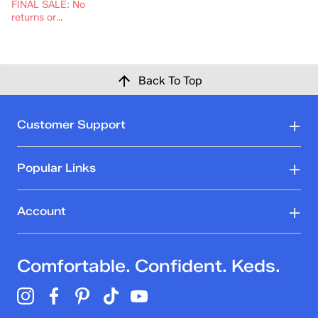
FINAL SALE: No
returns or
exchanges.
Back To Top
Customer Support
Popular Links
Account
Comfortable. Confident. Keds.