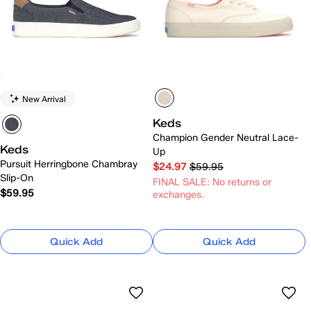
New Arrival
Keds
Champion Gender Neutral Lace-
Keds
Up
Pursuit Herringbone Chambray
$24.97
$59.95
Slip-On
FINAL SALE: No returns or
$59.95
exchanges.
Quick Add
Quick Add