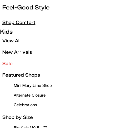
Feel-Good Style
Shop Comfort
Kids
View All
New Arrivals
Sale
Featured Shops
Mini Mary Jane Shop
Alternate Closure
Celebrations
Shop by Size
Big Kids (10.5 - 7)