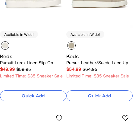
Available in Wide!
Available in Wide!
Keds
Keds
Pursuit Lurex Linen Slip-On
Pursuit Leather/Suede Lace Up
$49.99
$59.95
$54.99
$64.95
Limited Time: $35 Sneaker Sale
Limited Time: $35 Sneaker Sale
Quick Add
Quick Add