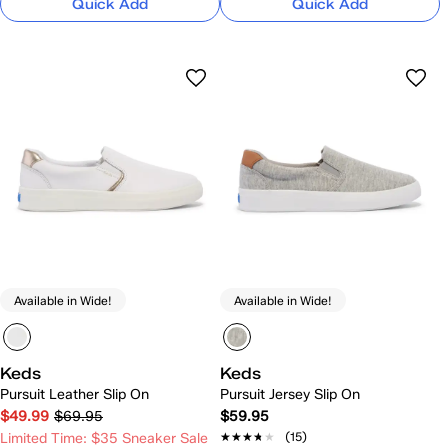
Quick Add
Quick Add
Available in Wide!
Available in Wide!
Keds
Keds
Pursuit Leather Slip On
Pursuit Jersey Slip On
$49.99
$69.95
$59.95
★★★★★
★★★★★
(15)
Limited Time: $35 Sneaker Sale