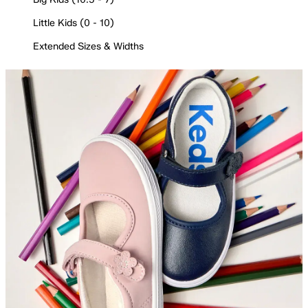
Little Kids (0 - 10)
Extended Sizes & Widths