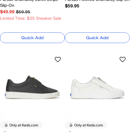
Slip-On
$59.95
$49.99
$59.95
Limited Time: $35 Sneaker Sale
Quick Add
Quick Add
Only at Keds.com
Only at Keds.com