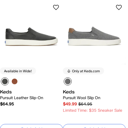
Available in Wide!
Only at Keds.com
Keds
Keds
Pursuit Leather Slip-On
Pursuit Wool Slip On
$64.95
$49.99
$64.95
Limited Time: $35 Sneaker Sale