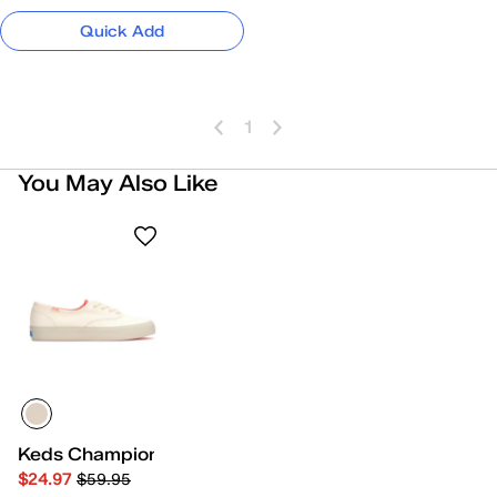
Quick Add
1
You May Also Like
Keds Champion Gender Neutral Lace-Up
$24.97
$59.95