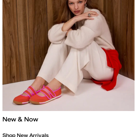
New & Now
Shop New Arrivals