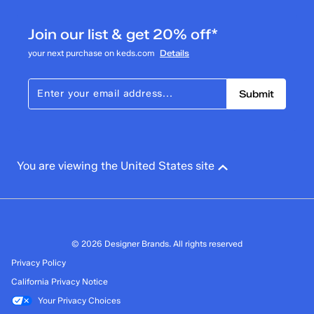
Join our list & get 20% off*
your next purchase on keds.com
Details
Submit
You are viewing the United States site
© 2026 Designer Brands. All rights reserved
Privacy Policy
California Privacy Notice
Your Privacy Choices