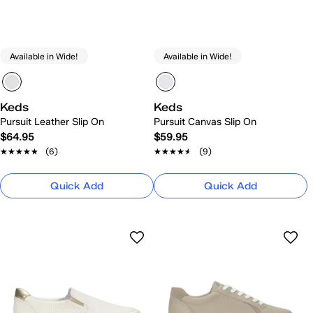
Available in Wide!
Available in Wide!
Keds
Keds
Pursuit Leather Slip On
Pursuit Canvas Slip On
$64.95
$59.95
★★★★★
★★★★★
(6)
★★★★★
★★★★★
(9)
Quick Add
Quick Add