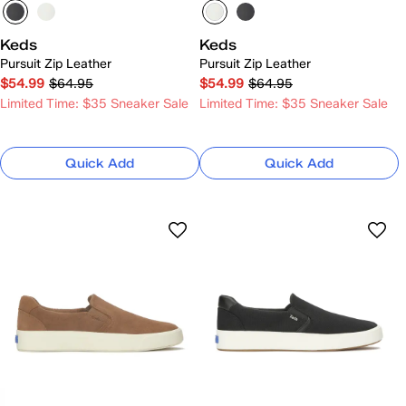
Keds
Keds
Pursuit Zip Leather
Pursuit Zip Leather
$54.99
$64.95
$54.99
$64.95
Limited Time: $35 Sneaker Sale
Limited Time: $35 Sneaker Sale
Quick Add
Quick Add